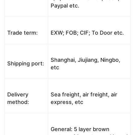
Paypal etc.
Trade term:
EXW; FOB; CIF; To Door etc.
Shanghai, Jiujiang, Ningbo,
Shipping port:
etc
Delivery
Sea freight, air freight, air
method:
express, etc
General: 5 layer brown