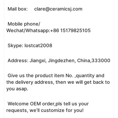
Mail box: clare@ceramicsj.com
Mobile phone/
Wechat/Whatsapp:+86 15179825105
Skype: lostcat2008
Address: Jiangxi, Jingdezhen, China,333000
Give us the product item No. ,quantity and
the delivery address, then we will get back to
you asap.
Welcome OEM order,pls tell us your
requests, we’ll customize for you!