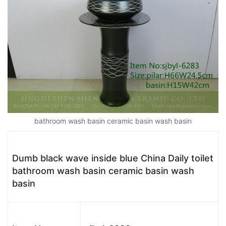
bathroom wash basin ceramic basin wash basin
Dumb black wave inside blue China Daily toilet
bathroom wash basin ceramic basin wash
basin