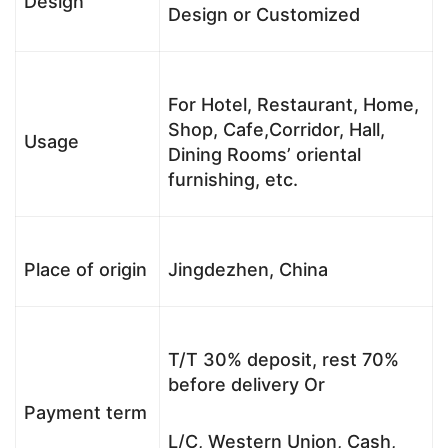
Design
Design or Customized
For Hotel, Restaurant, Home,
Shop, Cafe,Corridor, Hall,
Usage
Dining Rooms’ oriental
furnishing, etc.
Place of origin
Jingdezhen, China
T/T 30% deposit, rest 70%
before delivery Or
Payment term
L/C, Western Union, Cash,