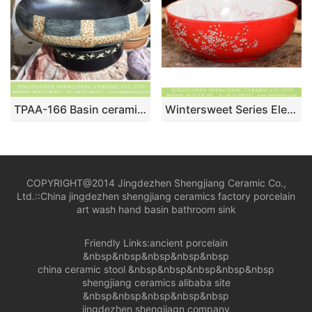
TPAA-166 Basin ceramic factory online direct sale black style clay vanity unit
Wintersweet Series Elegant single hole Shengjiang factory direct Japanese artistic vintage oval ceramic wash basin with little scattered plum blossom pattern on white glaze wall and red glaze surface XHTC-X-1054-1
COPYRIGHT@2014 Jingdezhen Shengjiang Ceramic Co.,
Ltd.::
China jingdezhen shengjiang ceramics factory porcelain
art wash hand basin bathroom sink
Friendly Links:
ancient porcelain
&nbsp&nbsp&nbsp&nbsp&nbsp
china ceramic stool
&nbsp&nbsp&nbsp&nbsp&nbsp
shengjiang ceramics alibaba site
&nbsp&nbsp&nbsp&nbsp&nbsp
jingdezhen shengjiagn company