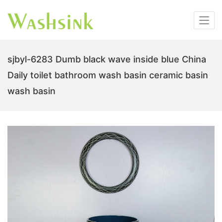
sjbyl-6283 Dumb black wave inside blue China
Daily toilet bathroom wash basin ceramic basin
wash basin