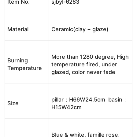
Item No.
sjbyl-6283
Material
Ceramic(clay + glaze)
More than 1280 degree, High
Burning
temperature fired, under
Temperature
glazed, color never fade
pillar：H66W24.5cm basin：
Size
H15W42cm
Blue & white, famille rose,