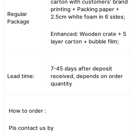
carton with customers’ brand
printing + Packing paper +
Regular
2.5cm white foam in 6 sides;
Package
Enhanced: Wooden crate + 5
layer carton + bubble film;
7-45 days after deposit
Lead time:
received, depends on order
quantity
How to order :
Pls contact us by