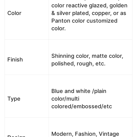
color reactive glazed, golden
Color
& silver plated, copper, or as
Panton color customized
color.
Shinning color, matte color,
Finish
polished, rough, etc.
Blue and white /plain
Type
color/multi
colored/embossed/etc
Modern, Fashion, Vintage