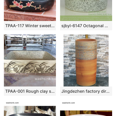
TPAA-117 Winter sweet carved pattern matte glaze ceramic oval washing hand basin for restaurant
sjbyl-6147 Octagonal mesh edge ink point style China ceramic basin daily use high-grade ceramic wash basin
TPAA-001 Rough clay style carved bird pattern square ceramic wash sink
Jingdezhen factory direct wholesale pure hand ceramic wood color pedestal basin LJ-1032