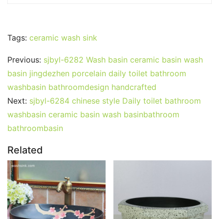
Tags:
ceramic wash sink
Previous:
sjbyl-6282 Wash basin ceramic basin wash
basin jingdezhen porcelain daily toilet bathroom
washbasin bathroomdesign handcrafted
Next:
sjbyl-6284 chinese style Daily toilet bathroom
washbasin ceramic basin wash basinbathroom
bathroombasin
Related