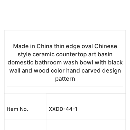
Made in China thin edge oval Chinese
style ceramic countertop art basin
domestic bathroom wash bowl with black
wall and wood color hand carved design
pattern
Item No.
XXDD-44-1