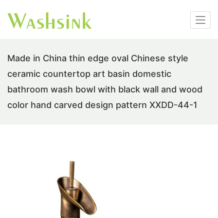
Made in China thin edge oval Chinese style
ceramic countertop art basin domestic
bathroom wash bowl with black wall and wood
color hand carved design pattern XXDD-44-1