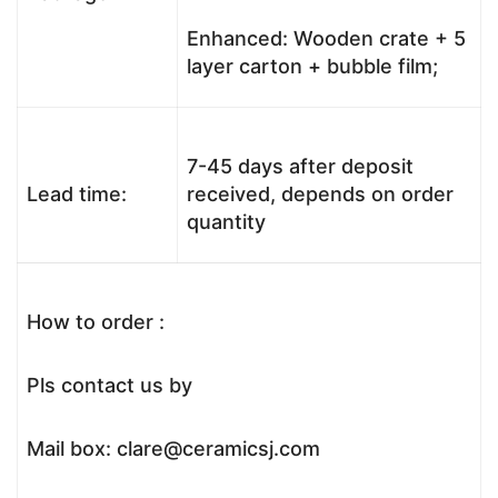
Enhanced: Wooden crate + 5
layer carton + bubble film;
7-45 days after deposit
Lead time:
received, depends on order
quantity
How to order :
Pls contact us by
Mail box: clare@ceramicsj.com