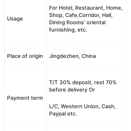
For Hotel, Restaurant, Home,
Shop, Cafe,Corridor, Hall,
Usage
Dining Rooms’ oriental
furnishing, etc.
Place of origin
Jingdezhen, China
T/T 30% deposit, rest 70%
before delivery Or
Payment term
L/C, Western Union, Cash,
Paypal etc.