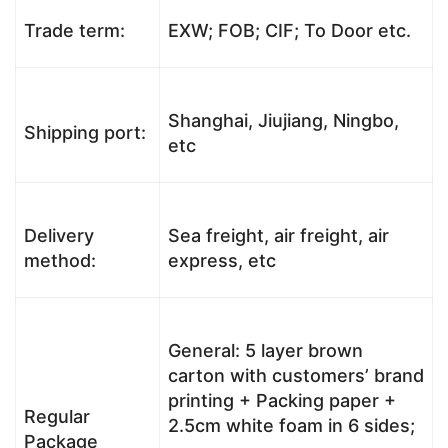
Trade term:
EXW; FOB; CIF; To Door etc.
Shanghai, Jiujiang, Ningbo,
Shipping port:
etc
Delivery
Sea freight, air freight, air
method:
express, etc
General: 5 layer brown
carton with customers’ brand
printing + Packing paper +
Regular
2.5cm white foam in 6 sides;
Package