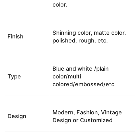
color.
Shinning color, matte color,
Finish
polished, rough, etc.
Blue and white /plain
Type
color/multi
colored/embossed/etc
Modern, Fashion, Vintage
Design
Design or Customized