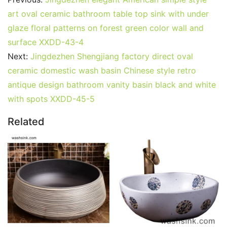
art oval ceramic bathroom table top sink with under
glaze floral patterns on forest green color wall and
surface XXDD-43-4
Next:
Jingdezhen Shengjiang factory direct oval
ceramic domestic wash basin Chinese style retro
antique design bathroom vanity basin black and white
with spots XXDD-45-5
Related