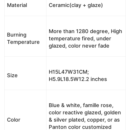
Material
Ceramic(clay + glaze)
More than 1280 degree, High
Burning
temperature fired, under
Temperature
glazed, color never fade
H15L47W31CM;
Size
H5.9L18.5W12.2 inches
Blue & white, famille rose,
color reactive glazed, golden
Color
& silver plated, copper, or as
Panton color customized