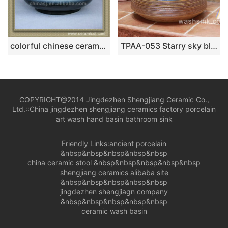
colorful chinese ceramic bathroom sink WRYBH100
TPAA-053 Starry sky blue inside and carved circle pattern ceramic farmhouse sink
COPYRIGHT@2014 Jingdezhen Shengjiang Ceramic Co.,
Ltd.::
China jingdezhen shengjiang ceramics factory porcelain
art wash hand basin bathroom sink
Friendly Links:
ancient porcelain
&nbsp&nbsp&nbsp&nbsp&nbsp
china ceramic stool
&nbsp&nbsp&nbsp&nbsp&nbsp
shengjiang ceramics alibaba site
&nbsp&nbsp&nbsp&nbsp&nbsp
jingdezhen shengjiagn company
&nbsp&nbsp&nbsp&nbsp&nbsp
ceramic wash basin