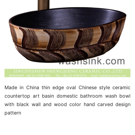
Made in China thin edge oval Chinese style ceramic 
countertop art basin domestic bathroom wash bowl 
with black wall and wood color hand carved design 
pattern