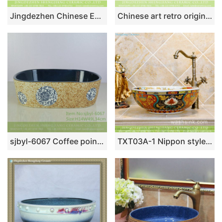
Jingdezhen Chinese European retro style drum shape round vanity art ceramic bathroom table top sink taupe glaze with zebra stripes on surface XHTC-X-1038-1
Chinese art retro original domestic bathroom porcelain foursquare countertop hand wash basin white color with round blue-and-white floral pattern and spots XXDD-35-2
sjbyl-6067 Coffee point blue leopard skin wash basin daily ceramic basin large oval porcelain basin
TXT03A-1 Nippon style Jingdezhen made gorgeous ceramic wash basin