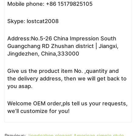
Mobile phone: +86 15179825105
Skype: lostcat2008
Address:No.5-26 China Impression South
Guangchang RD Zhushan district | Jiangxi,
Jingdezhen, China,333000
Give us the product item No. ,quantity and
the delivery address, then we will get back to
you asap.
Welcome OEM order,pls tell us your requests,
we’ll customize for you!
Previous:
Jingdezhen elegant American simple style