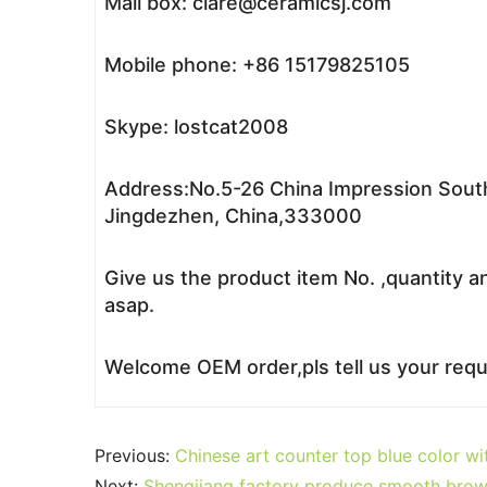
Mail box: clare@ceramicsj.com
Mobile phone: +86 15179825105
Skype: lostcat2008
Address:No.5-26 China Impression South
Jingdezhen, China,333000
Give us the product item No. ,quantity a
asap.
Welcome OEM order,pls tell us your reque
Previous:
Chinese art counter top blue color w
Next:
Shengjiang factory produce smooth brow