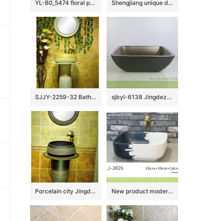
YL-B0_5474 floral pattern matt finished round counter top wash basin sink
Shengjiang unique design art ceramic black and white color with hand carved special pattern outdoor wash basin LJ-1045
SJJY-2259-32 Bathroom decorative ceramic wash basin counter top art basin
sjbyl-6138 Jingdezhen High-grade European matte gold black water wave pattern dirty ceramic basin wash basin
Porcelain city Jingdezhen hand carved durable ceramic black pedestal basin
New product modern simplicity style black and white color art wash basin LJ-2026