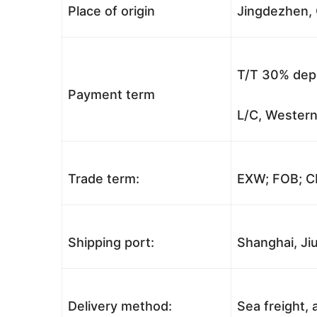
Place of origin
Jingdezhen, 
T/T 30% depo
Payment term
L/C, Western
Trade term:
EXW; FOB; CI
Shipping port:
Shanghai, Jiu
Delivery method:
Sea freight, a