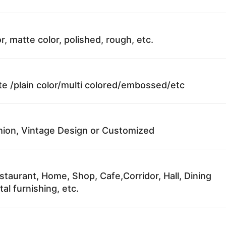
r, matte color, polished, rough, etc.
te /plain color/multi colored/embossed/etc
ion, Vintage Design or Customized
staurant, Home, Shop, Cafe,Corridor, Hall, Dining
al furnishing, etc.