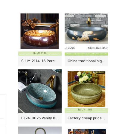
SJJY-2114-16 Porcelain city Jingdezhen produce ancient ceramic with Chinese characters sinks
China traditional high quality black oval ceramic with yellow flowers design wash sink LJ-3005
LJ24-0025 Vanity Bathroom Retro Industry Art Above Counter Basin Oval Ceramic Wash Basin Marble Washbasin
Factory cheap price durable ceramic marble style thicken wash sink SJJY-1182-25