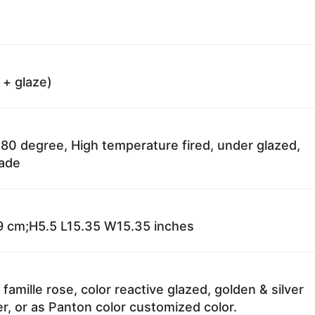
 + glaze)
80 degree, High temperature fired, under glazed,
fade
 cm;H5.5 L15.35 W15.35 inches
 famille rose, color reactive glazed, golden & silver
r, or as Panton color customized color.