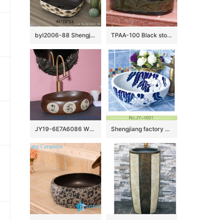
byl2006-88 Shengjiang matte Hill artistic conception ceramic washbasin
TPAA-100 Black stone design oval shape ceramic sink
JY19-6E7A6086 Wholesale artistic color glazed oval bathroom ceramic washbasin
Shengjiang factory hot sale new product art ceramic sink SJJY-1031-9