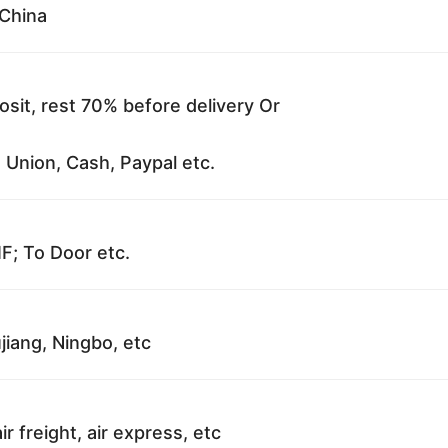
China
sit, rest 70% before delivery Or
 Union, Cash, Paypal etc.
F; To Door etc.
jiang, Ningbo, etc
ir freight, air express, etc