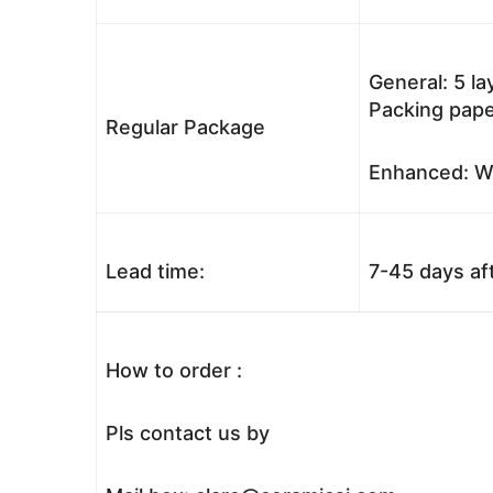
General: 5 l
Packing pape
Regular Package
Enhanced: Wo
Lead time:
7-45 days af
How to order :
Pls contact us by