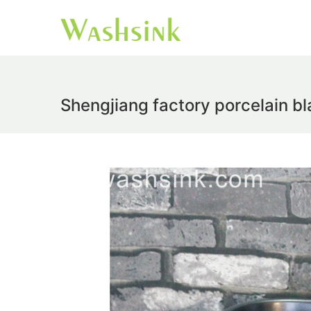
Shengjiang factory porcelain bl