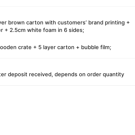
ayer brown carton with customers’ brand printing +
r + 2.5cm white foam in 6 sides;
oden crate + 5 layer carton + bubble film;
ter deposit received, depends on order quantity