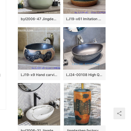
byl2006-47 Jingdezhen texture Matt solid color round ceramic washbasin with coil
LJ19-x61 Imitation wood hand made retro porcelain lavabo
u
LJ19-x9 Hand carving chinese ancient word design ceramic wash basin
LJ24-00108 High Quality Modern Simple Fashion Black Duck Egg Shape Ceramic Basin
byl2006-31 Jingdezhen oval white ceramic washbasin with cracks
Jingdezhen factory direct wholesale brown color with special pattern and words art ceramic outdoor wash basin LJ-1034