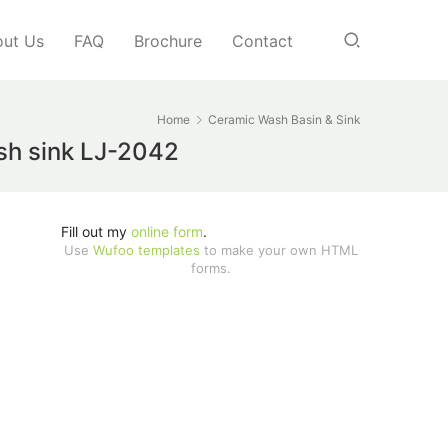
ut Us
FAQ
Brochure
Contact
Home
Ceramic Wash Basin & Sink
ash sink LJ-2042
Fill out my
online form
.
Use
Wufoo templates
to make your own HTML
forms.