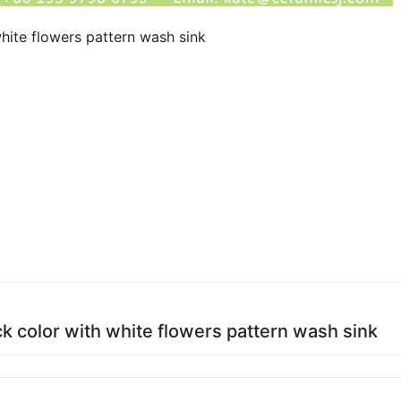
hite flowers pattern wash sink
ck color with white flowers pattern wash sink