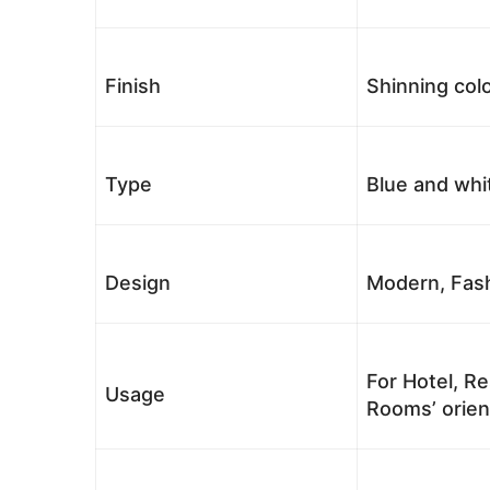
Finish
Shinning colo
Type
Blue and whi
Design
Modern, Fash
For Hotel, Re
Usage
Rooms’ orient