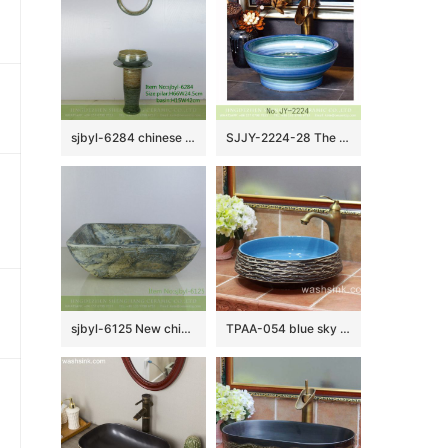
sjbyl-6284 chinese style Daily toilet bathroom washbasin ceramic basin wash basinbathroom bathroombasin
SJJY-2224-28 The gradient blue unique shape wash sink
sjbyl-6125 New chinese style Marsh textured style ceramic basin wash basin daily household hotel toilet high quality
TPAA-054 blue sky color inside carved grey mountains design pottery sink bowl