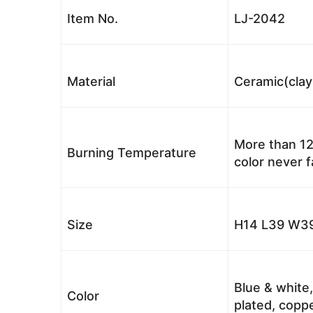
Item No.
LJ-2042
Material
Ceramic(clay
More than 12
Burning Temperature
color never 
Size
H14 L39 W39
Blue & white,
Color
plated, coppe