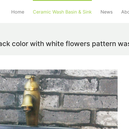
Home
Ceramic Wash Basin & Sink
News
Abo
ack color with white flowers pattern w