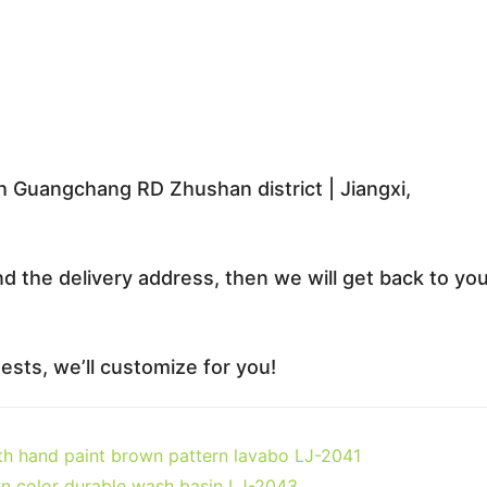
 Guangchang RD Zhushan district | Jiangxi,
nd the delivery address, then we will get back to yo
sts, we’ll customize for you!
ith hand paint brown pattern lavabo LJ-2041
n color durable wash basin LJ-2043