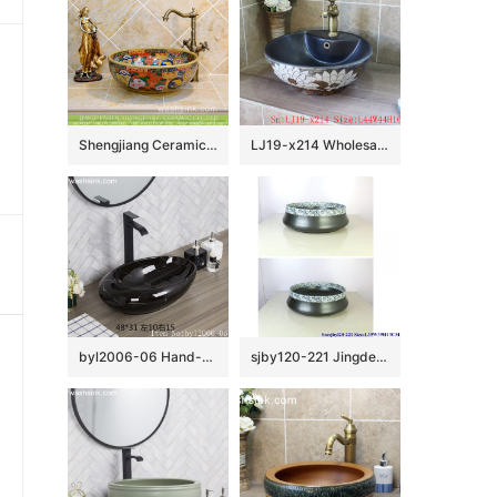
Shengjiang Ceramics online sale ancient China style antique retro fantastic round art porcelain enamel table top sink bowl with gorgeous and various floral design TXT31B-3
LJ19-x214 Wholesale price ceramic with design of carved white lotus ceramic wash basin
byl2006-06 Hand-made oval wash basin with light black and white silk glazed
sjby120-221 Jingdezhen half blue and white ceramic washbasin with black background