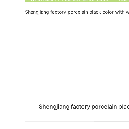
Shengjiang factory porcelain black color with w
Shengjiang factory porcelain bla