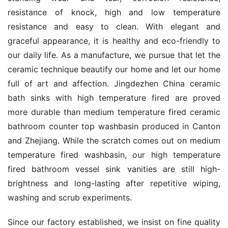
resistance of knock, high and low temperature 
resistance and easy to clean. With elegant and 
graceful appearance, it is healthy and eco-friendly to 
our daily life. As a manufacture, we pursue that let the 
ceramic technique beautify our home and let our home 
full of art and affection. Jingdezhen China ceramic 
bath sinks with high temperature fired are proved 
more durable than medium temperature fired ceramic 
bathroom counter top washbasin produced in Canton 
and Zhejiang. While the scratch comes out on medium 
temperature fired washbasin, our high temperature 
fired bathroom vessel sink vanities are still high-
brightness and long-lasting after repetitive wiping, 
washing and scrub experiments.
Since our factory established, we insist on fine quality 