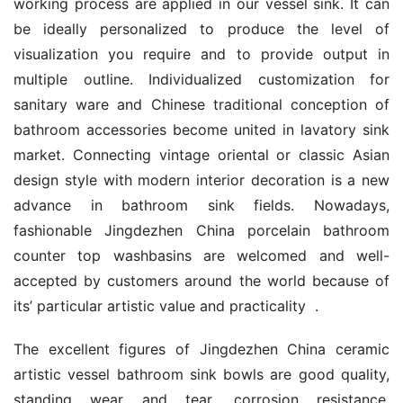
working process are applied in our vessel sink. It can 
be ideally personalized to produce the level of 
visualization you require and to provide output in 
multiple outline. Individualized customization for 
sanitary ware and Chinese traditional conception of 
bathroom accessories become united in lavatory sink 
market. Connecting vintage oriental or classic Asian 
design style with modern interior decoration is a new 
advance in bathroom sink fields. Nowadays, 
fashionable Jingdezhen China porcelain bathroom 
counter top washbasins are welcomed and well-
accepted by customers around the world because of 
its’ particular artistic value and practicality  .
The excellent figures of Jingdezhen China ceramic 
artistic vessel bathroom sink bowls are good quality, 
standing wear and tear, corrosion resistance, 