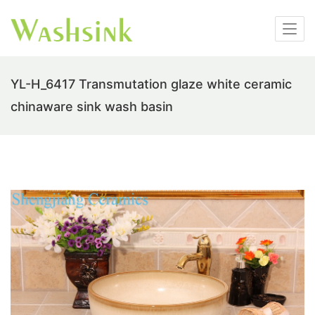
YL-H_6417 Transmutation glaze white ceramic
chinaware sink wash basin