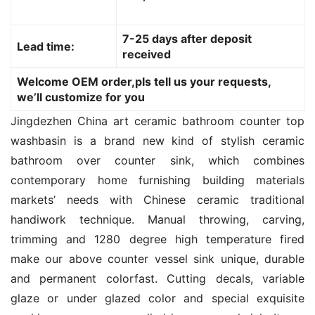
7-25 days after deposit
Lead time:
received
Welcome OEM order,pls tell us your requests,
we’ll customize for you
Jingdezhen China art ceramic bathroom counter top 
washbasin is a brand new kind of stylish ceramic 
bathroom over counter sink, which combines 
contemporary home furnishing building materials 
markets’ needs with Chinese ceramic traditional 
handiwork technique. Manual throwing, carving, 
trimming and 1280 degree high temperature fired 
make our above counter vessel sink unique, durable 
and permanent colorfast. Cutting decals, variable 
glaze or under glazed color and special exquisite 