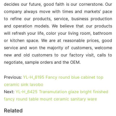
decides our future, good faith is our cornerstone. Our 
company always move with times and markets’ pace 
to refine our products, service, business production 
and operation models. We believe that our products 
will refresh your life, color your living room, bathroom 
or kitchen space. We are at reasonable prices, good 
service and won the majority of customers, welcome 
new and old customers to our factory visit, calls to 
negotiate, sample orders and the OEM.
Previous:
YL-H_6195 Fancy round blue cabinet top
ceramic sink lavobo
Next:
YL-H_6425 Transmutation glaze bright finished
fancy round table mount ceramic sanitary ware
Related