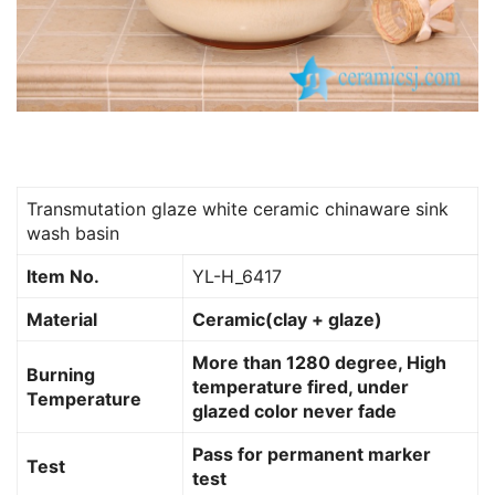
Transmutation glaze white ceramic chinaware sink
wash basin
Item No.
YL-H_6417
Material
Ceramic(clay + glaze)
More than 1280 degree, High
Burning
temperature fired, under
Temperature
glazed color never fade
Pass for permanent marker
Test
test