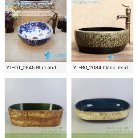
YL-OT_0645 Blue and white round ceramic washing bowl
YL-B0_2084 black inside tea dust glaze outside thickened counter top wash basin sink