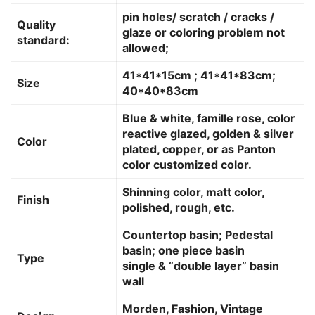
pin holes/ scratch / cracks /
Quality
glaze or coloring problem not
standard:
allowed;
41*41*15cm ; 41*41*83cm;
Size
40*40*83cm
Blue & white, famille rose, color
reactive glazed, golden & silver
Color
plated, copper, or as Panton
color customized color.
Shinning color, matt color,
Finish
polished, rough, etc.
Countertop basin; Pedestal
basin; one piece basin
Type
single & “double layer” basin
wall
Morden, Fashion, Vintage