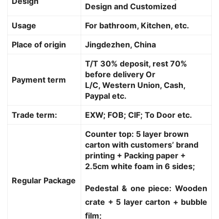
Design
Design and Customized
Usage
For bathroom, Kitchen, etc.
Place of origin
Jingdezhen, China
T/T 30% deposit, rest 70%
before delivery Or
Payment term
L/C, Western Union, Cash,
Paypal etc.
Trade term:
EXW; FOB; CIF; To Door etc.
Counter top: 5 layer brown
carton with customers’ brand
printing + Packing paper +
2.5cm white foam in 6 sides;
Regular Package
Pedestal & one piece: Wooden
crate + 5 layer carton + bubble
film;