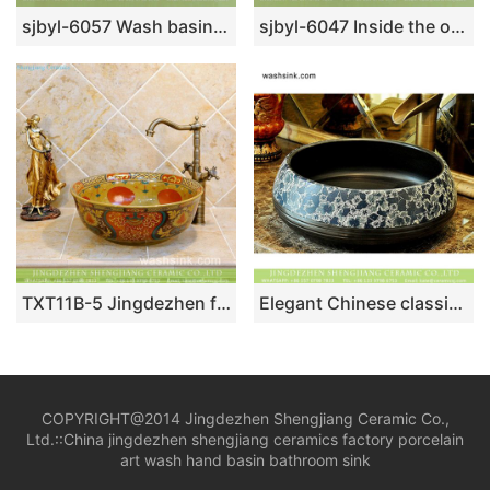
sjbyl-6057 Wash basin daily ceramic basin large oval porcelain basin mandarin duck carving lotus
sjbyl-6047 Inside the orchid glaze iron red lotus Chinese wash basin daily ceramic basin large oval porcelain basin
TXT11B-5 Jingdezhen factory medium size ceramic hair salon wash basin
Elegant Chinese classical style retro porcelain sink bowls with glazed black wall pure hand carved whirl striations and blue-and-white floral pattern on surface XHTC-X-2080-1
COPYRIGHT@2014 Jingdezhen Shengjiang Ceramic Co.,
Ltd.::
China jingdezhen shengjiang ceramics factory porcelain
art wash hand basin bathroom sink