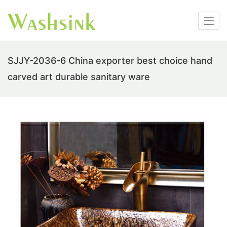
SJJY-2036-6 China exporter best choice hand
carved art durable sanitary ware