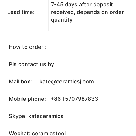
7-45 days after deposit
Lead time:
received, depends on order
quantity
How to order :
Pls contact us by
Mail box: kate@ceramicsj.com
Mobile phone: +86 15707987833
Skype: kateceramics
Wechat: ceramicstool