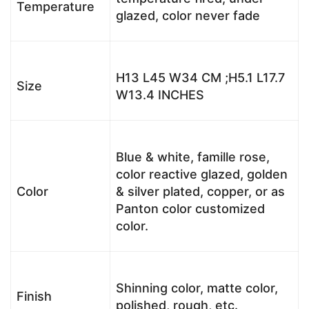
Temperature
glazed, color never fade
H13 L45 W34 CM ;H5.1 L17.7
Size
W13.4 INCHES
Blue & white, famille rose,
color reactive glazed, golden
Color
& silver plated, copper, or as
Panton color customized
color.
Shinning color, matte color,
Finish
polished, rough, etc.