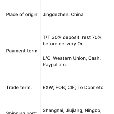
Place of origin
Jingdezhen, China
T/T 30% deposit, rest 70%
before delivery Or
Payment term
L/C, Western Union, Cash,
Paypal etc.
Trade term:
EXW; FOB; CIF; To Door etc.
Shanghai, Jiujiang, Ningbo,
Shipping port: