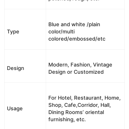
Blue and white /plain
Type
color/multi
colored/embossed/etc
Modern, Fashion, Vintage
Design
Design or Customized
For Hotel, Restaurant, Home,
Shop, Cafe,Corridor, Hall,
Usage
Dining Rooms’ oriental
furnishing, etc.