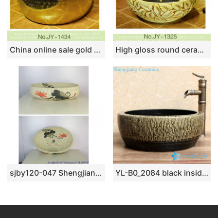
China online sale gold color easy clean waist drum basin SJJY-1434-49
High gloss round ceramic with leaves pattern surface wash basin SJJY-1325-39
sjby120-047 Shengjiang special riverstones ceramic washbasin
YL-B0_2084 black inside tea dust glaze outside thickened counter top wash basin sink