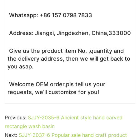
Whatsapp: +86 157 0798 7833
Address: Jiangxi, Jingdezhen, China,333000
Give us the product item No. ,quantity and
the delivery address, then we will get back to
you asap.
Welcome OEM order,pls tell us your
requests, we’ll customize for you!
Previous:
SJJY-2035-6 Ancient style hand carved
rectangle wash basin
Next:
SJJY-2037-6 Popular sale hand craft product