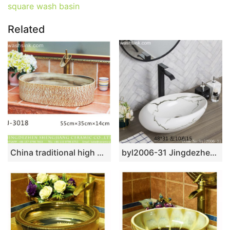
square wash basin
Related
China traditional high quality antique oval leaf pattern ceramic vanity basin LJ-3018
byl2006-31 Jingdezhen oval white ceramic washbasin with cracks