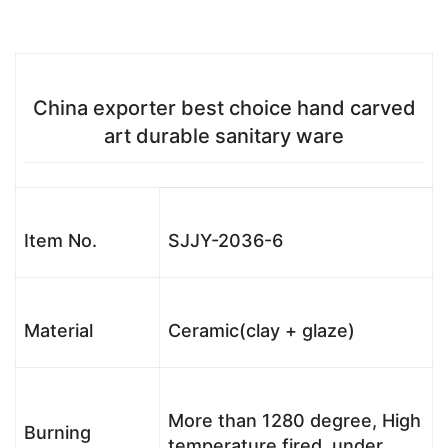
China exporter best choice hand carved
art durable sanitary ware
Item No.
SJJY-2036-6
Material
Ceramic(clay + glaze)
More than 1280 degree, High
Burning
temperature fired, under