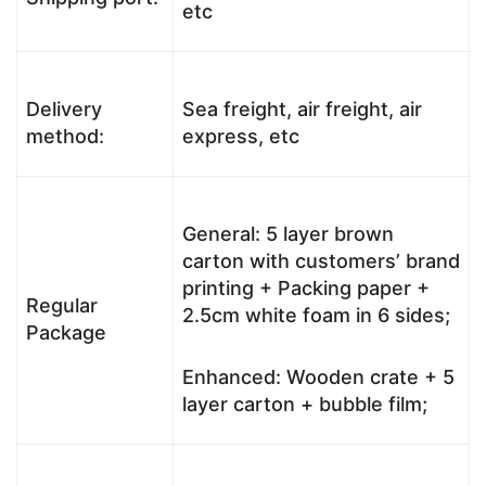
etc
Delivery
Sea freight, air freight, air
method:
express, etc
General: 5 layer brown
carton with customers’ brand
printing + Packing paper +
Regular
2.5cm white foam in 6 sides;
Package
Enhanced: Wooden crate + 5
layer carton + bubble film;