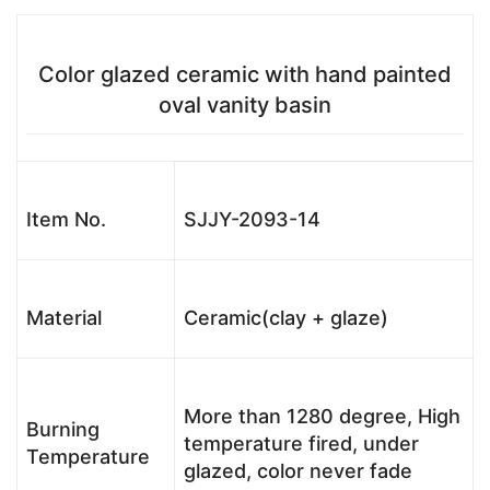
Color glazed ceramic with hand painted
oval vanity basin
Item No.
SJJY-2093-14
Material
Ceramic(clay + glaze)
More than 1280 degree, High
Burning
temperature fired, under
Temperature
glazed, color never fade