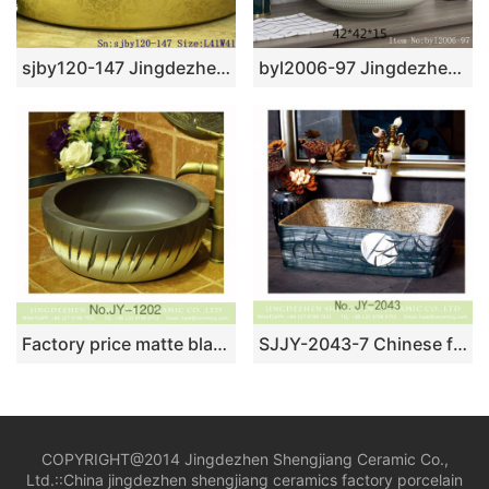
sjby120-147 Jingdezhen ceramic wash basin with gold-plated lotus pattern
byl2006-97 Jingdezhen glazed pure color creative pattern ceramic washbasin
Factory price matte black color inside and carved knife stroke surface wash basin SJJY-1202-28
SJJY-2043-7 Chinese freehand brush work design art porcelain square vanity basin
COPYRIGHT@2014 Jingdezhen Shengjiang Ceramic Co.,
Ltd.::
China jingdezhen shengjiang ceramics factory porcelain