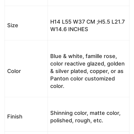
H14 L55 W37 CM ;H5.5 L21.7
Size
W14.6 INCHES
Blue & white, famille rose,
color reactive glazed, golden
Color
& silver plated, copper, or as
Panton color customized
color.
Shinning color, matte color,
Finish
polished, rough, etc.