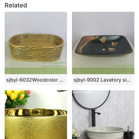
Related
sjbyl-6032Woodcolor wavy pattern daily ceramic basin large oval porcelain basin wash basin
sjbyl-9002 Lavatory sink with deciduous pattern high quality China high class durable toilet ceramic basin