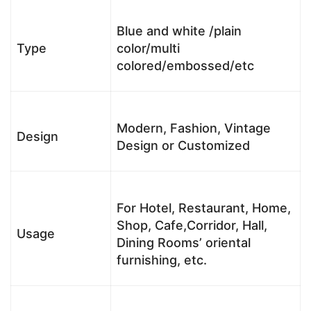
Blue and white /plain
Type
color/multi
colored/embossed/etc
Modern, Fashion, Vintage
Design
Design or Customized
For Hotel, Restaurant, Home,
Shop, Cafe,Corridor, Hall,
Usage
Dining Rooms’ oriental
furnishing, etc.