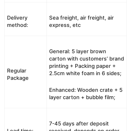
Delivery
Sea freight, air freight, air
method:
express, etc
General: 5 layer brown
carton with customers’ brand
printing + Packing paper +
Regular
2.5cm white foam in 6 sides;
Package
Enhanced: Wooden crate + 5
layer carton + bubble film;
7-45 days after deposit
Lead time:
received, depends on order