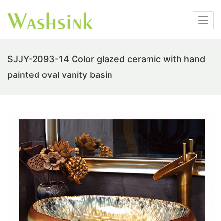
SJJY-2093-14 Color glazed ceramic with hand
painted oval vanity basin