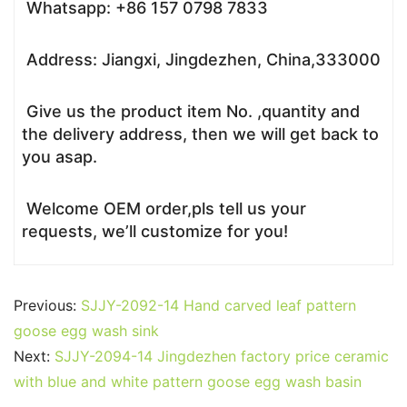
Whatsapp: +86 157 0798 7833
Address: Jiangxi, Jingdezhen, China,333000
Give us the product item No. ,quantity and
the delivery address, then we will get back to
you asap.
Welcome OEM order,pls tell us your
requests, we’ll customize for you!
Previous:
SJJY-2092-14 Hand carved leaf pattern
goose egg wash sink
Next:
SJJY-2094-14 Jingdezhen factory price ceramic
with blue and white pattern goose egg wash basin