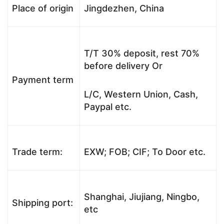
Place of origin
Jingdezhen, China
T/T 30% deposit, rest 70%
before delivery Or
Payment term
L/C, Western Union, Cash,
Paypal etc.
Trade term:
EXW; FOB; CIF; To Door etc.
Shanghai, Jiujiang, Ningbo,
Shipping port:
etc