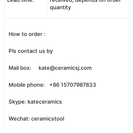
quantity
How to order :
Pls contact us by
Mail box: kate@ceramicsj.com
Mobile phone: +86 15707987833
Skype: kateceramics
Wechat: ceramicstool