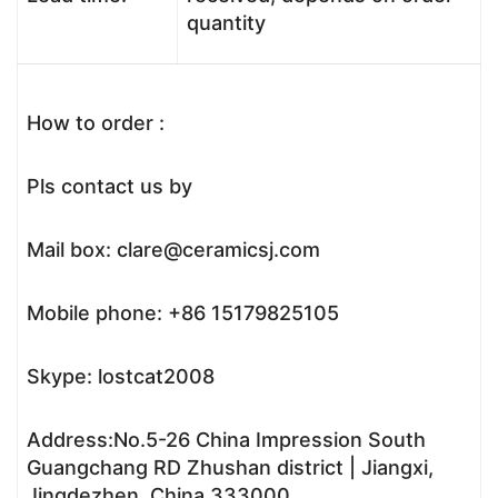
quantity
How to order :
Pls contact us by
Mail box: clare@ceramicsj.com
Mobile phone: +86 15179825105
Skype: lostcat2008
Address:No.5-26 China Impression South
Guangchang RD Zhushan district | Jiangxi,
Jingdezhen, China,333000