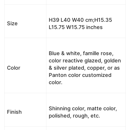
H39 L40 W40 cm;H15.35
Size
L15.75 W15.75 inches
Blue & white, famille rose,
color reactive glazed, golden
Color
& silver plated, copper, or as
Panton color customized
color.
Shinning color, matte color,
Finish
polished, rough, etc.