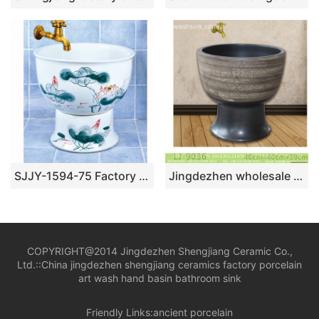
SJJY-1594-75 Factory outlet white ceramic freehand sketching lotus device sink
Jingdezhen wholesale dark color with special design surface floor mop basin LJ-9036
COPYRIGHT@2014 Jingdezhen Shengjiang Ceramic Co.,
Ltd.::
China jingdezhen shengjiang ceramics factory porcelain
art wash hand basin bathroom sink
Friendly Links:
ancient porcelain