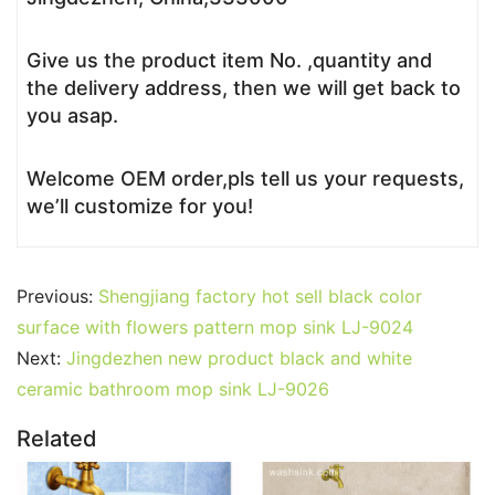
Give us the product item No. ,quantity and
the delivery address, then we will get back to
you asap.
Welcome OEM order,pls tell us your requests,
we’ll customize for you!
Previous:
Shengjiang factory hot sell black color
surface with flowers pattern mop sink LJ-9024
Next:
Jingdezhen new product black and white
ceramic bathroom mop sink LJ-9026
Related