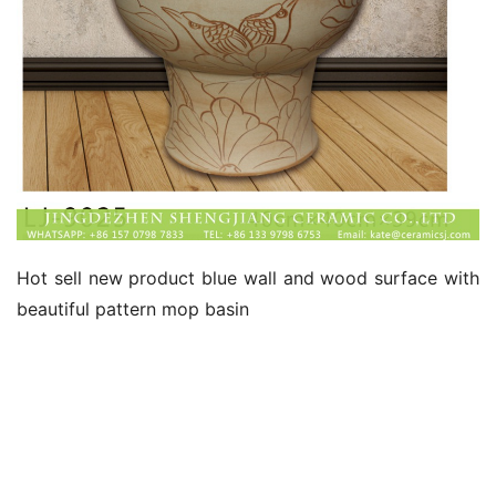
Hot sell new product blue wall and wood surface with 
beautiful pattern mop basin