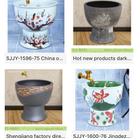
SJJY-1596-75 China online sale white ceramic with calyx canthus pattern pool
Hot new products dark color with hand carved flowers pattern surface mop sink LJ-9041
Shengjiang factory direct hand carved black ceramic mop sink LJ-9001
SJJY-1600-76 Jingdezhen wholesale white ceramic with lotus and fish pattern mop pool