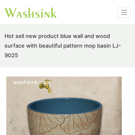
Hot sell new product blue wall and wood
surface with beautiful pattern mop basin LJ-
9025