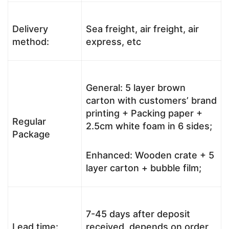
Delivery
Sea freight, air freight, air
method:
express, etc
General: 5 layer brown
carton with customers’ brand
printing + Packing paper +
Regular
2.5cm white foam in 6 sides;
Package
Enhanced: Wooden crate + 5
layer carton + bubble film;
7-45 days after deposit
Lead time:
received, depends on order