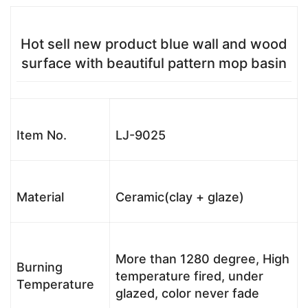
Hot sell new product blue wall and wood
surface with beautiful pattern mop basin
Item No.
LJ-9025
Material
Ceramic(clay + glaze)
More than 1280 degree, High
Burning
temperature fired, under
Temperature
glazed, color never fade