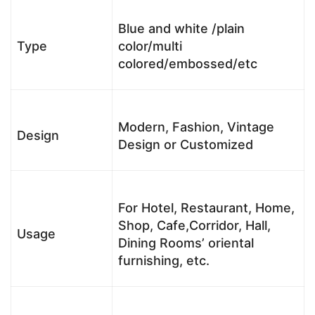
Blue and white /plain
Type
color/multi
colored/embossed/etc
Modern, Fashion, Vintage
Design
Design or Customized
For Hotel, Restaurant, Home,
Shop, Cafe,Corridor, Hall,
Usage
Dining Rooms’ oriental
furnishing, etc.