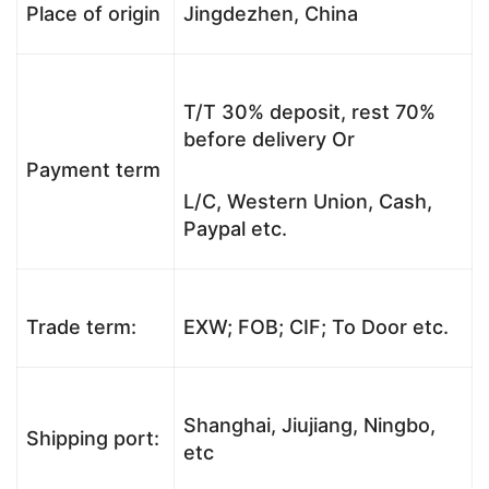
Place of origin
Jingdezhen, China
T/T 30% deposit, rest 70%
before delivery Or
Payment term
L/C, Western Union, Cash,
Paypal etc.
Trade term:
EXW; FOB; CIF; To Door etc.
Shanghai, Jiujiang, Ningbo,
Shipping port:
etc