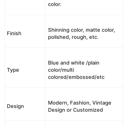
color.
Shinning color, matte color,
Finish
polished, rough, etc.
Blue and white /plain
Type
color/multi
colored/embossed/etc
Modern, Fashion, Vintage
Design
Design or Customized