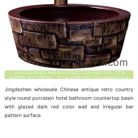
Jingdezhen wholesale Chinese antique retro country 
style round porcelain hotel bathroom countertop basin 
with glazed dark red color wall and irregular bar 
pattern surface