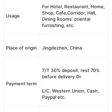
For Hotel, Restaurant, Home,
Shop, Cafe,Corridor, Hall,
Usage
Dining Rooms’ oriental
furnishing, etc.
Place of origin
Jingdezhen, China
T/T 30% deposit, rest 70%
before delivery Or
Payment term
L/C, Western Union, Cash,
Paypal etc.