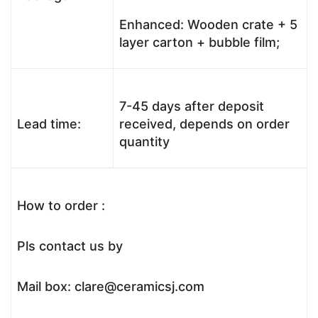
Enhanced: Wooden crate + 5
layer carton + bubble film;
7-45 days after deposit
Lead time:
received, depends on order
quantity
How to order :
Pls contact us by
Mail box: clare@ceramicsj.com