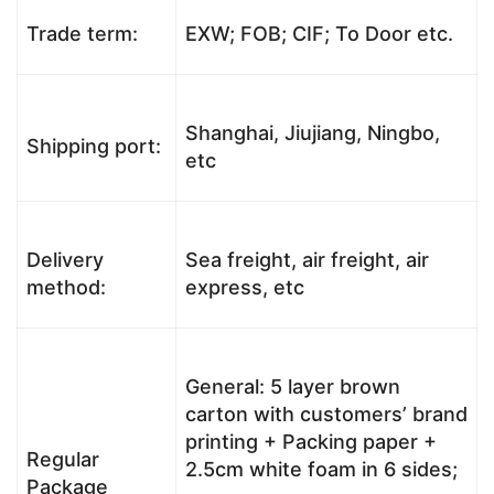
Trade term:
EXW; FOB; CIF; To Door etc.
Shanghai, Jiujiang, Ningbo,
Shipping port:
etc
Delivery
Sea freight, air freight, air
method:
express, etc
General: 5 layer brown
carton with customers’ brand
printing + Packing paper +
Regular
2.5cm white foam in 6 sides;
Package