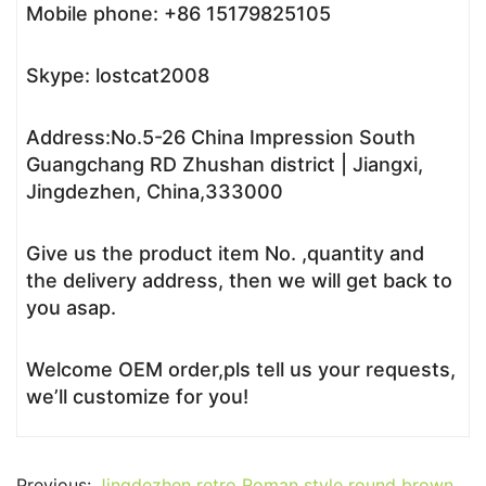
Mobile phone: +86 15179825105
Skype: lostcat2008
Address:No.5-26 China Impression South
Guangchang RD Zhushan district | Jiangxi,
Jingdezhen, China,333000
Give us the product item No. ,quantity and
the delivery address, then we will get back to
you asap.
Welcome OEM order,pls tell us your requests,
we’ll customize for you!
Previous:
Jingdezhen retro Roman style round brown