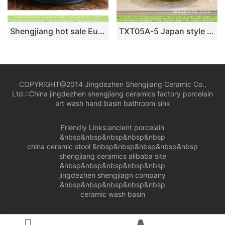
Shengjiang hot sale European quaint style round smooth ceramic bathroom table top sink art famille rose turquoise color with sculptured leaf pattern XHTC-X-2067-1
TXT05A-5 Japan style Shengjiang factory porcelain vintage wash bowl
COPYRIGHT@2014 Jingdezhen Shengjiang Ceramic Co.,
Ltd.::
China jingdezhen shengjiang ceramics factory porcelain
art wash hand basin bathroom sink
Friendly Links:
ancient porcelain
&nbsp&nbsp&nbsp&nbsp&nbsp
china ceramic stool
&nbsp&nbsp&nbsp&nbsp&nbsp
shengjiang ceramics alibaba site
&nbsp&nbsp&nbsp&nbsp&nbsp
jingdezhen shengjiagn company
&nbsp&nbsp&nbsp&nbsp&nbsp
ceramic wash basin