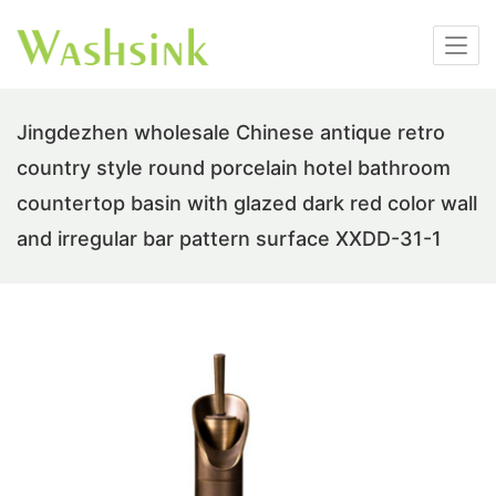
Jingdezhen wholesale Chinese antique retro
country style round porcelain hotel bathroom
countertop basin with glazed dark red color wall
and irregular bar pattern surface XXDD-31-1