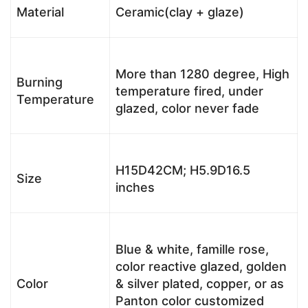
Material
Ceramic(clay + glaze)
More than 1280 degree, High
Burning
temperature fired, under
Temperature
glazed, color never fade
H15D42CM; H5.9D16.5
Size
inches
Blue & white, famille rose,
color reactive glazed, golden
Color
& silver plated, copper, or as
Panton color customized