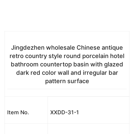
Jingdezhen wholesale Chinese antique
retro country style round porcelain hotel
bathroom countertop basin with glazed
dark red color wall and irregular bar
pattern surface
Item No.
XXDD-31-1