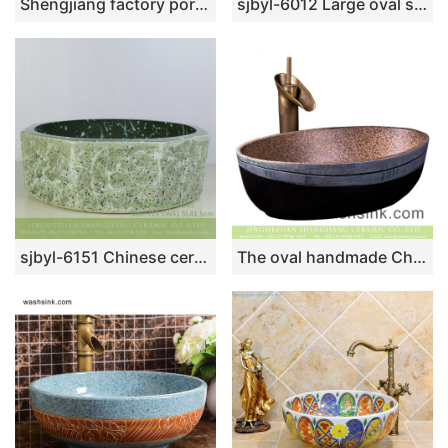
Shengjiang factory porcelain modern Chinese European style art sanitary ware with golden high gloss wall and golden wave patterns on black surface YQ-001-6
sjbyl-6012 Large oval sapphire table basin porcelain basin wash basin daily ceramic basin
sjbyl-6151 Chinese ceramic basin octagonal cyan stone grain daily high-grade ceramic wash basin
The oval handmade Chinese antique style art design table top lavabo with brown color spots wall and carved thin white edge imitating wood texture and black surface XXDD-24-2