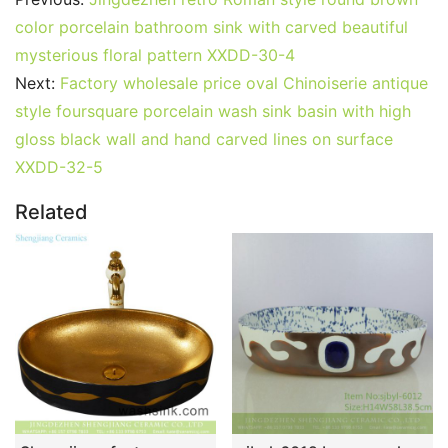
color porcelain bathroom sink with carved beautiful
mysterious floral pattern XXDD-30-4
Next:
Factory wholesale price oval Chinoiserie antique
style foursquare porcelain wash sink basin with high
gloss black wall and hand carved lines on surface
XXDD-32-5
Related