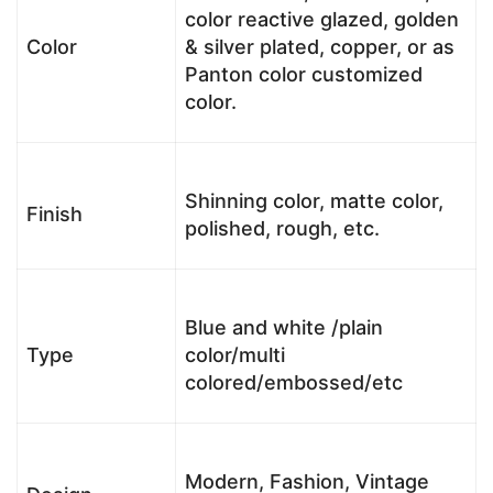
color reactive glazed, golden
Color
& silver plated, copper, or as
Panton color customized
color.
Shinning color, matte color,
Finish
polished, rough, etc.
Blue and white /plain
Type
color/multi
colored/embossed/etc
Modern, Fashion, Vintage