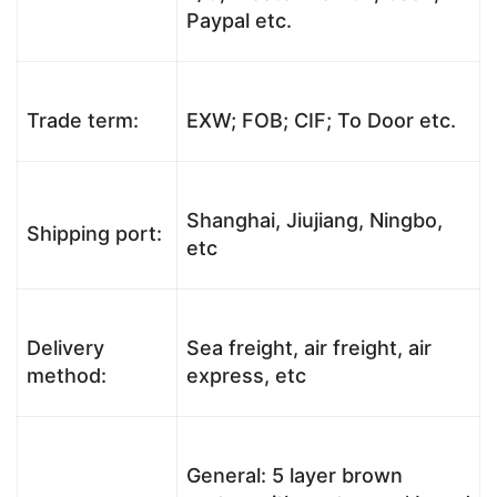
Paypal etc.
Trade term:
EXW; FOB; CIF; To Door etc.
Shanghai, Jiujiang, Ningbo,
Shipping port:
etc
Delivery
Sea freight, air freight, air
method:
express, etc
General: 5 layer brown