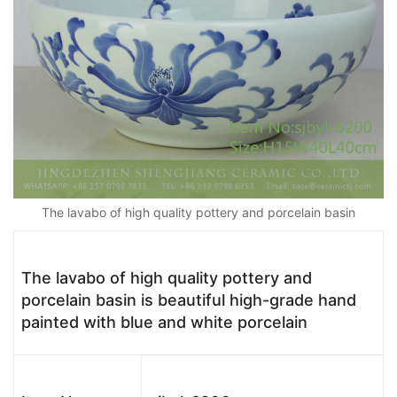
The lavabo of high quality pottery and porcelain basin
The lavabo of high quality pottery and
porcelain basin is beautiful high-grade hand
painted with blue and white porcelain