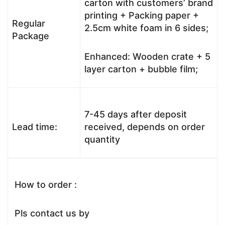
carton with customers’ brand
printing + Packing paper +
Regular
2.5cm white foam in 6 sides;
Package
Enhanced: Wooden crate + 5
layer carton + bubble film;
7-45 days after deposit
Lead time:
received, depends on order
quantity
How to order :
Pls contact us by