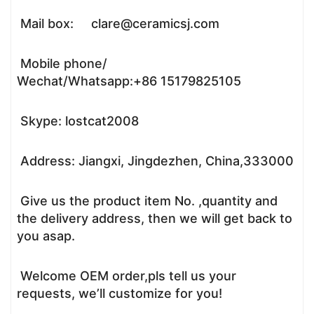
Mail box: clare@ceramicsj.com
Mobile phone/
Wechat/Whatsapp:+86 15179825105
Skype: lostcat2008
Address: Jiangxi, Jingdezhen, China,333000
Give us the product item No. ,quantity and
the delivery address, then we will get back to
you asap.
Welcome OEM order,pls tell us your
requests, we’ll customize for you!