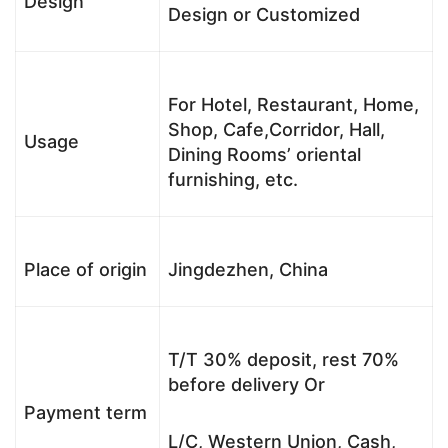
Design
Design or Customized
For Hotel, Restaurant, Home,
Shop, Cafe,Corridor, Hall,
Usage
Dining Rooms’ oriental
furnishing, etc.
Place of origin
Jingdezhen, China
T/T 30% deposit, rest 70%
before delivery Or
Payment term
L/C, Western Union, Cash,