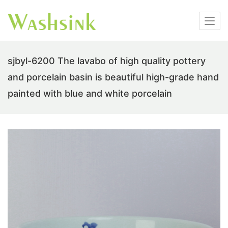
sjbyl-6200 The lavabo of high quality pottery
and porcelain basin is beautiful high-grade hand
painted with blue and white porcelain