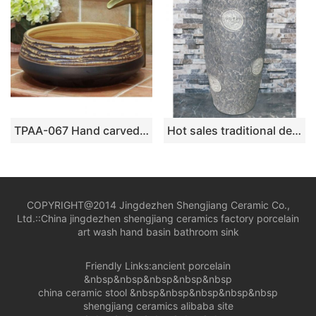
TPAA-067 Hand carved sauce glaze porcelain home decor wash cloth sink
Hot sales traditional design grey color with special printing outdoor vanity basin LJ-1011
COPYRIGHT@2014 Jingdezhen Shengjiang Ceramic Co.,
Ltd.::
China jingdezhen shengjiang ceramics factory porcelain
art wash hand basin bathroom sink
Friendly Links:
ancient porcelain
&nbsp&nbsp&nbsp&nbsp&nbsp
china ceramic stool
&nbsp&nbsp&nbsp&nbsp&nbsp
shengjiang ceramics alibaba site