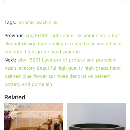
Tags:
ceramic wash sink
Previous:
sjbyl-6195 Light color ink point simple but
elegant design high quality ceramic basin wash basin
beautiful high-grade hand-painted
Next:
sjbyl-6201 Lavatory of pottery and porcelain
basin lavatory beautiful high quality high-grade hand
painted blue flower sprinkles decorative pattern
pottery and porcelain
Related