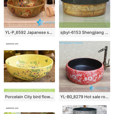
YL-P_6592 Japanese style ceramic wash basin cabinet top
sjbyl-6153 Shengjiang star point lotus pattern daily high-grade ceramic wash basin China ceramic basin bathroombasin
Porcelain City bird flower series Chinese retro style round art basin sink maize-white famille rose with little bird and floral graphic XHTC-X-1064-1
YL-B0_8279 Hot sale round ceramic utility sink black glaze inside and red floral butterfly outside