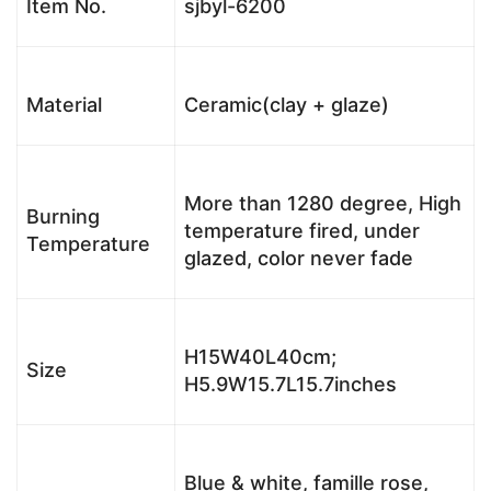
Item No.
sjbyl-6200
Material
Ceramic(clay + glaze)
More than 1280 degree, High
Burning
temperature fired, under
Temperature
glazed, color never fade
H15W40L40cm;
Size
H5.9W15.7L15.7inches
Blue & white, famille rose,