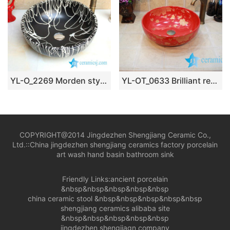
YL-O_2269 Morden style matt finished black ground white line chinaware cabinet top sanitary ware
YL-OT_0633 Brilliant red outdoor ceramic wash basin
COPYRIGHT@2014 Jingdezhen Shengjiang Ceramic Co.,
Ltd.::
China jingdezhen shengjiang ceramics factory porcelain
art wash hand basin bathroom sink
Friendly Links:
ancient porcelain
&nbsp&nbsp&nbsp&nbsp&nbsp
china ceramic stool
&nbsp&nbsp&nbsp&nbsp&nbsp
shengjiang ceramics alibaba site
&nbsp&nbsp&nbsp&nbsp&nbsp
jingdezhen shengjiagn company