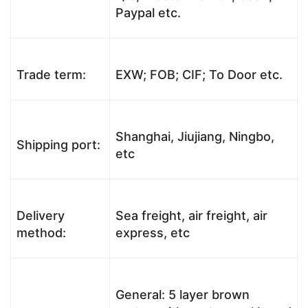
Paypal etc.
Trade term:
EXW; FOB; CIF; To Door etc.
Shanghai, Jiujiang, Ningbo,
Shipping port:
etc
Delivery
Sea freight, air freight, air
method:
express, etc
General: 5 layer brown