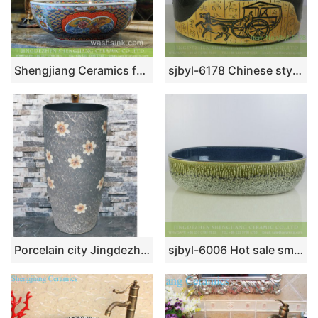
Shengjiang Ceramics factory direct Victorian antique quaint royal court style high strength round porcelain enamel countertop vanity basin with floral and colorful block pattern on white glaze TXT172-3
sjbyl-6178 Chinese style ancient color horse cart design ceramic basin wash basin beautiful high-grade hand-painted high quality washsink
Porcelain city Jingdezhen grey color with beautiful flowers pattern outdoor lavabo LJ-1010
sjbyl-6006 Hot sale smooth surface ceramic with pattern wash sink