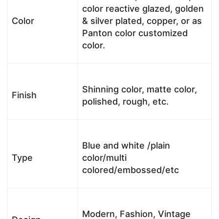
color reactive glazed, golden
Color
& silver plated, copper, or as
Panton color customized
color.
Shinning color, matte color,
Finish
polished, rough, etc.
Blue and white /plain
Type
color/multi
colored/embossed/etc
Modern, Fashion, Vintage