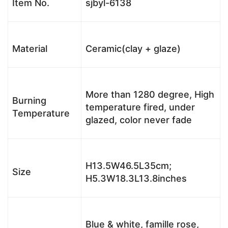
Item No.
sjbyl-6138
Material
Ceramic(clay + glaze)
More than 1280 degree, High
Burning
temperature fired, under
Temperature
glazed, color never fade
H13.5W46.5L35cm;
Size
H5.3W18.3L13.8inches
Blue & white, famille rose,