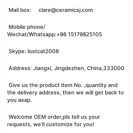
Mail box: clare@ceramicsj.com
Mobile phone/
Wechat/Whatsapp:+86 15179825105
Skype: lostcat2008
Address: Jiangxi, Jingdezhen, China,333000
Give us the product item No. ,quantity and
the delivery address, then we will get back to
you asap.
Welcome OEM order,pls tell us your
requests, we’ll customize for you!