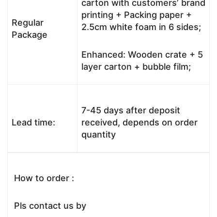
carton with customers’ brand
printing + Packing paper +
Regular
2.5cm white foam in 6 sides;
Package
Enhanced: Wooden crate + 5
layer carton + bubble film;
7-45 days after deposit
Lead time:
received, depends on order
quantity
How to order :
Pls contact us by