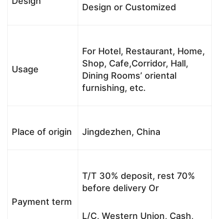
Design
Design or Customized
For Hotel, Restaurant, Home,
Shop, Cafe,Corridor, Hall,
Usage
Dining Rooms’ oriental
furnishing, etc.
Place of origin
Jingdezhen, China
T/T 30% deposit, rest 70%
before delivery Or
Payment term
L/C, Western Union, Cash,