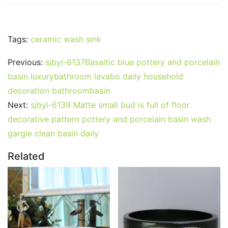
Tags:
ceramic wash sink
Previous:
sjbyl-6137Basaltic blue pottery and porcelain
basin luxurybathroom lavabo daily household
decoration bathroombasin
Next:
sjbyl-6139 Matte small bud is full of floor
decorative pattern pottery and porcelain basin wash
gargle clean basin daily
Related