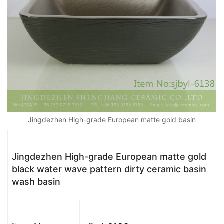
Jingdezhen High-grade European matte gold basin
Jingdezhen High-grade European matte gold
black water wave pattern dirty ceramic basin
wash basin