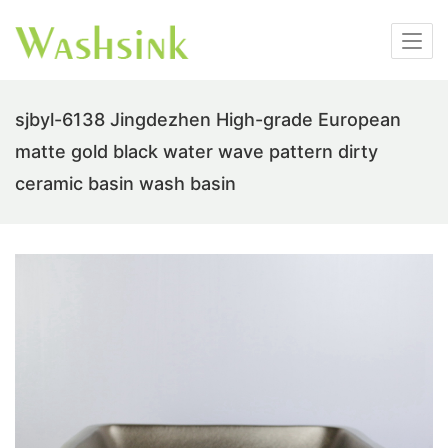
sjbyl-6138 Jingdezhen High-grade European
matte gold black water wave pattern dirty
ceramic basin wash basin