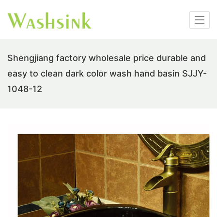
Shengjiang factory wholesale price durable and
easy to clean dark color wash hand basin SJJY-
1048-12