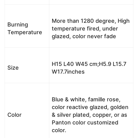
More than 1280 degree, High
Burning
temperature fired, under
Temperature
glazed, color never fade
H15 L40 W45 cm;H5.9 L15.7
Size
W17.7inches
Blue & white, famille rose,
color reactive glazed, golden
Color
& silver plated, copper, or as
Panton color customized
color.