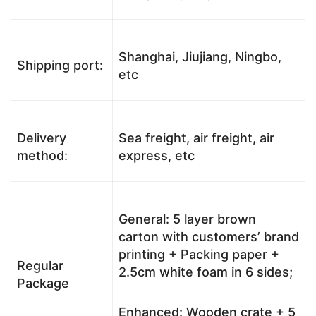
Shanghai, Jiujiang, Ningbo,
Shipping port:
etc
Delivery
Sea freight, air freight, air
method:
express, etc
General: 5 layer brown
carton with customers’ brand
printing + Packing paper +
Regular
2.5cm white foam in 6 sides;
Package
Enhanced: Wooden crate + 5