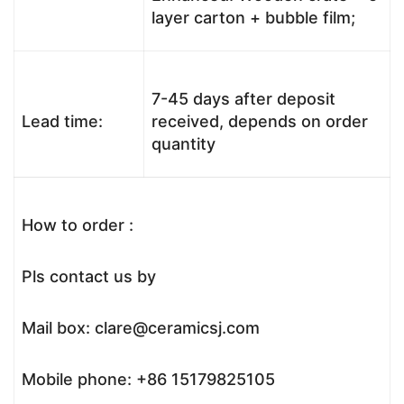
layer carton + bubble film;
7-45 days after deposit
Lead time:
received, depends on order
quantity
How to order :
Pls contact us by
Mail box: clare@ceramicsj.com
Mobile phone: +86 15179825105