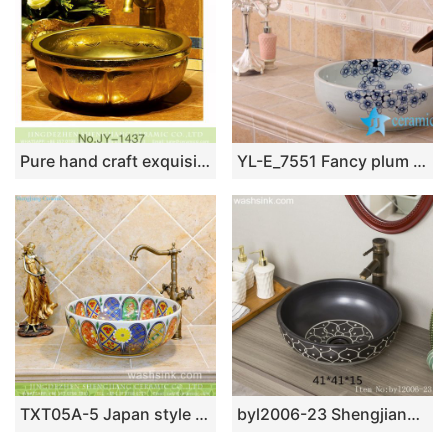
Pure hand craft exquisite pattern gold art basin SJJY-1437-49
YL-E_7551 Fancy plum flower pattern blue and white porcelain corner sink bowl
TXT05A-5 Japan style Shengjiang factory porcelain vintage wash bowl
byl2006-23 Shengjiang hand-painted petal pattern round ceramic washbasin