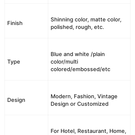
Shinning color, matte color,
Finish
polished, rough, etc.
Blue and white /plain
Type
color/multi
colored/embossed/etc
Modern, Fashion, Vintage
Design
Design or Customized
For Hotel, Restaurant, Home,