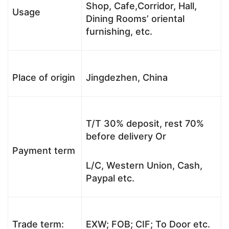
Shop, Cafe,Corridor, Hall,
Usage
Dining Rooms’ oriental
furnishing, etc.
Place of origin
Jingdezhen, China
T/T 30% deposit, rest 70%
before delivery Or
Payment term
L/C, Western Union, Cash,
Paypal etc.
Trade term:
EXW; FOB; CIF; To Door etc.