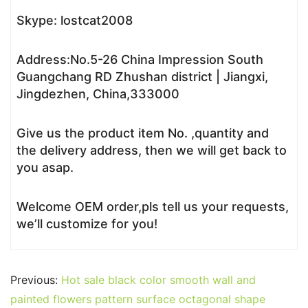
Skype: lostcat2008
Address:No.5-26 China Impression South
Guangchang RD Zhushan district | Jiangxi,
Jingdezhen, China,333000
Give us the product item No. ,quantity and
the delivery address, then we will get back to
you asap.
Welcome OEM order,pls tell us your requests,
we’ll customize for you!
Previous:
Hot sale black color smooth wall and
painted flowers pattern surface octagonal shape