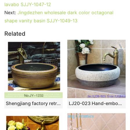
lavabo SJJY-1047-12
Next:
Jingdezhen wholesale dark color octagonal
shape vanity basin SJJY-1049-13
Related
Shengjiang factory retro series smooth inner wall and hand carved stripes surface vanity basin SJJY-1232-30
LJ20-023 Hand-embossed round ceramic washbasin