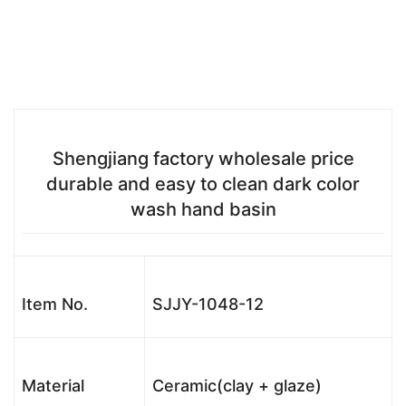
Shengjiang factory wholesale price
durable and easy to clean dark color
wash hand basin
Item No.
SJJY-1048-12
Material
Ceramic(clay + glaze)