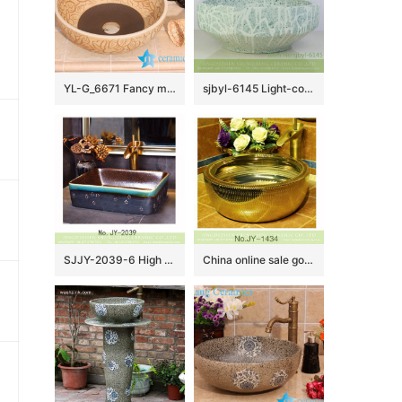
YL-G_6671 Fancy matt finished hand carving lotus flower design ceramic sink basin
sjbyl-6145 Light-colored octagonal ink point water grain ceramic basin daily use high-grade ceramic durable daily necessities
SJJY-2039-6 High quality ceramic brown color smooth inner wall and color glazed surface vanity basin
China online sale gold color easy clean waist drum basin SJJY-1434-49