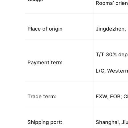
Rooms’ orient
Place of origin
Jingdezhen, 
T/T 30% depo
Payment term
L/C, Western
Trade term:
EXW; FOB; CI
Shipping port:
Shanghai, Jiu