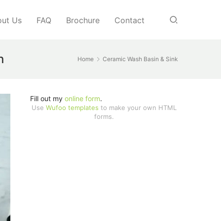
ut Us
FAQ
Brochure
Contact
n
Home
Ceramic Wash Basin & Sink
Fill out my
online form
.
Use
Wufoo templates
to make your own HTML
forms.