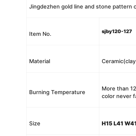
Jingdezhen gold line and stone pattern
sjby120-127
Item No.
Material
Ceramic(clay
More than 12
Burning Temperature
color never 
Size
H15 L41 W4