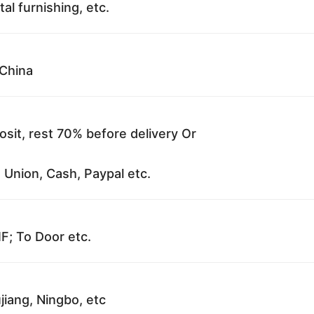
al furnishing, etc.
China
sit, rest 70% before delivery Or
 Union, Cash, Paypal etc.
F; To Door etc.
jiang, Ningbo, etc