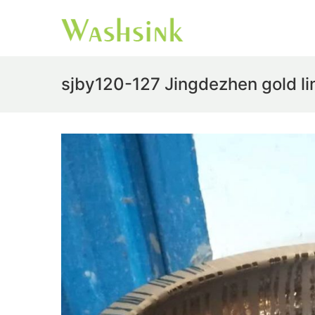
sjby120-127 Jingdezhen gold li