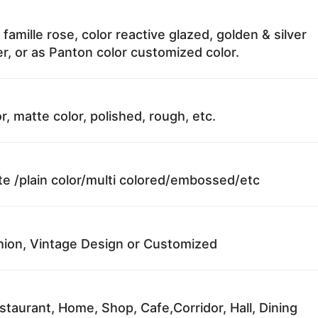
 famille rose, color reactive glazed, golden & silver
r, or as Panton color customized color.
r, matte color, polished, rough, etc.
te /plain color/multi colored/embossed/etc
ion, Vintage Design or Customized
staurant, Home, Shop, Cafe,Corridor, Hall, Dining