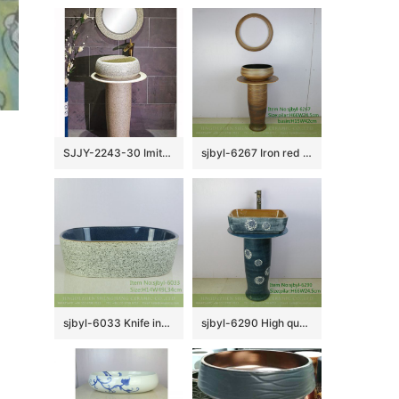
SJJY-2243-30 Imitating marble ceramic one piece basin
sjbyl-6267 Iron red coil bird’s nest design jingdezhen porcelain daily wash basin toilet bathroom ceramic basin wash basin bathroomdesign
sjbyl-6033 Knife inking point internalized glaze daily ceramic basin large oval porcelain basin wash basin
sjbyl-6290 High quality and upscale durable toilet ceramic basin all yellow sprinkle green clay applique wear branch lotus sink bathroombasin