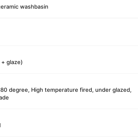
 ceramic washbasin
 + glaze)
80 degree, High temperature fired, under glazed,
fade
1