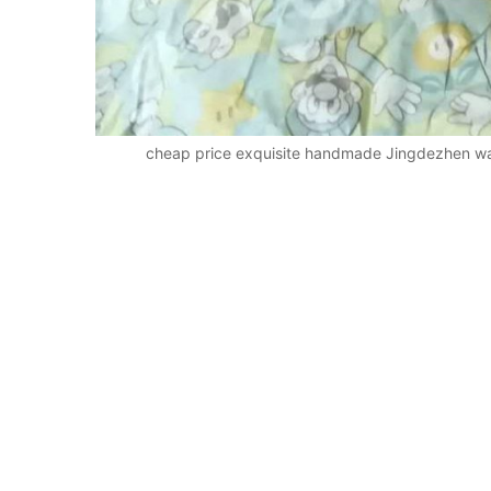
cheap price exquisite handmade Jingdezhen w