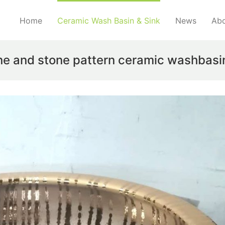
Home
Ceramic Wash Basin & Sink
News
Abo
ne and stone pattern ceramic washbasi