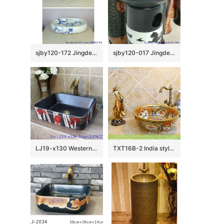
sjby120-172 Jingdezhen blue and white rattan wash basin
sjby120-017 Jingdezhen hand-painted black water outside the gold wavy pattern washbasin
LJ19-x130 Western style red leaf design ceramic lavabo
TXT16B-2 India style gold color Shengjiang ceramic factory direct sale toilet vitreous china sink