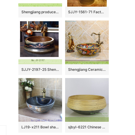
Shengjiang produce black color ceramic with yellow flowers pattern vanity basin LJ-2034
SJJY-1561-71 Factory outlet high temperature porcelain durable column basin
SJJY-2197-25 Shengjiang factory direct dark color durable art basin
Shengjiang Ceramics online sale ancient China style antique retro fantastic round art porcelain enamel table top sink bowl with gorgeous and various floral design TXT31B-3
LJ19-x211 Bowl shape carved lotus design ceramic wash basin
sjbyl-6221 Chinese yellow coil ceramics jingdezhen porcelain washbasin bathroom washbasin washsink