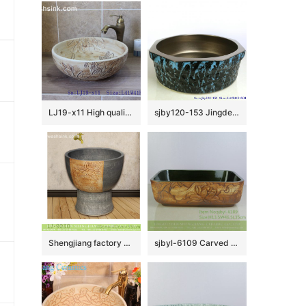
LJ19-x11 High quality matt carving lotus design ceramic sanitary ware
sjby120-153 Jingdezhen hand painted matte gold splash material octagonal wash basin
Shengjiang factory produce hand carved special design bathroom mop sink LJ-9030
sjbyl-6109 Carved green iron red lotus flower wash basin daily ceramic basin large oval porcelain basin