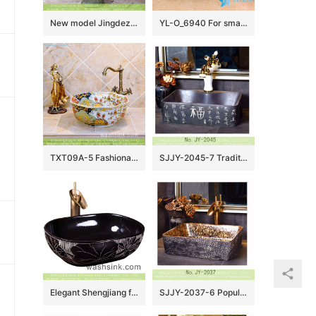
New model Jingdezhen product Chinese country style lavatory unitary pedestal art ceramic basin with blue-and-white floral pattern on grey color with spots wall and surface XHTC-L-3024
YL-O_6940 For small bathroom china ware round sink
TXT09A-5 Fashionable Jingdezhen China octagonal hand made floral porcelain bathroom sanitary ware
SJJY-2045-7 Traditional ceramic black ceramic with Chinese characters sanitary ware
Elegant Shengjiang factory direct ceramic bathroom table top sink courtyard quadrate retro Chinese style sanitary ware with high gloss bright black wall and manual sculptured flower pattern on surface XXDD-42-2
SJJY-2037-6 Popular sale hand craft product square wash basin