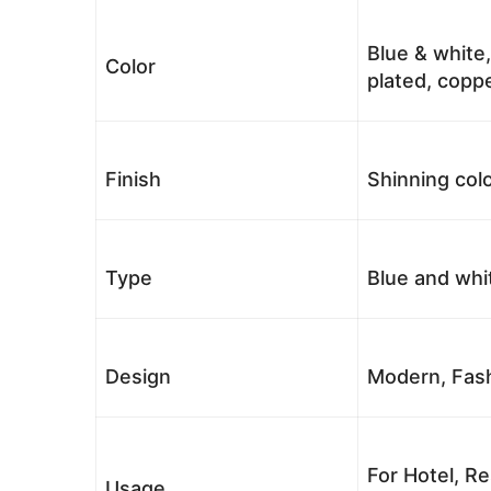
Blue & white,
Color
plated, coppe
Finish
Shinning colo
Type
Blue and whi
Design
Modern, Fash
For Hotel, Re
Usage