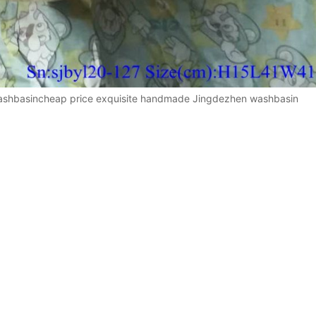
ashbasincheap price exquisite handmade Jingdezhen washbasin