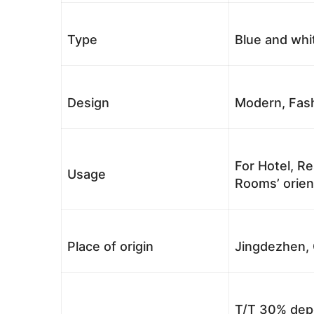
Type
Blue and whi
Design
Modern, Fash
For Hotel, Re
Usage
Rooms’ orient
Place of origin
Jingdezhen, 
T/T 30% depo