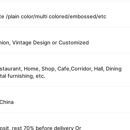
te /plain color/multi colored/embossed/etc
ion, Vintage Design or Customized
staurant, Home, Shop, Cafe,Corridor, Hall, Dining
al furnishing, etc.
China
sit, rest 70% before delivery Or