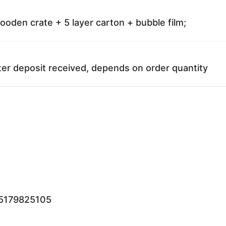
oden crate + 5 layer carton + bubble film;
ter deposit received, depends on order quantity
15179825105