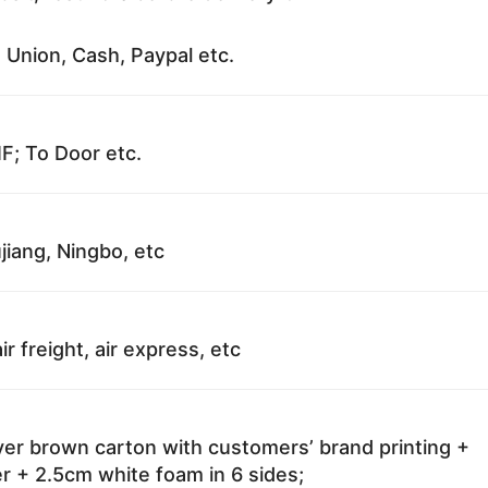
 Union, Cash, Paypal etc.
F; To Door etc.
jiang, Ningbo, etc
ir freight, air express, etc
ayer brown carton with customers’ brand printing +
r + 2.5cm white foam in 6 sides;