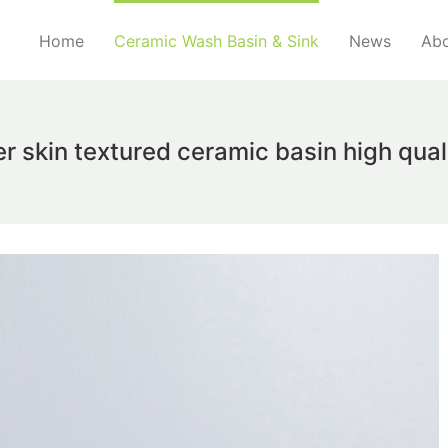
Home
Ceramic Wash Basin & Sink
News
Abo
r skin textured ceramic basin high qua