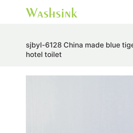
sjbyl-6128 China made blue tige
hotel toilet