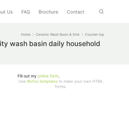
ut Us
FAQ
Brochure
Contact
Home
Ceramic Wash Basin & Sink
Counter top
lity wash basin daily household
Fill out my
online form
.
Use
Wufoo templates
to make your own HTML
forms.