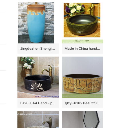
Jingdezhen Shengjiang ceramic factory light blue and brown pedestal basin LJ-1019
Made in China hand carved smooth ceramic and matte black plain color inside vanity basin SJJY-1169-24
LJ20-044 Hand – painted lotus pattern dark square washbasin
sjbyl-6162 Beautiful Octagonal lavabo household red stone grain hand-painted daily high-grade lavabo