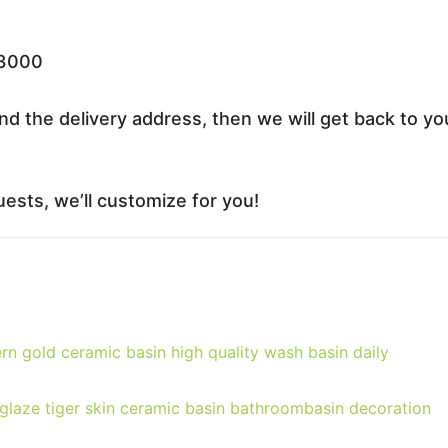
33000
nd the delivery address, then we will get back to yo
ests, we’ll customize for you!
rn gold ceramic basin high quality wash basin daily
 glaze tiger skin ceramic basin bathroombasin decoration