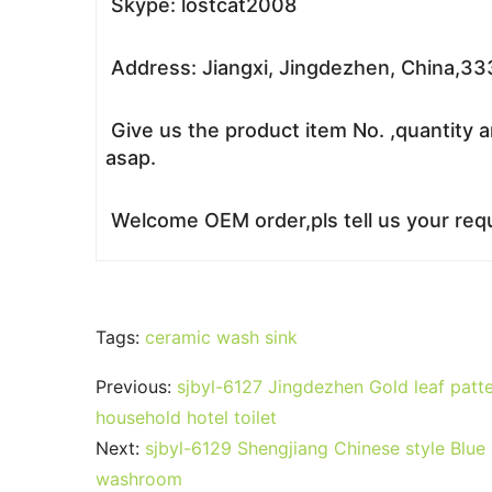
Skype: lostcat2008
Address: Jiangxi, Jingdezhen, China,3
Give us the product item No. ,quantity a
asap.
Welcome OEM order,pls tell us your requ
Tags:
ceramic wash sink
Previous:
sjbyl-6127 Jingdezhen Gold leaf patte
household hotel toilet
Next:
sjbyl-6129 Shengjiang Chinese style Blue
washroom