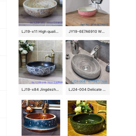
LJ19-x11 High quality matt carving lotus design ceramic sanitary ware
JY19-6E7A6910 Wholesale artistic color glazed oval bathroom ceramic washbasin
LJ19-x84 Jingdezhen hand painted interlocking branches design ceramic art basin
LJ24-004 Delicate colors Goose egg bathroom mall ceramic wash basin 2024 new