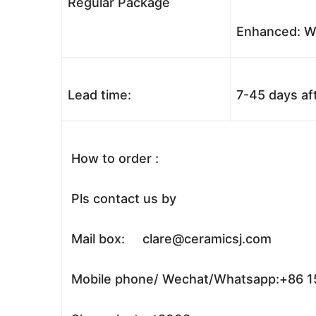
Regular Package
Enhanced: Wo
Lead time:
7-45 days af
How to order :
Pls contact us by
Mail box: clare@ceramicsj.com
Mobile phone/ Wechat/Whatsapp:+86 