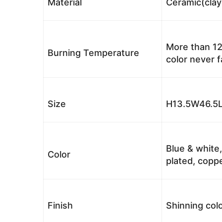
Material
Ceramic(clay
More than 12
Burning Temperature
color never 
Size
H13.5W46.5L
Blue & white,
Color
plated, coppe
Finish
Shinning colo