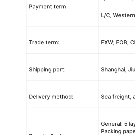
Payment term
L/C, Western
Trade term:
EXW; FOB; CI
Shipping port:
Shanghai, Jiu
Delivery method:
Sea freight, a
General: 5 l
Packing pape