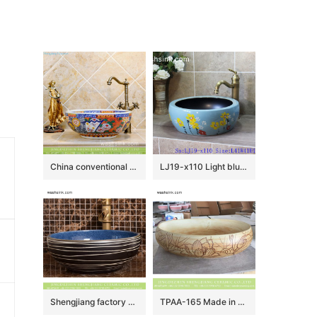
China conventional retro style round colorful contemporary porcelain over mount lavabo with unique special pretty enamel design TXT29A-4
LJ19-x110 Light blue background yellow flower design ceramic sanitary ware
Shengjiang factory direct European country retro style original art round ceramic wash sink basin with glazed dark blue wall and black surface with white irregular lines XHTC-X-2069-1
TPAA-165 Made in China high quality interior fitment carved lotus pottery sanitary ware