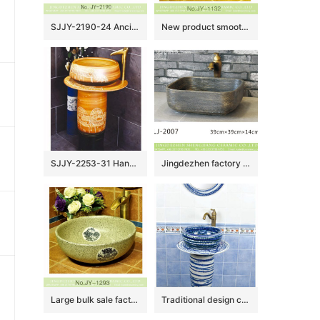
SJJY-2190-24 Ancient design blue surface with Chinese characters sanitary ware
New product smooth ceramic hand craft wash hand basin SJJY-1132-21
SJJY-2253-31 Hand craft village design high quality column basin
Jingdezhen factory direct wholesale durable dark color foursquare wash basin LJ-2007
Large bulk sale factory outlet marble ceramic with dragon pattern wash basin SJJY-1293-35
Traditional design ceramic art standing basin for bathroom decoration SJJY-1503-59