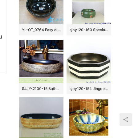
YL-OT_0764 Easy cleaning ceramic black small kitchen sink
sjby120-160 Special round washbasin with four petals of safflower pattern
u
SJJY-2100-15 Bathroom matte black inside and hand carved surface durable sink
sjby120-154 Jingdezhen hand painted matte gold zebra pattern octagonal wash basin