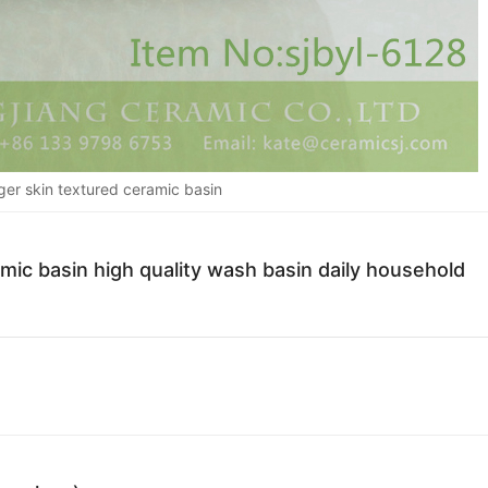
ger skin textured ceramic basin
mic basin high quality wash basin daily household