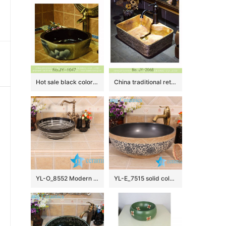
Hot sale black color smooth wall and painted flowers pattern surface octagonal shape lavabo SJJY-1047-12
China traditional retro style art vanity basin SJJY-1068-9
YL-O_8552 Modern type round outdoor vortex line pattern pottery wash basin
YL-E_7515 solid color inside interlock branch lotus flower outside counter abover round ceramic wash basin bowl