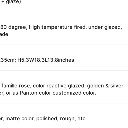
 + glaze)
80 degree, High temperature fired, under glazed,
fade
35cm; H5.3W18.3L13.8inches
 famille rose, color reactive glazed, golden & silver
r, or as Panton color customized color.
r, matte color, polished, rough, etc.