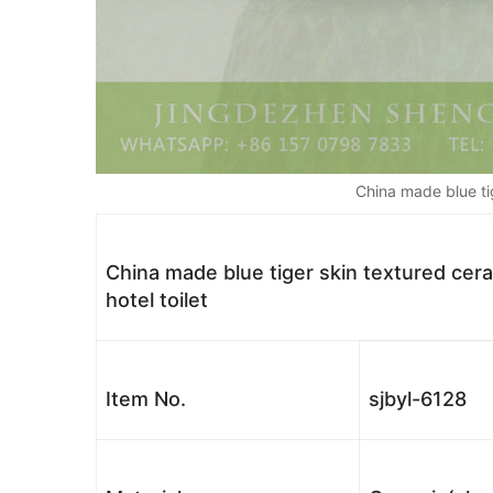
China made blue ti
China made blue tiger skin textured cera
hotel toilet
Item No.
sjbyl-6128