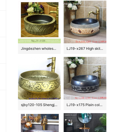
Jingdezhen wholesale black inner wall and hand carved unique pattern surface vanity basin SJJY-1125-20
LJ19-x267 High skilled beautiful carving leaves design ceramic wash sink
sjby120-105 Shengjiang handmade wash basin with broken golden chrysanthemum petals
LJ19-x175 Plain color hand carved lotus pattern ceramic wash basin