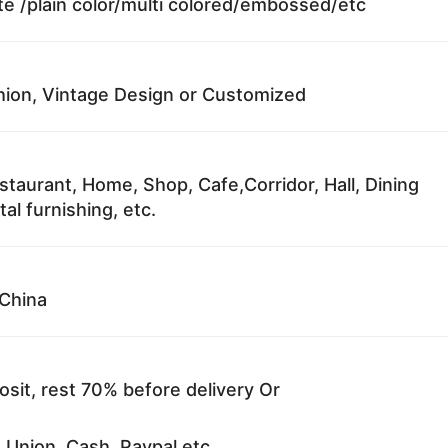
te /plain color/multi colored/embossed/etc
ion, Vintage Design or Customized
staurant, Home, Shop, Cafe,Corridor, Hall, Dining
al furnishing, etc.
China
sit, rest 70% before delivery Or
 Union, Cash, Paypal etc.