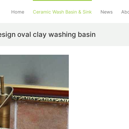
Home
Ceramic Wash Basin & Sink
News
Abo
sign oval clay washing basin