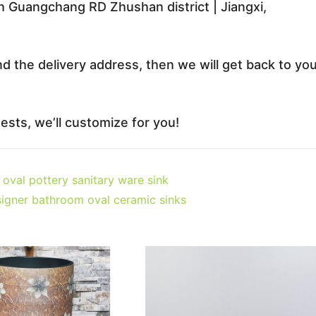
 Guangchang RD Zhushan district | Jiangxi,
nd the delivery address, then we will get back to yo
sts, we’ll customize for you!
oval pottery sanitary ware sink
igner bathroom oval ceramic sinks