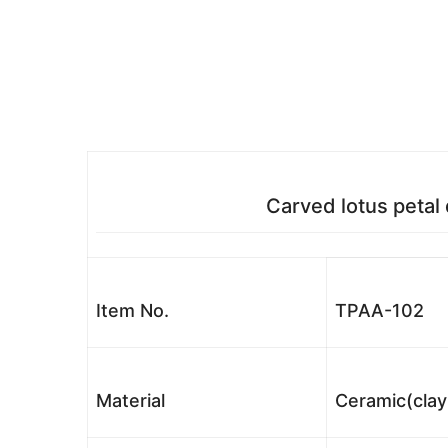
Carved lotus petal
Item No.
TPAA-102
Material
Ceramic(clay