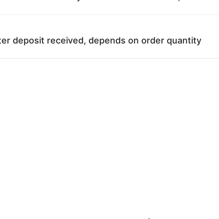
ter deposit received, depends on order quantity