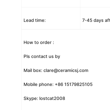
Lead time:
7-45 days af
How to order :
Pls contact us by
Mail box: clare@ceramicsj.com
Mobile phone: +86 15179825105
Skype: lostcat2008