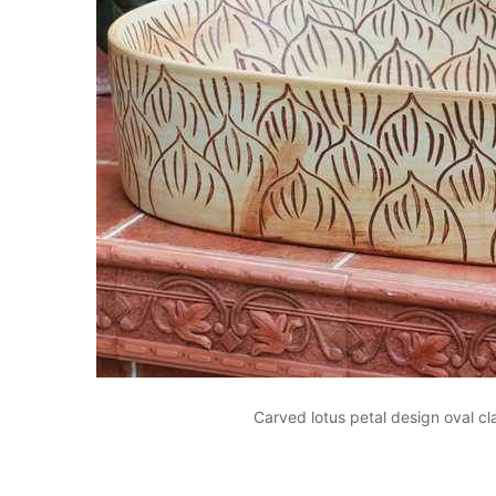
Carved lotus petal design oval c