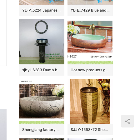
YL-P_5224 Japanese bathroom ceramic hand wash basin sink
YL-E_7429 Blue and white towel gourd pattern ceramic freestanding hand rinse basin
u
sjbyl-6283 Dumb black wave inside blue China Daily toilet bathroom wash basin ceramic basin wash basin
Hot new products green wall and brown surface oval ceramic wash basin LJ-3027
Shengjiang factory ceramic elegant Chinese style imitating marble white porcelain sanitary ware with sculptured grass XHTC-X-1018-1
SJJY-1568-72 Shengjiang factory brown inner wall and art design surface column basin