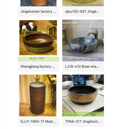
Jingdezhen factory direct wholesale pure hand ceramic wood color pedestal basin LJ-1032
sjby120-097 Jingdezhen hand painted small gold flower design washbasin
Shengjiang factory produce brown color and hand carved special pattern bottom durable sink SJJY-1215-29
LJ19-x10 Bowl shape marble color ceramic wash sink
SJJY-1560-71 Made in China high quality porcelain easy clean inner wall and ancient surface column basin
TPAA-217 Jingdezhen made China style hand carved lotus pattern black wall mounted porcelain washbasin