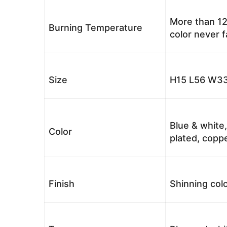
More than 12
Burning Temperature
color never 
Size
H15 L56 W33
Blue & white,
Color
plated, coppe
Finish
Shinning colo