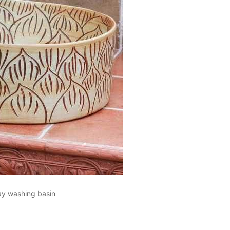
lay washing basin