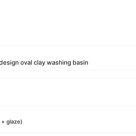
 design oval clay washing basin
 + glaze)