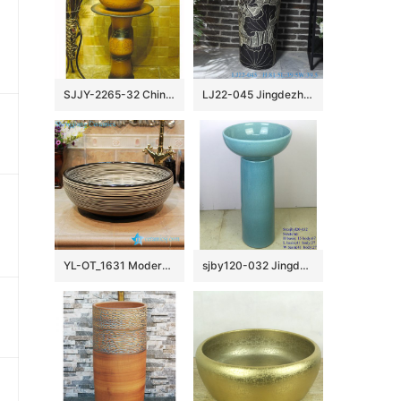
SJJY-2265-32 China traditional style hand carved column basin
LJ22-045 Jingdezhen Ceramic Bathroom Sink Lotus Flower Pattern Pedestal Wash Basins Freestanding
YL-OT_1631 Modern style chocolate color round bathroom sanitary sets
sjby120-032 Jingdezhen handmade blue pattern washbasin