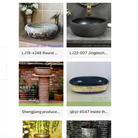
LJ19-x248 Round marble color special pattern ceramic wash basin
LJ22-007 Jingdezhen Round shape Brown and Black PatternCeramic Washbasin Bathroom Sink Counter top
Shengjiang produce hotel decoration retro style one-piece pedestal sink wood grain glaze with imaginative hand draw waving line XHTC-L-3008
sjbyl-6047 Inside the orchid glaze iron red lotus Chinese wash basin daily ceramic basin large oval porcelain basin