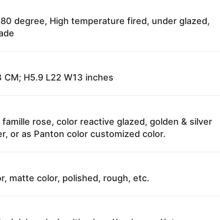
80 degree, High temperature fired, under glazed,
fade
 CM; H5.9 L22 W13 inches
 famille rose, color reactive glazed, golden & silver
r, or as Panton color customized color.
r, matte color, polished, rough, etc.