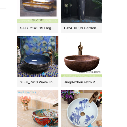
SJJY-2141-19 Elegant ceramic color glazed art durable wash sink
LJ24-0098 Garden Column Basin Washbasin Integrated Washbasin Floor Washbasin Column Washbasin Basin
YL-H_7413 Wave line outside ocean blue inside round porcelain ceramic cabinet mount sink trough
Jingdezhen retro Roman style round brown color porcelain bathroom sink with carved beautiful mysterious floral pattern XXDD-30-4