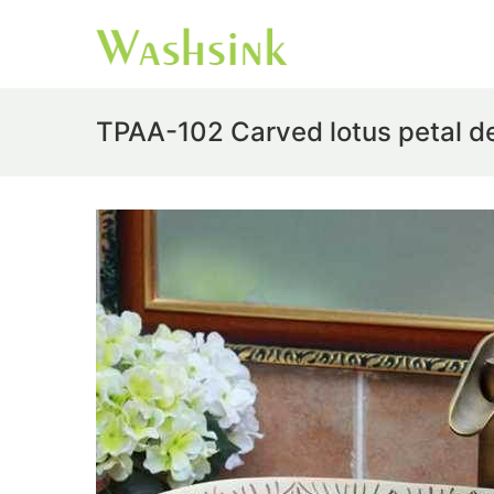
TPAA-102 Carved lotus petal de