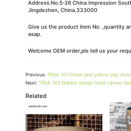
Address:No.5-26 China Impression South
Jingdezhen, China,333000
Give us the product item No. ,quantity a
asap.
Welcome OEM order,pls tell us your reque
Previous:
TPAA-101 Green and yellow clay style 
Next:
TPAA-103 Bubble design hand carved des
Related