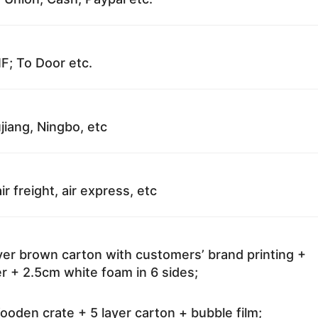
F; To Door etc.
jiang, Ningbo, etc
ir freight, air express, etc
ayer brown carton with customers’ brand printing +
r + 2.5cm white foam in 6 sides;
oden crate + 5 layer carton + bubble film;