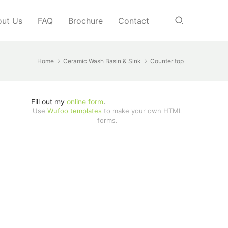
ut Us
FAQ
Brochure
Contact
Home
Ceramic Wash Basin & Sink
Counter top
Fill out my
online form
.
Use
Wufoo templates
to make your own HTML
forms.