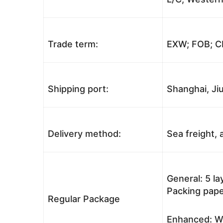
Trade term:
EXW; FOB; CI
Shipping port:
Shanghai, Jiu
Delivery method:
Sea freight, a
General: 5 l
Packing pape
Regular Package
Enhanced: Wo