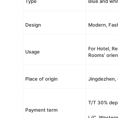
Type
Blue and whi
Design
Modern, Fash
For Hotel, Re
Usage
Rooms’ orient
Place of origin
Jingdezhen, 
T/T 30% depo
Payment term
L/C, Western