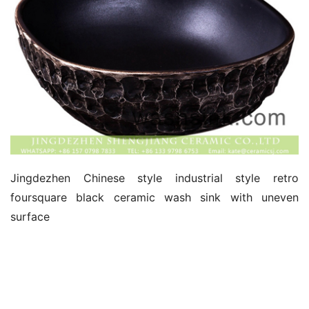
Jingdezhen Chinese style industrial style retro 
foursquare black ceramic wash sink with uneven 
surface