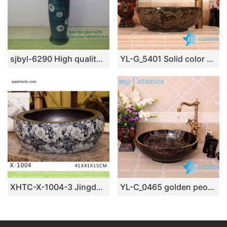
sjbyl-6290 High quality and upscale durable toilet ceramic basin all yellow sprinkle green clay applique wear branch lotus sink bathroombasin
YL-G_5401 Solid color glazed ceramic chinaware counter top wash hand rinse
XHTC-X-1004-3 Jingdezhen factory direct flower pattern glazed curved ceramic wash basin
YL-C_0465 golden peony round ceramic counter above wash basin bowl