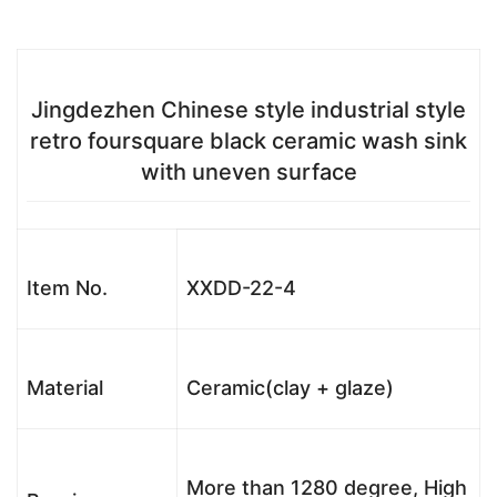
Jingdezhen Chinese style industrial style
retro foursquare black ceramic wash sink
with uneven surface
Item No.
XXDD-22-4
Material
Ceramic(clay + glaze)
More than 1280 degree, High