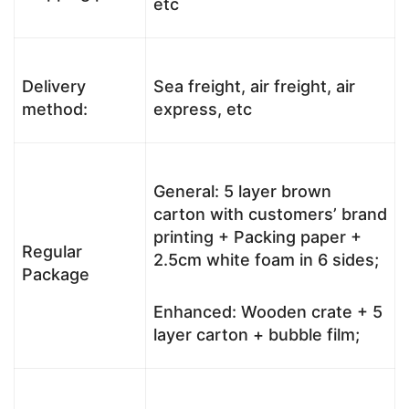
etc
Delivery
Sea freight, air freight, air
method:
express, etc
General: 5 layer brown
carton with customers’ brand
printing + Packing paper +
Regular
2.5cm white foam in 6 sides;
Package
Enhanced: Wooden crate + 5
layer carton + bubble film;