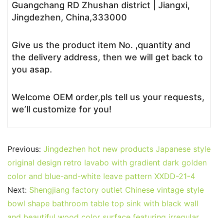
Guangchang RD Zhushan district | Jiangxi,
Jingdezhen, China,333000
Give us the product item No. ,quantity and
the delivery address, then we will get back to
you asap.
Welcome OEM order,pls tell us your requests,
we’ll customize for you!
Previous:
Jingdezhen hot new products Japanese style
original design retro lavabo with gradient dark golden
color and blue-and-white leave pattern XXDD-21-4
Next:
Shengjiang factory outlet Chinese vintage style
bowl shape bathroom table top sink with black wall
and beautiful wood color surface featuring irregular