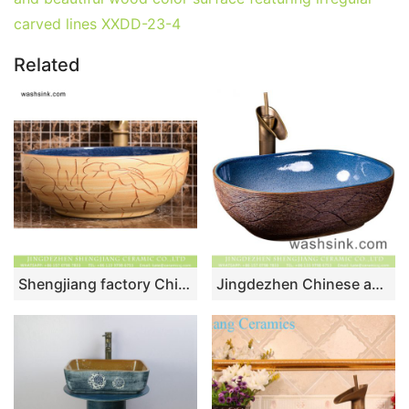
carved lines XXDD-23-4
Related
Shengjiang factory Chinese style original ceramic wash basin with deep blue wall and wood color surface featuring carved lotus pattern XHTC-X-1094-1
Jingdezhen Chinese antique retro style ceramic countertop sink with high gloss light blue wall and carved big wave stripes on imitating wood surface XXDD-36-3