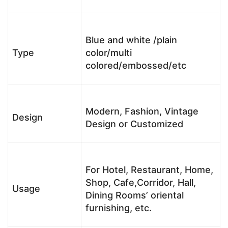
Blue and white /plain
Type
color/multi
colored/embossed/etc
Modern, Fashion, Vintage
Design
Design or Customized
For Hotel, Restaurant, Home,
Shop, Cafe,Corridor, Hall,
Usage
Dining Rooms’ oriental
furnishing, etc.