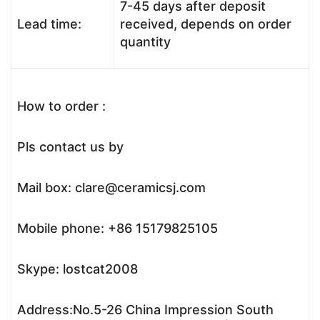
7-45 days after deposit
Lead time:
received, depends on order
quantity
How to order :
Pls contact us by
Mail box: clare@ceramicsj.com
Mobile phone: +86 15179825105
Skype: lostcat2008
Address:No.5-26 China Impression South