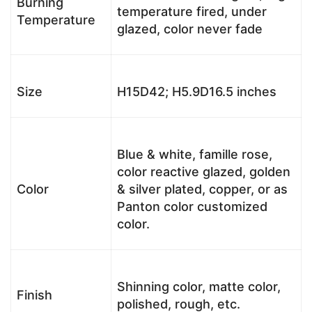
Burning
temperature fired, under
Temperature
glazed, color never fade
Size
H15D42; H5.9D16.5 inches
Blue & white, famille rose,
color reactive glazed, golden
Color
& silver plated, copper, or as
Panton color customized
color.
Shinning color, matte color,
Finish
polished, rough, etc.