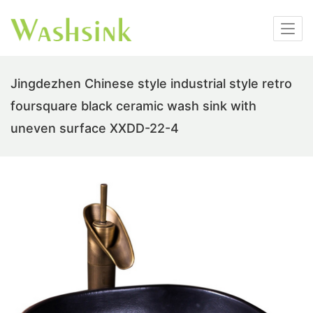
Jingdezhen Chinese style industrial style retro
foursquare black ceramic wash sink with
uneven surface XXDD-22-4