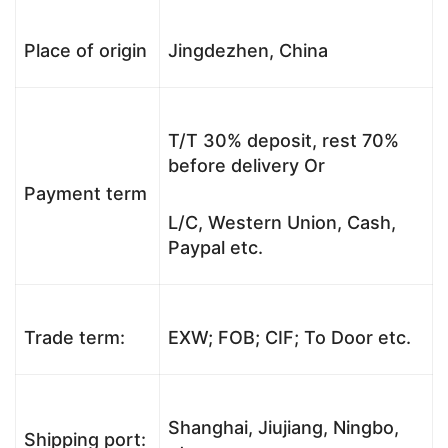
Place of origin
Jingdezhen, China
T/T 30% deposit, rest 70%
before delivery Or
Payment term
L/C, Western Union, Cash,
Paypal etc.
Trade term:
EXW; FOB; CIF; To Door etc.
Shanghai, Jiujiang, Ningbo,
Shipping port: