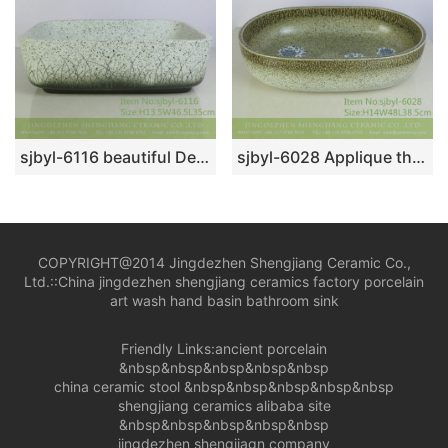
sjbyl-6116 beautiful Desert oasis daily bathroom basin daily ceramic basin large oval porcelain basin
sjbyl-6028 Applique through zhi lian forest pattern daily ceramic basin large oval porcelain basin wash basin
COPYRIGHT@2014 Jingdezhen Shengjiang Ceramic Co.,
Ltd.::
China jingdezhen shengjiang ceramics factory porcelain
art wash hand basin bathroom sink
Friendly Links:
ancient porcelain
&nbsp&nbsp&nbsp&nbsp&nbsp
china ceramic stool
&nbsp&nbsp&nbsp&nbsp&nbsp
shengjiang ceramics alibaba site
&nbsp&nbsp&nbsp&nbsp&nbsp
jingdezhen shengjiagn company