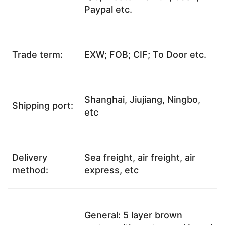
Paypal etc.
Trade term:
EXW; FOB; CIF; To Door etc.
Shanghai, Jiujiang, Ningbo,
Shipping port:
etc
Delivery
Sea freight, air freight, air
method:
express, etc
General: 5 layer brown