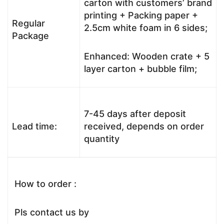
carton with customers’ brand
printing + Packing paper +
Regular
2.5cm white foam in 6 sides;
Package
Enhanced: Wooden crate + 5
layer carton + bubble film;
7-45 days after deposit
Lead time:
received, depends on order
quantity
How to order :
Pls contact us by