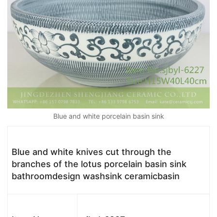
Blue and white porcelain basin sink
Blue and white knives cut through the
branches of the lotus porcelain basin sink
bathroomdesign washsink ceramicbasin