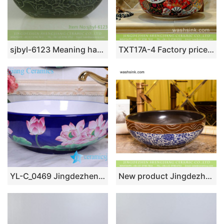
sjbyl-6123 Meaning harmonious lotus decorative pattern ceramic basin wash basin daily basin is resistant to dirt high quality
TXT17A-4 Factory price Jingdezhen hand made floral fan pattern enamel wash basin wholesale
YL-C_0469 Jingdezhen Jiangxi China deep blue lotus flower counter top wash basin bowl
New product Jingdezhen Jiangxi Chinese antique retro style round art ceramic bathroom design vessel sink with smooth brown wall and blue-and-white floral pattern and sculptured wave striations on surface XHTC-X-1072-1