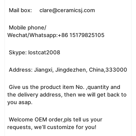
Mail box: clare@ceramicsj.com
Mobile phone/
Wechat/Whatsapp:+86 15179825105
Skype: lostcat2008
Address: Jiangxi, Jingdezhen, China,333000
Give us the product item No. ,quantity and
the delivery address, then we will get back to
you asap.
Welcome OEM order,pls tell us your
requests, we’ll customize for you!