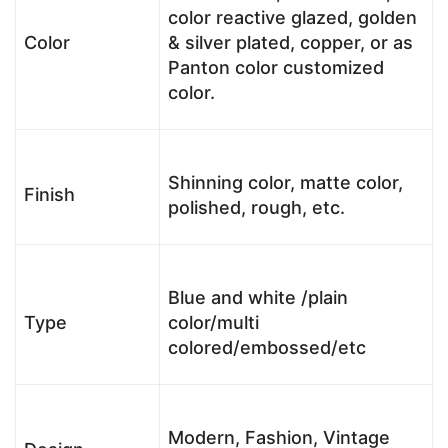
color reactive glazed, golden
Color
& silver plated, copper, or as
Panton color customized
color.
Shinning color, matte color,
Finish
polished, rough, etc.
Blue and white /plain
Type
color/multi
colored/embossed/etc
Modern, Fashion, Vintage