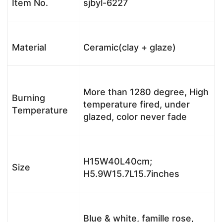
Item No.
sjbyl-6227
Material
Ceramic(clay + glaze)
More than 1280 degree, High
Burning
temperature fired, under
Temperature
glazed, color never fade
H15W40L40cm;
Size
H5.9W15.7L15.7inches
Blue & white, famille rose,