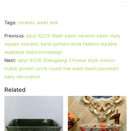
Tags:
ceramic wash sink
Previous:
sjbyl-6225 Wash basin ceramic basin daily
square volcanic karst pattern style fashion durable
washsink bathroomdesign
Next:
sjbyl-6228 Shengjiang Chinese style interior
matte golden circle round line wash basin porcelain
daily decoration
Related