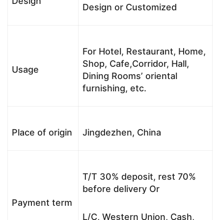
Design
Design or Customized
For Hotel, Restaurant, Home,
Shop, Cafe,Corridor, Hall,
Usage
Dining Rooms’ oriental
furnishing, etc.
Place of origin
Jingdezhen, China
T/T 30% deposit, rest 70%
before delivery Or
Payment term
L/C, Western Union, Cash,