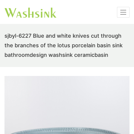
sjbyl-6227 Blue and white knives cut through
the branches of the lotus porcelain basin sink
bathroomdesign washsink ceramicbasin