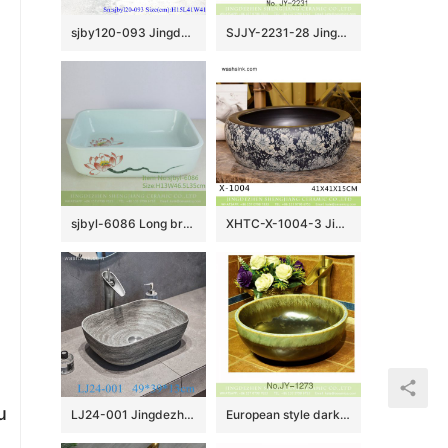
sjby120-093 Jingdezhen hand painted matte gold blue-coil wash basin
SJJY-2231-28 Jingdezhen produce matte black color porcelain sanitary ware
sjbyl-6086 Long branch freehand lotus flower wash basin daily ceramic basin large oval porcelain basin
XHTC-X-1004-3 Jingdezhen factory direct flower pattern glazed curved ceramic wash basin
u
LJ24-001 Jingdezhen shengjiang factory Gray and white stripes rectangular wash sink 2024 new
European style dark color art ceramic wash basin SJJY-1273-33