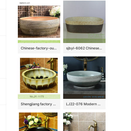
Chinese-factory-outlet art arhat style round porcelain lavabo featuring jump knife stripes XHTC-X-1017-1
sjbyl-6062 Chinese style beautiful Ancient cloud wash basin daily ceramic basin large oval porcelain basin
Shengjiang factory produce high gloss color glazed ceramic thicken lavabo SJJY-1173-24
LJ22-076 Modern design bathroom above counter ceramic art wash face basin countertop round wash basin￼￼￼