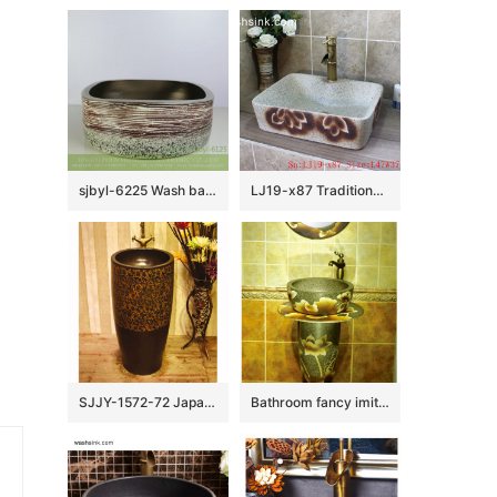
sjbyl-6225 Wash basin ceramic basin daily square volcanic karst pattern style fashion durable washsink bathroomdesign
LJ19-x87 Traditional marble color printing flower design ceramic sink
SJJY-1572-72 Japanese style dark ceramic art hot sell column basin
Bathroom fancy imitate marble ceramic with hand painted flowers pattern basin SJJY-1538-65