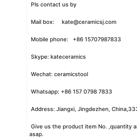
Pls contact us by
Mail box: kate@ceramicsj.com
Mobile phone: +86 15707987833
Skype: kateceramics
Wechat: ceramicstool
Whatsapp: +86 157 0798 7833
Address: Jiangxi, Jingdezhen, China,3
Give us the product item No. ,quantity a
asap.