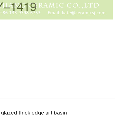
 glazed thick edge art basin