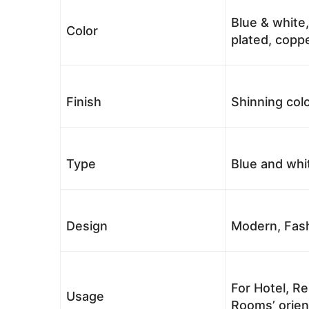
Blue & white,
Color
plated, coppe
Finish
Shinning colo
Type
Blue and whi
Design
Modern, Fash
For Hotel, Re
Usage
Rooms’ orient