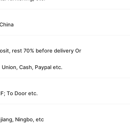
China
sit, rest 70% before delivery Or
 Union, Cash, Paypal etc.
F; To Door etc.
jiang, Ningbo, etc