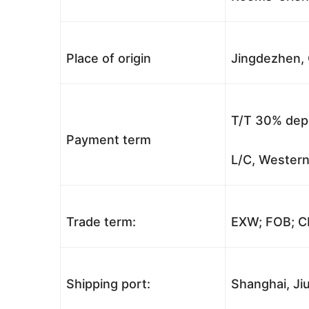
Place of origin
Jingdezhen, 
T/T 30% depo
Payment term
L/C, Western
Trade term:
EXW; FOB; CI
Shipping port:
Shanghai, Jiu