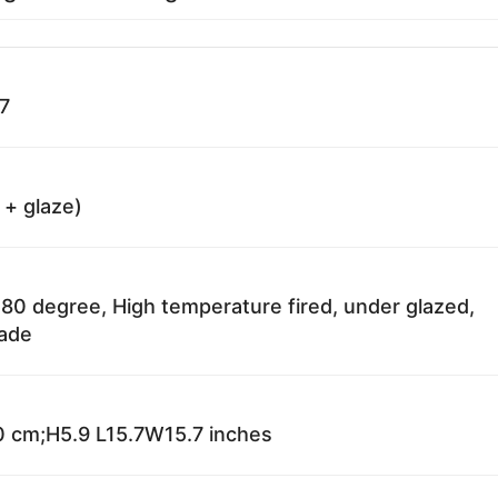
7
 + glaze)
80 degree, High temperature fired, under glazed,
fade
 cm;H5.9 L15.7W15.7 inches