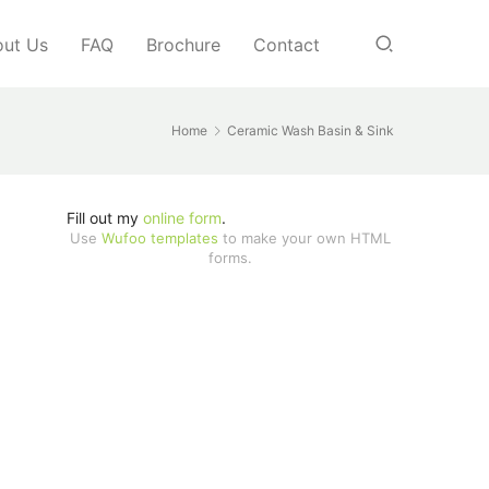
ut Us
FAQ
Brochure
Contact
Home
Ceramic Wash Basin & Sink
Fill out my
online form
.
Use
Wufoo templates
to make your own HTML
forms.