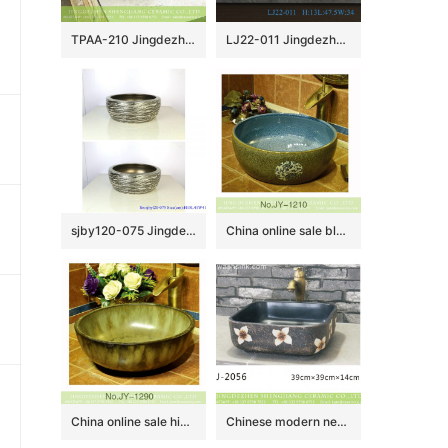
TPAA-210 Jingdezhen China bulk sell fancy ceramic corner vanity
LJ22-011 Jingdezhen Brown and Black Pattern Oval shape Hotel Ceramic Counter top Bathroom Sink Washbasin
sjby120-075 Jingdezhen hand painted metal glaze and electroplating series pattern washbasin
China online sale blue color smooth ceramic inside and marble with flower pattern surface wash sink SJJY-1210-28
China online sale high gloss porcelain dark easy clean vanity basin SJJY-1290-35
Chinese modern new style black color with white flowers printing art basin LJ-2056