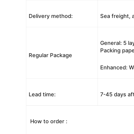
Delivery method:
Sea freight, a
General: 5 l
Packing pape
Regular Package
Enhanced: Wo
Lead time:
7-45 days af
How to order :