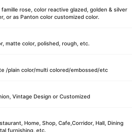
 famille rose, color reactive glazed, golden & silver
r, or as Panton color customized color.
r, matte color, polished, rough, etc.
te /plain color/multi colored/embossed/etc
ion, Vintage Design or Customized
staurant, Home, Shop, Cafe,Corridor, Hall, Dining
al furnishing, etc.