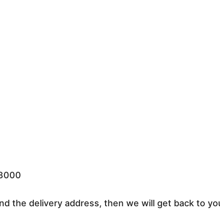
33000
nd the delivery address, then we will get back to yo