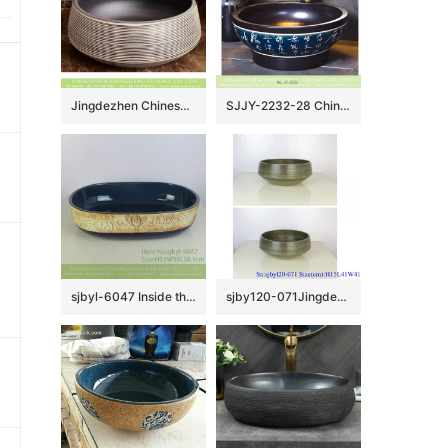
Jingdezhen Chinese European retro style drum shape round vanity art ceramic bathroom table top sink taupe glaze with zebra stripes on surface XHTC-X-1038-1
SJJY-2232-28 China traditional style matte black ceramic durable vanity basin
sjbyl-6047 Inside the orchid glaze iron red lotus Chinese wash basin daily ceramic basin large oval porcelain basin
sjby120-071Jingdezhen hand painted thread pattern washbasin