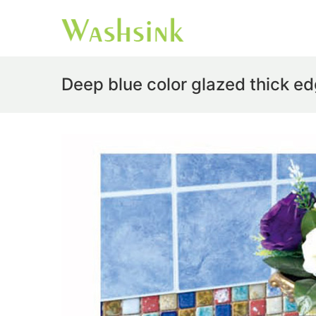
Deep blue color glazed thick e