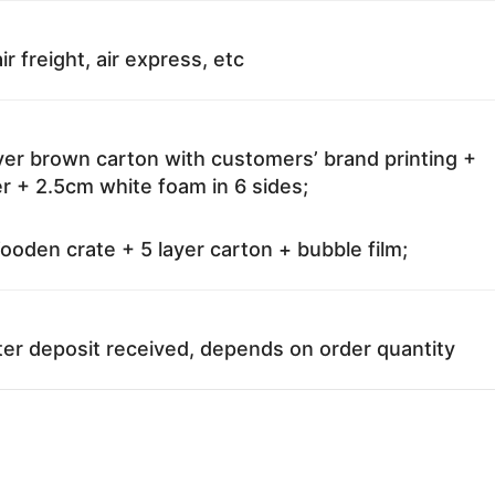
ir freight, air express, etc
ayer brown carton with customers’ brand printing +
r + 2.5cm white foam in 6 sides;
oden crate + 5 layer carton + bubble film;
ter deposit received, depends on order quantity