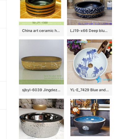
China art ceramic hand carved thick brown color edge sanitary ware SJJY-1060-13
LJ19-x66 Deep blue background various leaves design ceramic wash sink
sjbyl-6039 Jingdezhen willow pattern daily ceramic basin large oval porcelain basin wash basin
YL-E_7429 Blue and white towel gourd pattern ceramic freestanding hand rinse basin