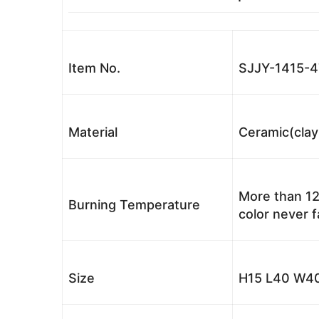
Item No.
SJJY-1415-4
Material
Ceramic(clay
More than 12
Burning Temperature
color never 
Size
H15 L40 W40