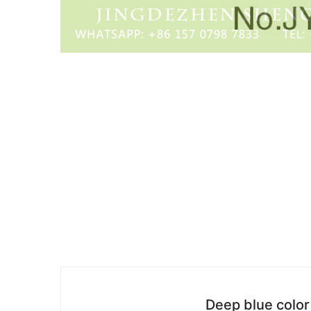
Deep blue color