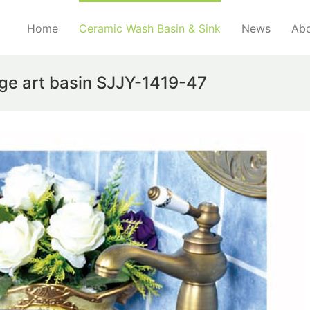
Home
Ceramic Wash Basin & Sink
News
Abo
dge art basin SJJY-1419-47