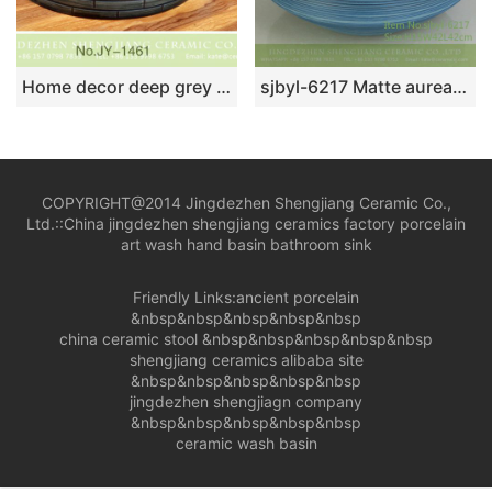
Home decor deep grey ceramic with check pattern vanity basin SJJY-1461-52
sjbyl-6217 Matte aureate blue coil style Chinese ceramics jingdezhen porcelain wash basin bathroom wash sink
COPYRIGHT@2014 Jingdezhen Shengjiang Ceramic Co.,
Ltd.::
China jingdezhen shengjiang ceramics factory porcelain
art wash hand basin bathroom sink
Friendly Links:
ancient porcelain
&nbsp&nbsp&nbsp&nbsp&nbsp
china ceramic stool
&nbsp&nbsp&nbsp&nbsp&nbsp
shengjiang ceramics alibaba site
&nbsp&nbsp&nbsp&nbsp&nbsp
jingdezhen shengjiagn company
&nbsp&nbsp&nbsp&nbsp&nbsp
ceramic wash basin