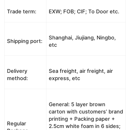
Trade term:
EXW; FOB; CIF; To Door etc.
Shanghai, Jiujiang, Ningbo,
Shipping port:
etc
Delivery
Sea freight, air freight, air
method:
express, etc
General: 5 layer brown
carton with customers’ brand
printing + Packing paper +
Regular
2.5cm white foam in 6 sides;