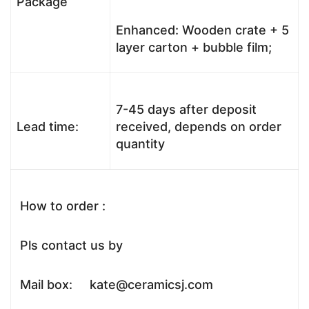
Package
Enhanced: Wooden crate + 5
layer carton + bubble film;
7-45 days after deposit
Lead time:
received, depends on order
quantity
How to order :
Pls contact us by
Mail box: kate@ceramicsj.com