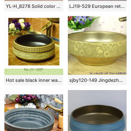
YL-H_8278 Solid color glazed line marking waist drum shaped round porcelain corner sink basin
LJ19-529 European retro style ceramic sanitary ware
Hot sale black inner wall and hand carved surface art wash basin SJJY-1097-17
sjby120-149 Jingdezhen butterfly dance and golden bell pattern ceramic washbasin