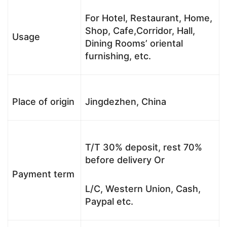
For Hotel, Restaurant, Home,
Shop, Cafe,Corridor, Hall,
Usage
Dining Rooms’ oriental
furnishing, etc.
Place of origin
Jingdezhen, China
T/T 30% deposit, rest 70%
before delivery Or
Payment term
L/C, Western Union, Cash,
Paypal etc.