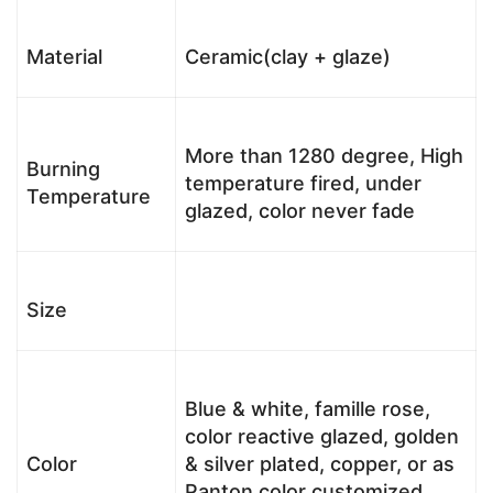
Material
Ceramic(clay + glaze)
More than 1280 degree, High
Burning
temperature fired, under
Temperature
glazed, color never fade
Size
Blue & white, famille rose,
color reactive glazed, golden
Color
& silver plated, copper, or as
Panton color customized