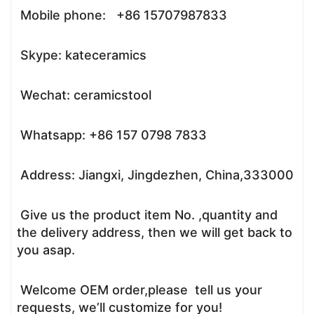
Mobile phone: +86 15707987833
Skype: kateceramics
Wechat: ceramicstool
Whatsapp: +86 157 0798 7833
Address: Jiangxi, Jingdezhen, China,333000
Give us the product item No. ,quantity and
the delivery address, then we will get back to
you asap.
Welcome OEM order,please tell us your
requests, we’ll customize for you!