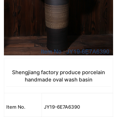
Shengjiang factory produce porcelain
handmade oval wash basin
Item No.
JY19-6E7A6390