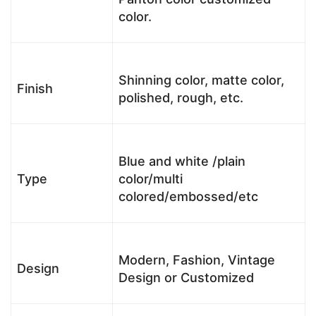
color.
Shinning color, matte color,
Finish
polished, rough, etc.
Blue and white /plain
Type
color/multi
colored/embossed/etc
Modern, Fashion, Vintage
Design
Design or Customized