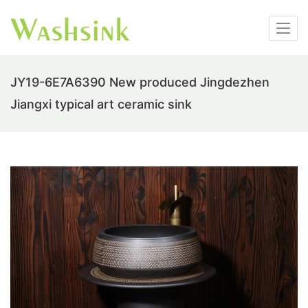
JY19-6E7A6390 New produced Jingdezhen
Jiangxi typical art ceramic sink