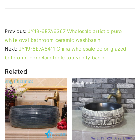
Previous:
JY19-6E7A6367 Wholesale artistic pure
white oval bathroom ceramic washbasin
Next:
JY19-6E7A6411 China wholesale color glazed
bathroom porcelain table top vanity basin
Related