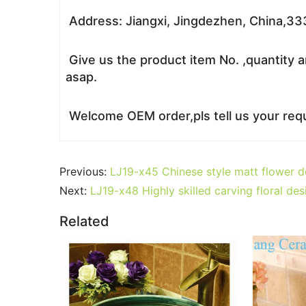
Address: Jiangxi, Jingdezhen, China,3
Give us the product item No. ,quantity a
asap.
Welcome OEM order,pls tell us your requ
Previous:
LJ19-x45 Chinese style matt flower 
Next:
LJ19-x48 Highly skilled carving floral de
Related