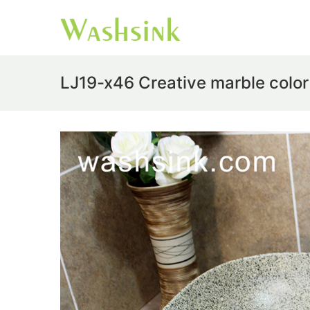
LJ19-x46 Creative marble color 