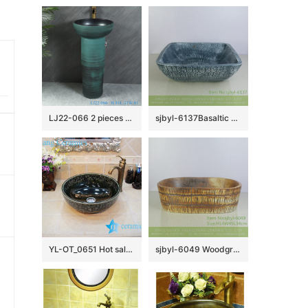
LJ22-066 2 pieces Blue pattern Bathroom sink wash basin stand pedestal for home hotel Sanitary Wares
sjbyl-6137Basaltic blue pottery and porcelain basin luxurybathroom lavabo daily household decoration bathroombasin
YL-OT_0651 Hot sale shinny black round ceramic bathroom corner sink
sjbyl-6049 Woodgrain wash basin daily ceramic basin large oval porcelain basin