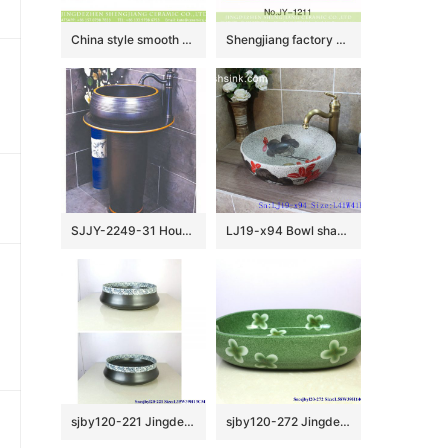
China style smooth black wall and wood color with special pattern vanity basin LJ-2050
Shengjiang factory produce dark brown color smooth and hand carved knife stroke bottom sanitary ware SJJY-1211-28
SJJY-2249-31 Household matte black color one piece basin
LJ19-x94 Bowl shape ceramic with floral design toilet basin
sjby120-221 Jingdezhen half blue and white ceramic washbasin with black background
sjby120-272 Jingdezhen Hand painted Bean green ceramic washbasin with four petals