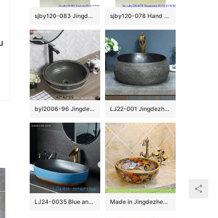
sjby120-083 Jingdezhen hand painted sub gold lotus leaf wash basin
sjby120-078 Hand painted wash basin with autumn water pattern in Jingdezhen
u
byl2006-96 Jingdezhen matte black creative pattern ceramic washbasin
LJ22-001 Jingdezhen Vintage Brown and Black Pattern Bathroom Sink Ceramic Washbasin
LJ24-0035 Blue and orange contrast color square shape simple modern style home bathroom ceramic sink
Made in Jingdezhen ancient Chinese vintage style interior bathroom round ceramic sink bowl with fascinating beautiful caramel color flower design on enamel wall and surface TXT29B-3