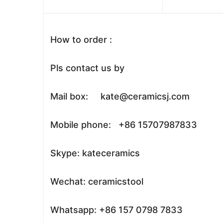
How to order :
Pls contact us by
Mail box: kate@ceramicsj.com
Mobile phone: +86 15707987833
Skype: kateceramics
Wechat: ceramicstool
Whatsapp: +86 157 0798 7833