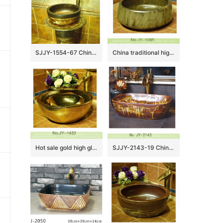
SJJY-1554-67 China handmade ancient design durable one piece basin
China traditional high quality toilet basin SJJY-1095-16
Hot sale gold high gloss vanity basin SJJY-1433-49
SJJY-2143-19 Chinese hand carved ceramic bathroom wash sink