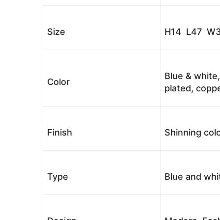
Size
H14 L47 W3
Blue & white,
Color
plated, coppe
Finish
Shinning colo
Type
Blue and whi