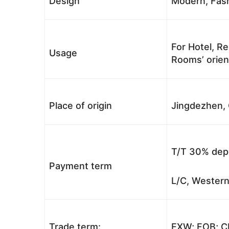
Design
Modern, Fash
For Hotel, Re
Usage
Rooms’ orient
Place of origin
Jingdezhen, 
T/T 30% depo
Payment term
L/C, Western
Trade term:
EXW; FOB; CI