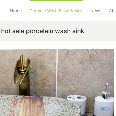
Home
Ceramic Wash Basin & Sink
News
Abo
hot sale porcelain wash sink