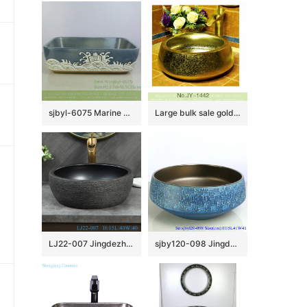
sjbyl-6075 Marine pattern wash basin daily ceramic basin large oval porcelain basin
Large bulk sale gold high gloss sanitary ware SJJY-1442-49
LJ22-007 Jingdezhen Round shape Brown and Black PatternCeramic Washbasin Bathroom Sink Counter top
sjby120-098 Jingdezhen blue texture pattern washbasin