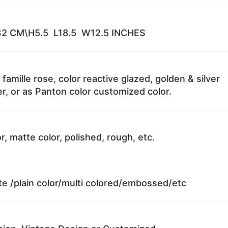
2 CM\H5.5 L18.5 W12.5 INCHES
 famille rose, color reactive glazed, golden & silver
r, or as Panton color customized color.
r, matte color, polished, rough, etc.
te /plain color/multi colored/embossed/etc