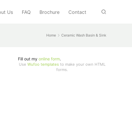
ut Us
FAQ
Brochure
Contact
Home
Ceramic Wash Basin & Sink
Fill out my
online form
.
Use
Wufoo templates
to make your own HTML
forms.