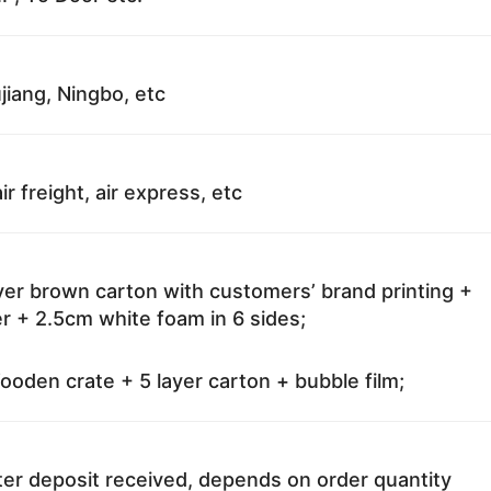
jiang, Ningbo, etc
ir freight, air express, etc
ayer brown carton with customers’ brand printing +
r + 2.5cm white foam in 6 sides;
oden crate + 5 layer carton + bubble film;
ter deposit received, depends on order quantity