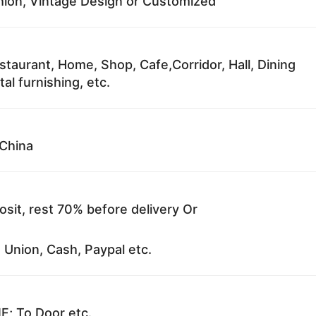
ion, Vintage Design or Customized
staurant, Home, Shop, Cafe,Corridor, Hall, Dining
al furnishing, etc.
China
sit, rest 70% before delivery Or
 Union, Cash, Paypal etc.
F; To Door etc.