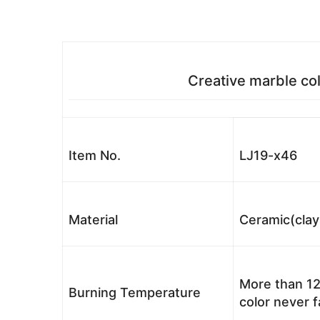
Creative marble col
Item No.
LJ19-x46
Material
Ceramic(clay
More than 12
Burning Temperature
color never 