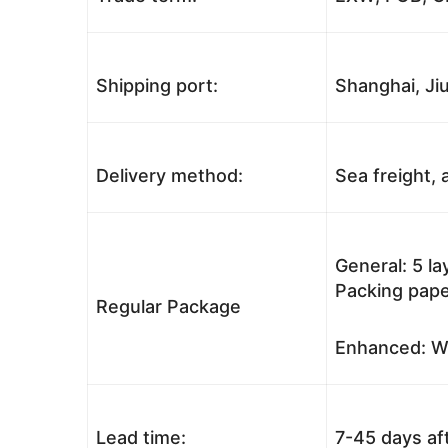
Shipping port:
Shanghai, Jiu
Delivery method:
Sea freight, a
General: 5 l
Packing pape
Regular Package
Enhanced: Wo
Lead time:
7-45 days af