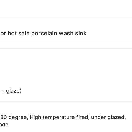
or hot sale porcelain wash sink
 + glaze)
80 degree, High temperature fired, under glazed,
fade