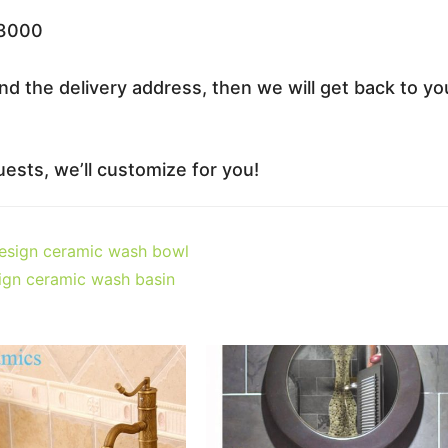
33000
nd the delivery address, then we will get back to yo
ests, we’ll customize for you!
design ceramic wash bowl
sign ceramic wash basin