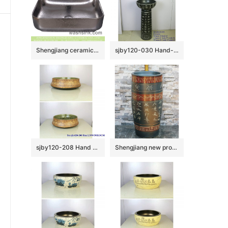
Shengjiang ceramics hot sales special design square simple industrial style chrome silver bathroom design vessel sink YQ-008-12
sjby120-030 Hand-painted washbasin with patterns of ancient poetry
sjby120-208 Hand painted washbasin with Jingdezhen yellow mud forest pattern
Shengjiang new products black color art ceramic with beautiful pattern and words outdoor vanity basin LJ-1035