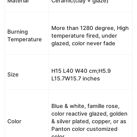
Material
Ceramic(clay + glaze)
More than 1280 degree, High
Burning
temperature fired, under
Temperature
glazed, color never fade
H15 L40 W40 cm;H5.9
Size
L15.7W15.7 inches
Blue & white, famille rose,
color reactive glazed, golden
Color
& silver plated, copper, or as
Panton color customized
color.