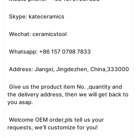
Skype: kateceramics
Wechat: ceramicstool
Whatsapp: +86 157 0798 7833
Address: Jiangxi, Jingdezhen, China,333000
Give us the product item No. ,quantity and
the delivery address, then we will get back to
you asap.
Welcome OEM order,pls tell us your
requests, we’ll customize for you!