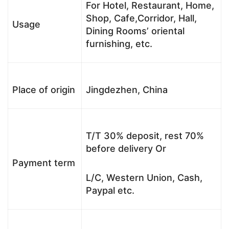
For Hotel, Restaurant, Home,
Shop, Cafe,Corridor, Hall,
Usage
Dining Rooms’ oriental
furnishing, etc.
Place of origin
Jingdezhen, China
T/T 30% deposit, rest 70%
before delivery Or
Payment term
L/C, Western Union, Cash,
Paypal etc.