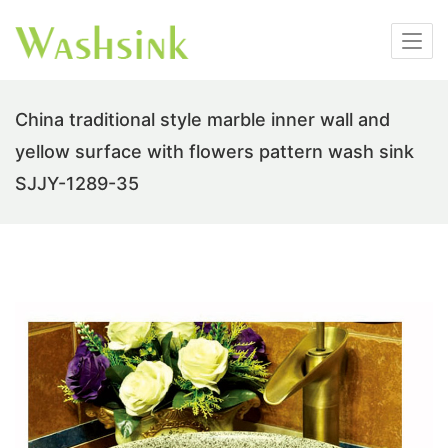
China traditional style marble inner wall and
yellow surface with flowers pattern wash sink
SJJY-1289-35