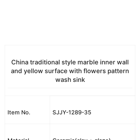
China traditional style marble inner wall
and yellow surface with flowers pattern
wash sink
Item No.
SJJY-1289-35