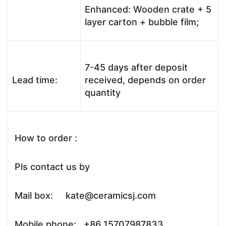
Enhanced: Wooden crate + 5
layer carton + bubble film;
7-45 days after deposit
Lead time:
received, depends on order
quantity
How to order :
Pls contact us by
Mail box: kate@ceramicsj.com
Mobile phone: +86 15707987833