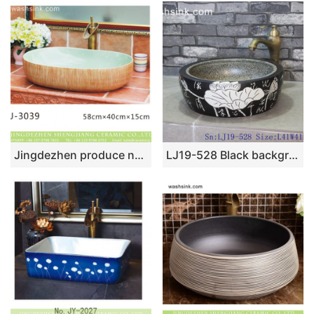
Jingdezhen produce new product modern simplicity wood surface oval wash hand basin LJ-3039
LJ19-528 Black background white lotus design porcelain wash sink