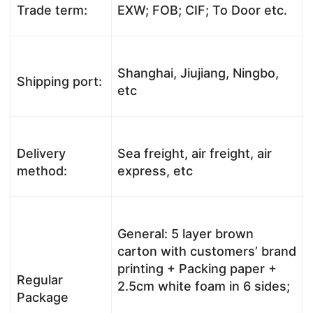
Trade term:
EXW; FOB; CIF; To Door etc.
Shanghai, Jiujiang, Ningbo,
Shipping port:
etc
Delivery
Sea freight, air freight, air
method:
express, etc
General: 5 layer brown
carton with customers’ brand
printing + Packing paper +
Regular
2.5cm white foam in 6 sides;
Package