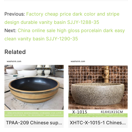
Previous:
Factory cheap price dark color and stripe
design durable vanity basin SJJY-1288-35
Next:
China online sale high gloss porcelain dark easy
clean vanity basin SJJY-1290-35
Related
TPAA-209 Chinese supplier lowest price natural ceramic wash face basin
XHTC-X-1015-1 Chinese morden new style hand carved imitating marble ceramic wash basin