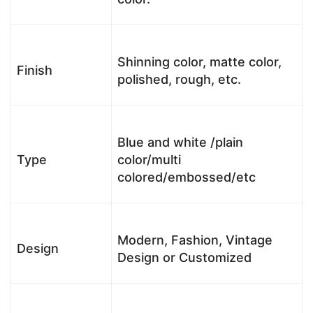
Shinning color, matte color,
Finish
polished, rough, etc.
Blue and white /plain
Type
color/multi
colored/embossed/etc
Modern, Fashion, Vintage
Design
Design or Customized