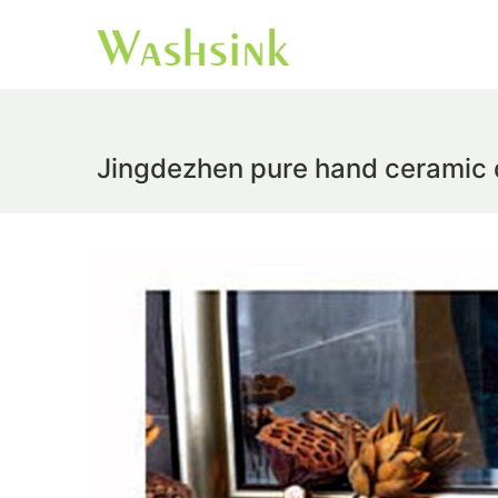
Jingdezhen pure hand ceramic d