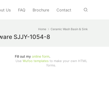
ut Us
FAQ
Brochure
Contact
Home
Ceramic Wash Basin & Sink
y ware SJJY-1054-8
Fill out my
online form
.
Use
Wufoo templates
to make your own HTML
forms.