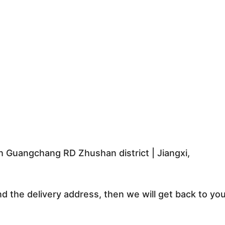
 Guangchang RD Zhushan district | Jiangxi,
nd the delivery address, then we will get back to yo