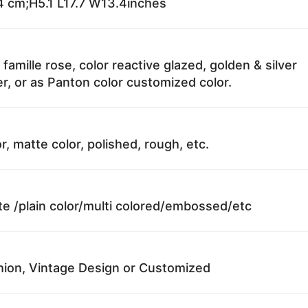
 cm;H5.1 L17.7 W13.4inches
 famille rose, color reactive glazed, golden & silver
r, or as Panton color customized color.
r, matte color, polished, rough, etc.
te /plain color/multi colored/embossed/etc
ion, Vintage Design or Customized