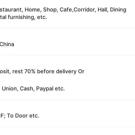
staurant, Home, Shop, Cafe,Corridor, Hall, Dining
al furnishing, etc.
China
sit, rest 70% before delivery Or
 Union, Cash, Paypal etc.
F; To Door etc.