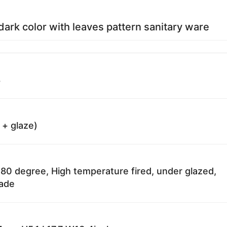
rk color with leaves pattern sanitary ware
8
 + glaze)
80 degree, High temperature fired, under glazed,
fade