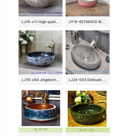
LJ19-x11 High quality matt carving lotus design ceramic sanitary ware
JY19-6E7A6910 Wholesale artistic color glazed oval bathroom ceramic washbasin
LJ19-x84 Jingdezhen hand painted interlocking branches design ceramic art basin
LJ24-004 Delicate colors Goose egg bathroom mall ceramic wash basin 2024 new