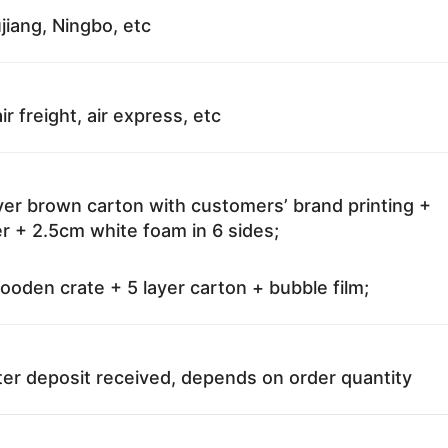
jiang, Ningbo, etc
ir freight, air express, etc
ayer brown carton with customers’ brand printing +
r + 2.5cm white foam in 6 sides;
oden crate + 5 layer carton + bubble film;
ter deposit received, depends on order quantity