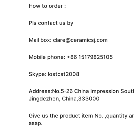
How to order :
Pls contact us by
Mail box: clare@ceramicsj.com
Mobile phone: +86 15179825105
Skype: lostcat2008
Address:No.5-26 China Impression South
Jingdezhen, China,333000
Give us the product item No. ,quantity a
asap.