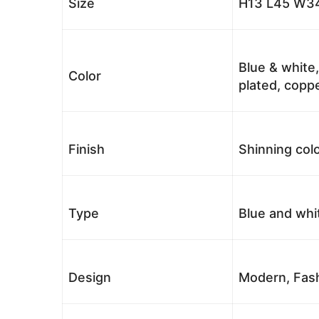
Size
H13 L45 W34
Blue & white,
Color
plated, coppe
Finish
Shinning colo
Type
Blue and whi
Design
Modern, Fash