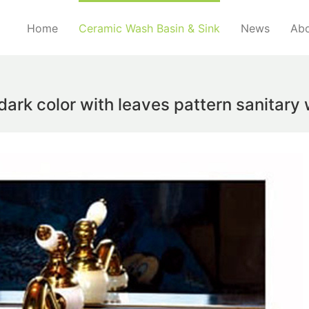
Home
Ceramic Wash Basin & Sink
News
Abo
ark color with leaves pattern sanitar