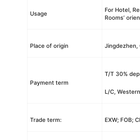
For Hotel, Re
Usage
Rooms’ orient
Place of origin
Jingdezhen, 
T/T 30% depo
Payment term
L/C, Western
Trade term:
EXW; FOB; CI