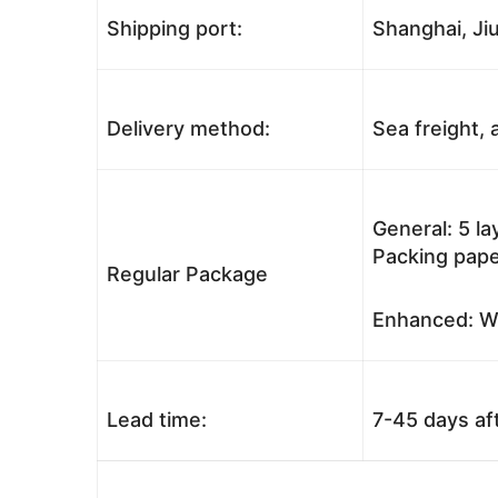
Shipping port:
Shanghai, Jiu
Delivery method:
Sea freight, a
General: 5 l
Packing pape
Regular Package
Enhanced: Wo
Lead time:
7-45 days af