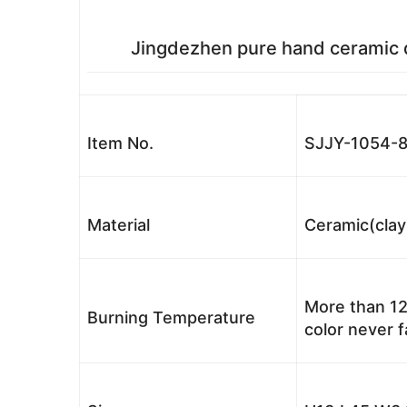
Jingdezhen pure hand ceramic da
Item No.
SJJY-1054-
Material
Ceramic(clay
More than 12
Burning Temperature
color never 