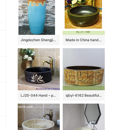
Jingdezhen Shengjiang ceramic factory light blue and brown pedestal basin LJ-1019
Made in China hand carved smooth ceramic and matte black plain color inside vanity basin SJJY-1169-24
LJ20-044 Hand – painted lotus pattern dark square washbasin
sjbyl-6162 Beautiful Octagonal lavabo household red stone grain hand-painted daily high-grade lavabo