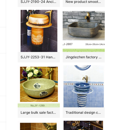
SJJY-2190-24 Ancient design blue surface with Chinese characters sanitary ware
New product smooth ceramic hand craft wash hand basin SJJY-1132-21
SJJY-2253-31 Hand craft village design high quality column basin
Jingdezhen factory direct wholesale durable dark color foursquare wash basin LJ-2007
Large bulk sale factory outlet marble ceramic with dragon pattern wash basin SJJY-1293-35
Traditional design ceramic art standing basin for bathroom decoration SJJY-1503-59