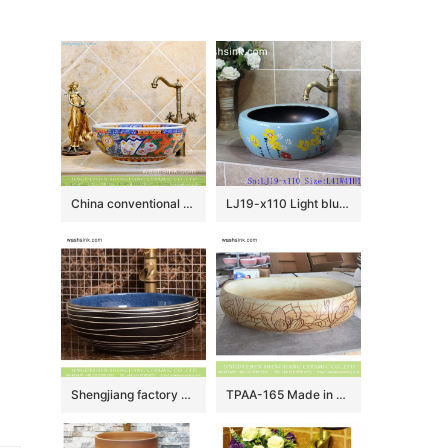
China conventional retro style round colorful contemporary porcelain over mount lavabo with unique special pretty enamel design TXT29A-4
LJ19-x110 Light blue background yellow flower design ceramic sanitary ware
Shengjiang factory direct European country retro style original art round ceramic wash sink basin with glazed dark blue wall and black surface with white irregular lines XHTC-X-2069-1
TPAA-165 Made in China high quality interior fitment carved lotus pottery sanitary ware