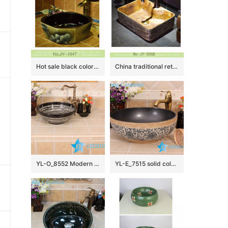
Hot sale black color smooth wall and painted flowers pattern surface octagonal shape lavabo SJJY-1047-12
China traditional retro style art vanity basin SJJY-1068-9
YL-O_8552 Modern type round outdoor vortex line pattern pottery wash basin
YL-E_7515 solid color inside interlock branch lotus flower outside counter abover round ceramic wash basin bowl