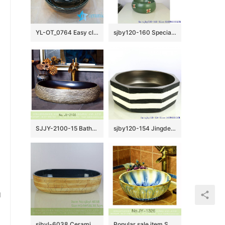
YL-OT_0764 Easy cleaning ceramic black small kitchen sink
sjby120-160 Special round washbasin with four petals of safflower pattern
SJJY-2100-15 Bathroom matte black inside and hand carved surface durable sink
sjby120-154 Jingdezhen hand painted matte gold zebra pattern octagonal wash basin
u
sjbyl-6038 Ceramic basin lotus leaf large oval porcelain basin basin basin lotus glaze
Popular sale item Shengjiang factory color glazed round wash basin SJJY-1326-39