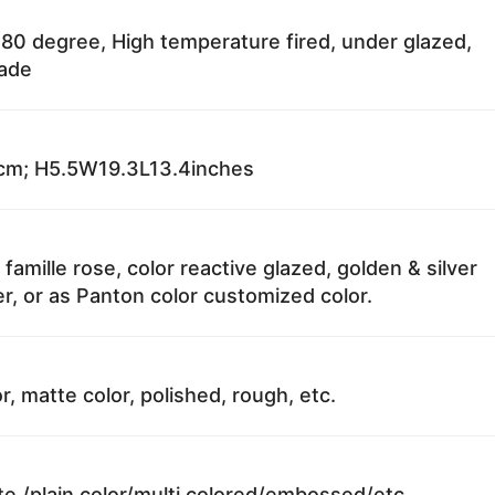
80 degree, High temperature fired, under glazed,
fade
m; H5.5W19.3L13.4inches
 famille rose, color reactive glazed, golden & silver
r, or as Panton color customized color.
r, matte color, polished, rough, etc.
te /plain color/multi colored/embossed/etc