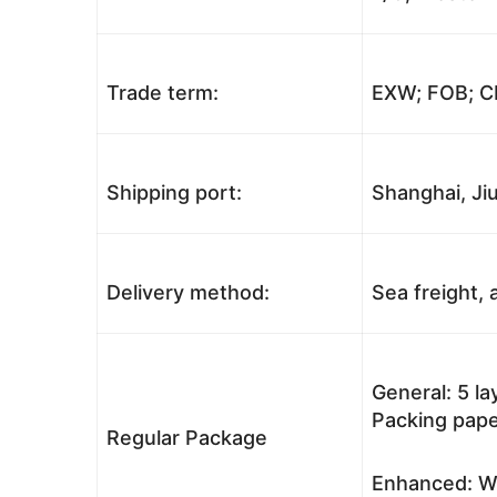
Trade term:
EXW; FOB; CI
Shipping port:
Shanghai, Jiu
Delivery method:
Sea freight, a
General: 5 l
Packing pape
Regular Package
Enhanced: Wo