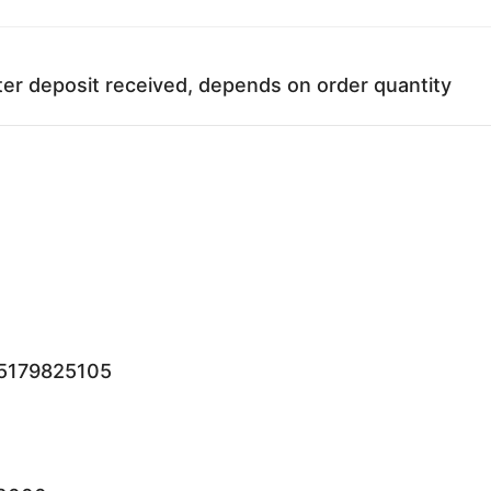
ter deposit received, depends on order quantity
15179825105