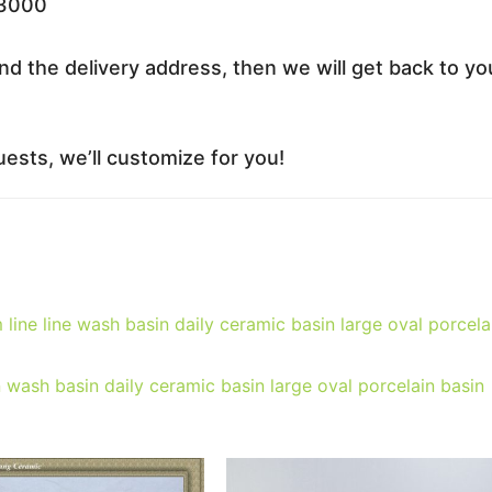
33000
nd the delivery address, then we will get back to yo
ests, we’ll customize for you!
line line wash basin daily ceramic basin large oval porcela
 wash basin daily ceramic basin large oval porcelain basin