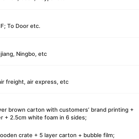
F; To Door etc.
jiang, Ningbo, etc
ir freight, air express, etc
ayer brown carton with customers’ brand printing +
r + 2.5cm white foam in 6 sides;
oden crate + 5 layer carton + bubble film;