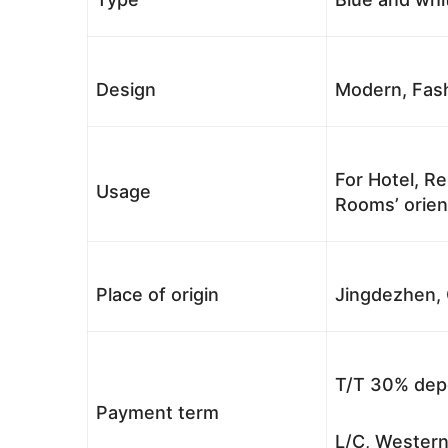
Design
Modern, Fash
For Hotel, Re
Usage
Rooms’ orient
Place of origin
Jingdezhen, 
T/T 30% depo
Payment term
L/C, Western