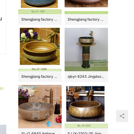
u
Shengjiang factory produce high gloss light blue color wash basin SJJY-1081-15
Shengjiang factory wholesale price Chinoiserie antique style art ceramic basin with smooth black wall and carved irregular lines on rosewood grain glaze surface XHTC-X-1050-1
Shengjiang factory antique series wood color wall and easy clean wash hand basin SJJY-1225-29
sjbyl-6243 Jingdezhen porcelain porcelain basin wash basin green twill knife carving pattern daily wash basin bathroom balcony
in
YL-O_6940 Antique blue and white ceramic bowl wash basin sink
SJJY-2203-25 Jingdezhen wholesale high quality durable vanity basin