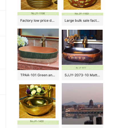
Factory low price dark brown color hotel independent hung durable sinks SJJY-1198-27
Large bulk sale factory outlet red color special design durable sanitary ware SJJY-1153-22
TPAA-101 Green and yellow clay style oval pottery sanitary ware sink
SJJY-2073-10 Matte black inner wall and brown surface with Chinese antique characters sinks