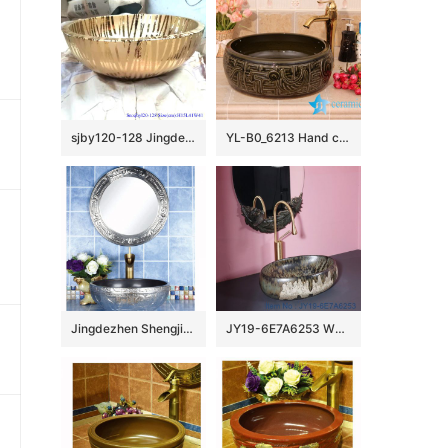
sjby120-128 Jingdezhen gold line flowing pattern ceramic washbasin
YL-B0_6213 Hand carving round black bathroom vanity top basin
Jingdezhen Shengjiang factory wholesale silver color with special design lavabo
JY19-6E7A6253 Wholesale artistic modern oval bathroom ceramic washbasin