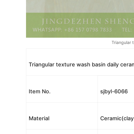
Triangular 
Triangular texture wash basin daily ceram
Item No.
sjbyl-6066
Material
Ceramic(clay