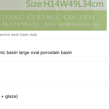
texture wash basin daily
ic basin large oval porcelain basin
 + glaze)