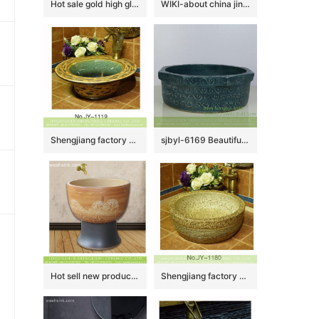
Hot sale gold high gloss vanity basin SJJY-1433-49
WIKI-about china jingdezhen city
Shengjiang factory direct high gloss ceramic hand painted beautiful pattern wash sink SJJY-1119-20
sjbyl-6169 Beautiful hand – painted Chinese style bajiao man totem daily high-end washbasin household ceramic basin bathroom
Hot sell new product wood surface with special design mop sink LJ-9033
Shengjiang factory online sale marble style wash hand basin SJJY-1180-25