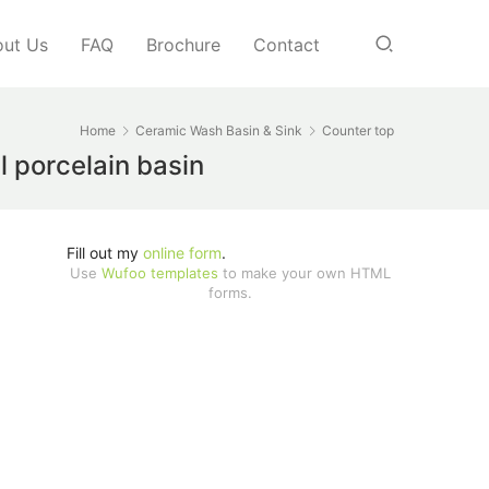
ut Us
FAQ
Brochure
Contact
Home
Ceramic Wash Basin & Sink
Counter top
l porcelain basin
Fill out my
online form
.
Use
Wufoo templates
to make your own HTML
forms.