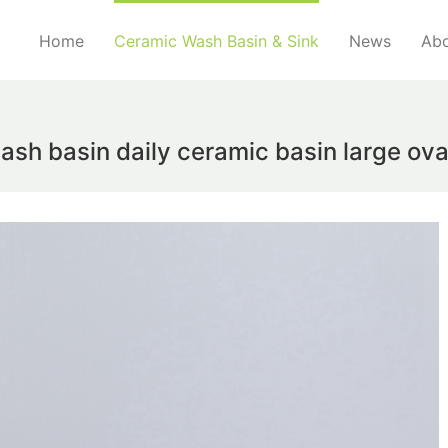
Home
Ceramic Wash Basin & Sink
News
Abo
ash basin daily ceramic basin large ova