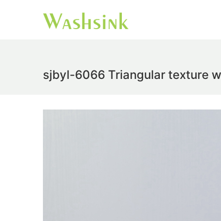
sjbyl-6066 Triangular texture w