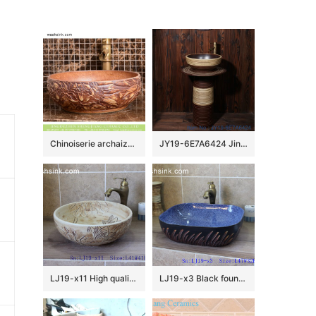
Chinoiserie archaized high quality wood color sanitary ware with manual sculptured and originally designed flower pattern XHTC-X-1093-1
JY19-6E7A6424 Jingdezhen modern vanity art ceramic sink
LJ19-x11 High quality matt carving lotus design ceramic sanitary ware
LJ19-x3 Black foundation grass design ceramic sanitary ware