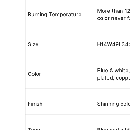
More than 12
Burning Temperature
color never 
Size
H14W49L34c
Blue & white,
Color
plated, coppe
Finish
Shinning colo
Type
Blue and whi