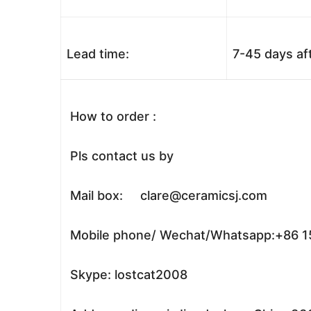
Lead time:
7-45 days af
How to order :
Pls contact us by
Mail box: clare@ceramicsj.com
Mobile phone/ Wechat/Whatsapp:+86 
Skype: lostcat2008