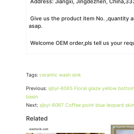
Address: Jiangxi, Jingdezhen, China,3
Give us the product item No. ,quantity a
asap.
Welcome OEM order,pls tell us your requ
Tags:
ceramic wash sink
Previous:
sjbyl-6065 Floral glaze yellow bottom 
basin
Next:
sjbyl-6067 Coffee point blue leopard skin
Related