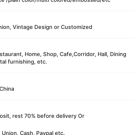
ion, Vintage Design or Customized
staurant, Home, Shop, Cafe,Corridor, Hall, Dining
al furnishing, etc.
China
sit, rest 70% before delivery Or
 Union, Cash, Paypal etc.