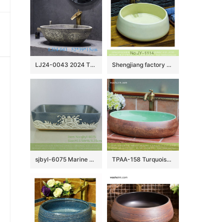
LJ24-0043 2024 The new modern style hand-painted pattern design exquisite duck egg type ceramic sink
Shengjiang factory pure hand porcelain plain colored vanity basin SJJY-1114-18
sjbyl-6075 Marine pattern wash basin daily ceramic basin large oval porcelain basin
TPAA-158 Turquoise color with rough stone style Jingdezhen Shengjiang ceramic bathroom vanity tops