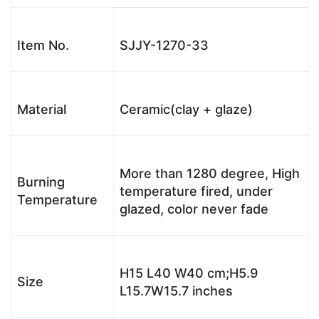
Item No.
SJJY-1270-33
Material
Ceramic(clay + glaze)
More than 1280 degree, High
Burning
temperature fired, under
Temperature
glazed, color never fade
H15 L40 W40 cm;H5.9
Size
L15.7W15.7 inches