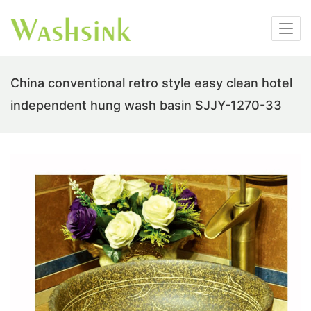
China conventional retro style easy clean hotel
independent hung wash basin SJJY-1270-33