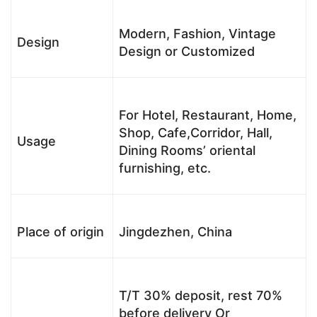
Modern, Fashion, Vintage
Design
Design or Customized
For Hotel, Restaurant, Home,
Shop, Cafe,Corridor, Hall,
Usage
Dining Rooms’ oriental
furnishing, etc.
Place of origin
Jingdezhen, China
T/T 30% deposit, rest 70%
before delivery Or