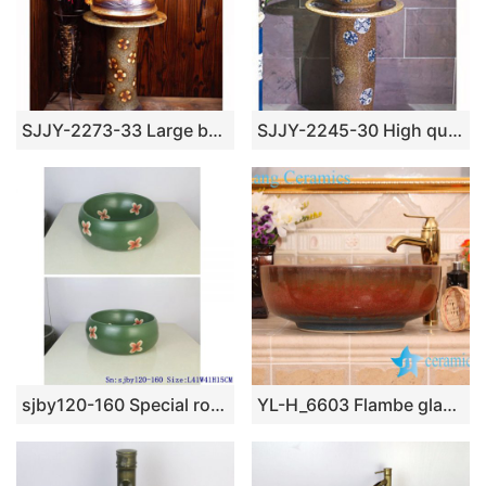
SJJY-2273-33 Large bulk sale art ceramic with hand painted flowers pattern column basin
SJJY-2245-30 High quality ceramic with blue and white device column basin
sjby120-160 Special round washbasin with four petals of safflower pattern
YL-H_6603 Flambe glazed ceramic chinaware round wash basin sink vanity top