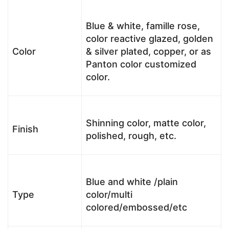
Blue & white, famille rose,
color reactive glazed, golden
Color
& silver plated, copper, or as
Panton color customized
color.
Shinning color, matte color,
Finish
polished, rough, etc.
Blue and white /plain
Type
color/multi
colored/embossed/etc