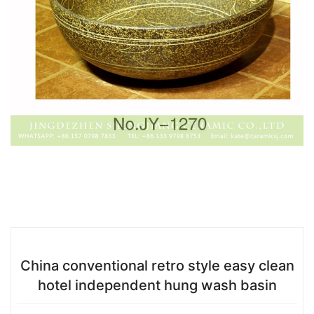
China conventional retro style easy clean
hotel independent hung wash basin