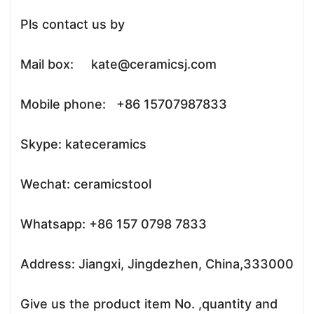
Pls contact us by
Mail box: kate@ceramicsj.com
Mobile phone: +86 15707987833
Skype: kateceramics
Wechat: ceramicstool
Whatsapp: +86 157 0798 7833
Address: Jiangxi, Jingdezhen, China,333000
Give us the product item No. ,quantity and