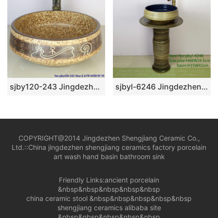
sjby120-243 Jingdezhen Hand painted mural character pattern ceramic washbasin
sjbyl-6246 Jingdezhen porcelain porcelain basin inside the orchid glaze parallel line wash basin daily washbasin bathroom washsink
COPYRIGHT@2014 Jingdezhen Shengjiang Ceramic Co.,
Ltd.::
China jingdezhen shengjiang ceramics factory porcelain
art wash hand basin bathroom sink
Friendly Links:
ancient porcelain
&nbsp&nbsp&nbsp&nbsp&nbsp
china ceramic stool
&nbsp&nbsp&nbsp&nbsp&nbsp
shengjiang ceramics alibaba site
&nbsp&nbsp&nbsp&nbsp&nbsp