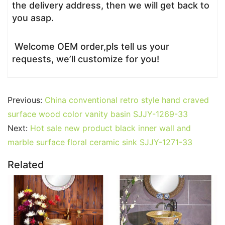
the delivery address, then we will get back to
you asap.
Welcome OEM order,pls tell us your
requests, we’ll customize for you!
Previous:
China conventional retro style hand craved
surface wood color vanity basin SJJY-1269-33
Next:
Hot sale new product black inner wall and
marble surface floral ceramic sink SJJY-1271-33
Related