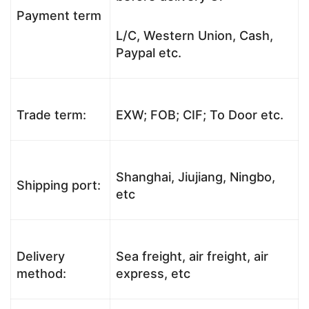
Payment term
L/C, Western Union, Cash,
Paypal etc.
Trade term:
EXW; FOB; CIF; To Door etc.
Shanghai, Jiujiang, Ningbo,
Shipping port:
etc
Delivery
Sea freight, air freight, air
method:
express, etc