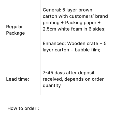
General: 5 layer brown
carton with customers’ brand
printing + Packing paper +
Regular
2.5cm white foam in 6 sides;
Package
Enhanced: Wooden crate + 5
layer carton + bubble film;
7-45 days after deposit
Lead time:
received, depends on order
quantity
How to order :