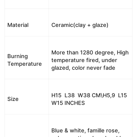
Material
Ceramic(clay + glaze)
More than 1280 degree, High
Burning
temperature fired, under
Temperature
glazed, color never fade
H15 L38 W38 CM\H5,9 L15
Size
W15 INCHES
Blue & white, famille rose,