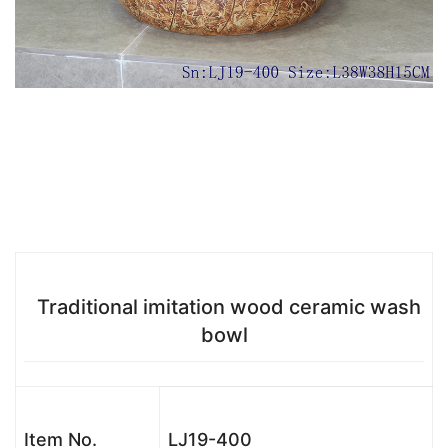
Traditional imitation wood ceramic wash
bowl
Item No.
LJ19-400