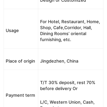
Design or Customized
For Hotel, Restaurant, Home,
Shop, Cafe,Corridor, Hall,
Usage
Dining Rooms’ oriental
furnishing, etc.
Place of origin
Jingdezhen, China
T/T 30% deposit, rest 70%
before delivery Or
Payment term
L/C, Western Union, Cash,