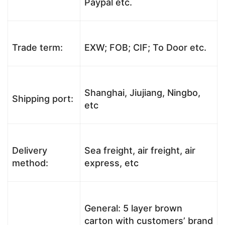
Paypal etc.
Trade term:
EXW; FOB; CIF; To Door etc.
Shanghai, Jiujiang, Ningbo,
Shipping port:
etc
Delivery
Sea freight, air freight, air
method:
express, etc
General: 5 layer brown
carton with customers’ brand