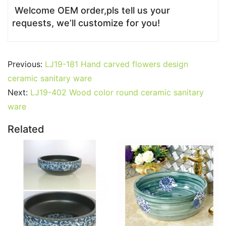
Welcome OEM order,pls tell us your
requests, we’ll customize for you!
Previous:
LJ19-181 Hand carved flowers design
ceramic sanitary ware
Next:
LJ19-402 Wood color round ceramic sanitary
ware
Related