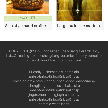
Asia style hand craft exquisite phoenix pattern art wash basin SJJY-1274-34
Large bulk sale matte black color column basin SJJY-1521-62
COPYRIGHT@2014 Jingdezhen Shengjiang Ceramic Co.,
Ltd.::
China jingdezhen shengjiang ceramics factory porcelain
art wash hand basin bathroom sink
Friendly Links:
ancient porcelain
&nbsp&nbsp&nbsp&nbsp&nbsp
china ceramic stool
&nbsp&nbsp&nbsp&nbsp&nbsp
shengjiang ceramics alibaba site
&nbsp&nbsp&nbsp&nbsp&nbsp
jingdezhen shengjiagn company
&nbsp&nbsp&nbsp&nbsp&nbsp
ceramic wash basin