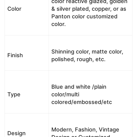
color reactive glazed, golden
Color
& silver plated, copper, or as
Panton color customized
color.
Shinning color, matte color,
Finish
polished, rough, etc.
Blue and white /plain
Type
color/multi
colored/embossed/etc
Modern, Fashion, Vintage
Design