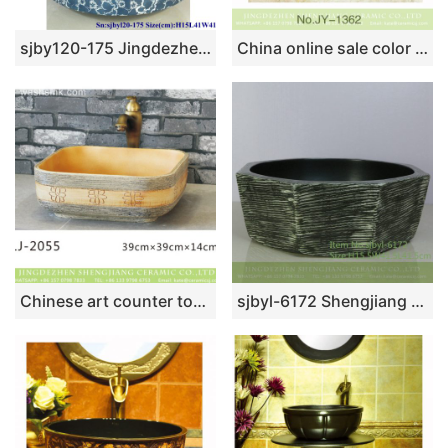
sjby120-175 Jingdezhen wash basin with wave and flower patterns
China online sale color glazed round thick edge wash basin SJJY-1362-42
Chinese art counter top wood surface with hand carved flowers pattern toilet basin LJ-2055
sjbyl-6172 Shengjiang Ceramic basin lavabo top grade household daily made in China anise graphite bathroomdesign washroom