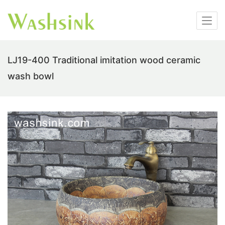
LJ19-400 Traditional imitation wood ceramic
wash bowl