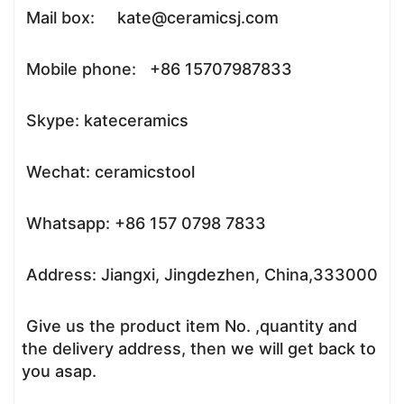
Mail box: kate@ceramicsj.com
Mobile phone: +86 15707987833
Skype: kateceramics
Wechat: ceramicstool
Whatsapp: +86 157 0798 7833
Address: Jiangxi, Jingdezhen, China,333000
Give us the product item No. ,quantity and
the delivery address, then we will get back to
you asap.