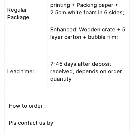
printing + Packing paper +
Regular
2.5cm white foam in 6 sides;
Package
Enhanced: Wooden crate + 5
layer carton + bubble film;
7-45 days after deposit
Lead time:
received, depends on order
quantity
How to order :
Pls contact us by