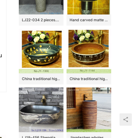
LJ22-034 2 pieces.set Vintage Solid Grey Color Ceramic Wash Basins Hotel Bathroom Floor Stand Sink
Hand carved matte black color with blue and white pattern column basin SJJY-1535-64
u
China traditional high quality black porcelain with hand painted yellow flowers pattern wash sink SJJY-1300-36
China traditional high quality ceramic with characters pattern wash sink SJJY-1144-22
LJ19-456 Shengjiang traditional landscape design ceramic wash sink
Jingdezhen wholesale balcony outdoors art antique design one piece unitary ceramic round pedestal hand wash sink with glazed blue wall and sculptured wood surface XHTC-Y-6008-4