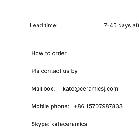
Lead time:
7-45 days af
How to order :
Pls contact us by
Mail box: kate@ceramicsj.com
Mobile phone: +86 15707987833
Skype: kateceramics