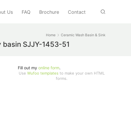
ut Us
FAQ
Brochure
Contact
Home
Ceramic Wash Basin & Sink
ty basin SJJY-1453-51
Fill out my
online form
.
Use
Wufoo templates
to make your own HTML
forms.