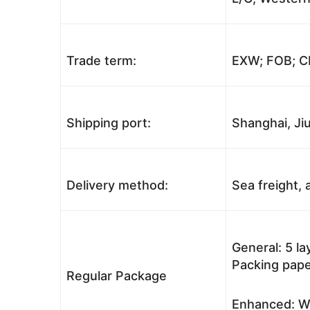
Trade term:
EXW; FOB; CI
Shipping port:
Shanghai, Jiu
Delivery method:
Sea freight, a
General: 5 l
Packing pape
Regular Package
Enhanced: Wo