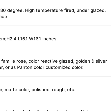
80 degree, High temperature fired, under glazed,
fade
m;H2.4 L16.1 W16.1 inches
 famille rose, color reactive glazed, golden & silver
r, or as Panton color customized color.
r, matte color, polished, rough, etc.