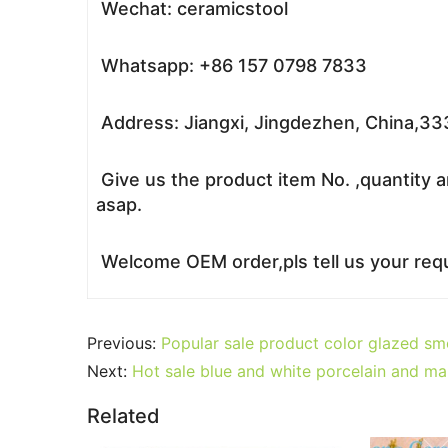
Wechat: ceramicstool
Whatsapp: +86 157 0798 7833
Address: Jiangxi, Jingdezhen, China,3
Give us the product item No. ,quantity a
asap.
Welcome OEM order,pls tell us your requ
Previous:
Popular sale product color glazed s
Next:
Hot sale blue and white porcelain and mar
Related