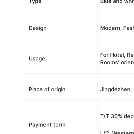
Type
Blue and whi
Design
Modern, Fash
For Hotel, Re
Usage
Rooms’ orient
Place of origin
Jingdezhen, 
T/T 30% depo
Payment term
L/C, Western