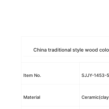
China traditional style wood colo
Item No.
SJJY-1453-5
Material
Ceramic(clay