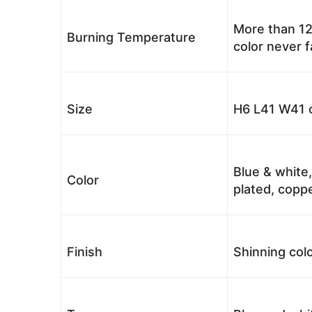
More than 12
Burning Temperature
color never 
Size
H6 L41 W41 c
Blue & white,
Color
plated, coppe
Finish
Shinning colo