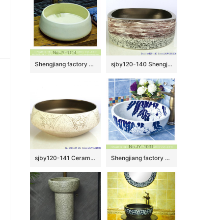
Shengjiang factory pure hand porcelain plain colored vanity basin SJJY-1114-18
sjby120-140 Shengjiang volcanic lava ceramic round washbasin
sjby120-141 Ceramic round washbasin with butterfly pattern in Shengjiang
Shengjiang factory hot sale new product art ceramic sink SJJY-1031-9