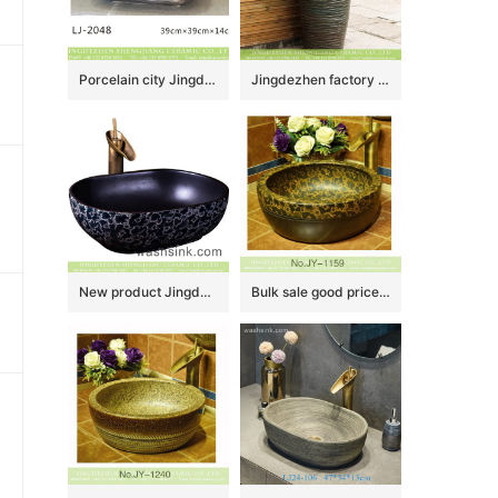
Porcelain city Jingdezhen hand carved durable ceramic wash hand basin LJ-2048
Jingdezhen factory direct wholesale antique Chinese country style one piece porcelain vanity basin with irregular dark patterns XHTC-Y-6004-5
New product Jingdezhen Jiangxi Chinese style thin edge oval square ceramic vanity basin with glazed matte black wall and blue-and-white China flower pattern on surface XXDD-37-3
Bulk sale good price dark color hotel independent hung wash basin SJJY-1159-23