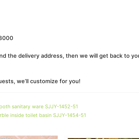
33000
nd the delivery address, then we will get back to yo
ests, we’ll customize for you!
mooth sanitary ware SJJY-1452-51
ble inside toilet basin SJJY-1454-51