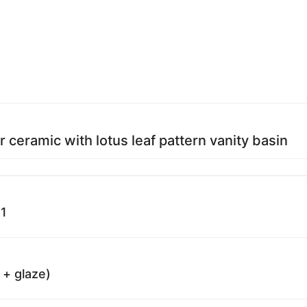
r ceramic with lotus leaf pattern vanity basin
1
 + glaze)