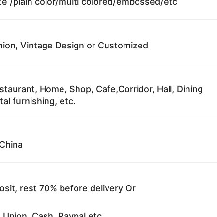
te /plain color/multi colored/embossed/etc
ion, Vintage Design or Customized
staurant, Home, Shop, Cafe,Corridor, Hall, Dining
al furnishing, etc.
China
sit, rest 70% before delivery Or
 Union, Cash, Paypal etc.