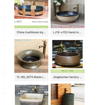
China traditional style black and brown special printing oval porcelain wash sink LJ-3017
LJ19-x153 Hand made carving word pattern ceramic with black rim wash basin
YL-B0_2075 Made in China tea dust glazed grey tunic cabinet top sanitary ware
Jingdezhen factory direct pure hand ceramic dark color wash basin SJJY-1106-18