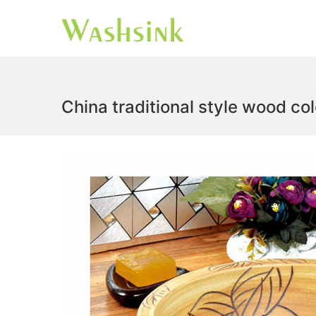
China traditional style wood co