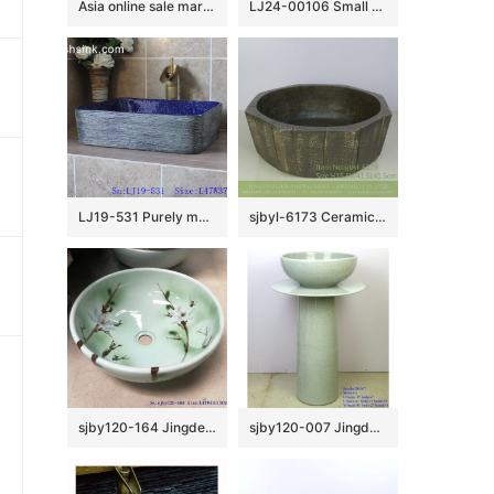
Asia online sale marble style high quality wash sink SJJY-1240-31
LJ24-00106 Small winter melon shape simple matte elegent shape ceramic bathroom basin
LJ19-531 Purely manual modern style ceramic art basin
sjbyl-6173 Ceramic basin washbasin high-grade household daily made in China octagonal vertical knife grain do old high quality
sjby120-164 Jingdezhen lake green Magnolia design washbasin
sjby120-007 Jingdezhen Wash basin with white grain film