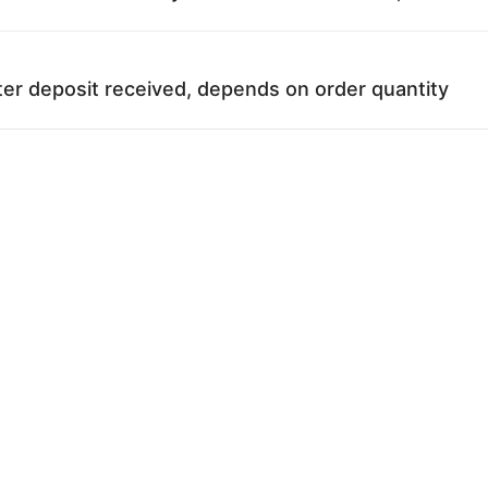
ter deposit received, depends on order quantity