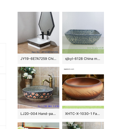
JY19-6E7A7259 China wholesale color glazed bathroom porcelain table top vanity basin made inporcelain city Jingdezhen
sjbyl-6128 China made blue tiger skin textured ceramic basin high quality wash basin daily household hotel toilet
LJ20-004 Hand-painted delicate plum flower design round washbasin
XHTC-X-1030-1 Factory wholesale price antique ceramic and irregular line sanitary ware