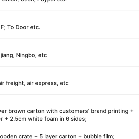
F; To Door etc.
jiang, Ningbo, etc
ir freight, air express, etc
ayer brown carton with customers’ brand printing +
r + 2.5cm white foam in 6 sides;
oden crate + 5 layer carton + bubble film;