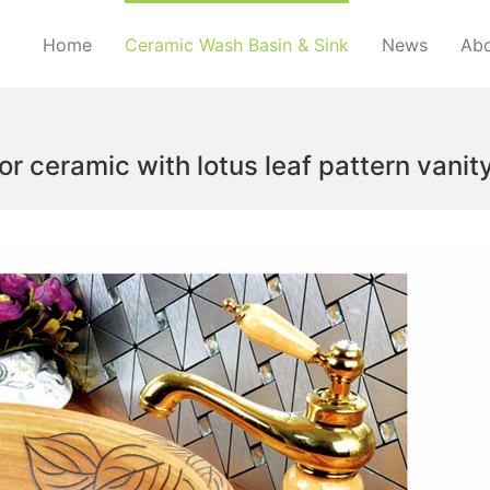
Home
Ceramic Wash Basin & Sink
News
Abo
lor ceramic with lotus leaf pattern vani