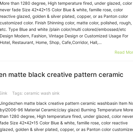
More than 1280 degree, High temperature fired, under glazed, color
never fade Size 42*42*15 Color Blue & white, famille rose, color
reactive glazed, golden & silver plated, copper, or as Panton color
customized color. Finish Shinning color, matte color, polished, rough,
etc. Type Blue and white /plain color/multi colored/embossed/etc
Design Modern, Fashion, Vintage Design or Customized Usage For
Hotel, Restaurant, Home, Shop, Cafe,Corridor, Hall,…
Read Mor
n matte black creative pattern ceramic
Sink
Tags:
ceramic wash sink
Jingdezhen matte black creative pattern ceramic washbasin Item N
byl2006-96 Material Ceramic(clay glaze) Burning Temperature More
than 1280 degree, High temperature fired, under glazed, color neve
fade Size 42*42*15 Color Blue & white, famille rose, color reactive
glazed, golden & silver plated, copper, or as Panton color customize