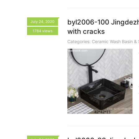
byl2006-100 Jingdezh
July 24, 2020
with cracks
1784 views
Categories:
Ceramic Wash Basin & 