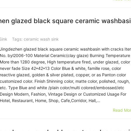
en glazed black square ceramic washbas
Sink
Tags:
ceramic wash sink
Jingdezhen glazed black square ceramic washbasin with cracks Ite
No. byl2006-100 Material Ceramic(clay glaze) Burning Temperature
More than 1280 degree, High temperature fired, under glazed, color
never fade Size 42*42*13 Color Blue & white, famille rose, color
reactive glazed, golden & silver plated, copper, or as Panton color
customized color. Finish Shinning color, matte color, polished, rough,
etc. Type Blue and white /plain color/multi colored/embossed/etc
Design Modern, Fashion, Vintage Design or Customized Usage For
Hotel, Restaurant, Home, Shop, Cafe,Corridor, Hall,…
Read Mor