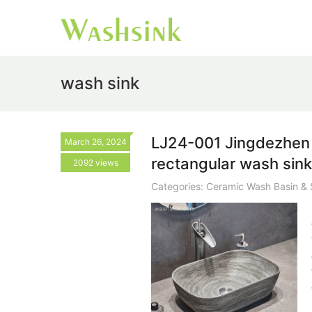
wash sink
LJ24-001 Jingdezhen 
March 26, 2024
rectangular wash sin
2092 views
Categories:
Ceramic Wash Basin & 