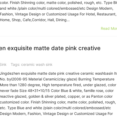
color. Finish Shinning color, matte color, polished, rough, etc. Type B
and white /plain color/multi colored/embossed/etc Design Modern,
Fashion, Vintage Design or Customized Usage For Hotel, Restaurant,
Home, Shop, Cafe,Corridor, Hall, Dining…
Read Mor
 exquisite matte date pink creative
Sink
Tags:
ceramic wash sink
Jingdezhen exquisite matte date pink creative ceramic washbasin I
No. byl2006-95 Material Ceramic(clay glaze) Burning Temperature
More than 1280 degree, High temperature fired, under glazed, color
never fade Size 48*31*10/15 Color Blue & white, famille rose, color
reactive glazed, golden & silver plated, copper, or as Panton color
customized color. Finish Shinning color, matte color, polished, rough,
etc. Type Blue and white /plain color/multi colored/embossed/etc
Design Modern, Fashion, Vintage Design or Customized Usage For