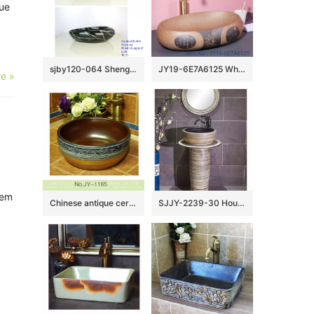
lue
sjby120-064 Shengjiang hand painted black gold granite wash basin
JY19-6E7A6125 Wholesale artistic oval high quality bathroom ceramic washbasin
e »
tem
Chinese antique ceramic brown inside and hand painted pattern wash sink SJJY-1185-25
SJJY-2239-30 Household porcelain solid color durable pedestal basin