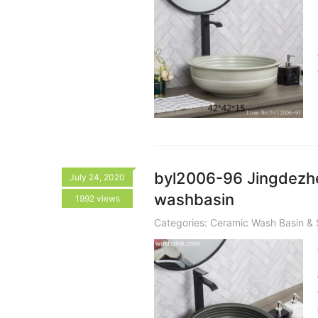
byl2006-96 Jingdezhe
July 24, 2020
washbasin
1992 views
Categories:
Ceramic Wash Basin & 