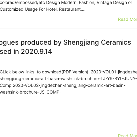
colored/embossed/etc Design Modern, Fashion, Vintage Design or
Customized Usage For Hotel, Restaurant,…
Read Mor
logues produced by Shengjiang Ceramics
sed in 2020.9.14
CLick below links to download(PDF Version): 2020-VOL01-jingdezh
shengjiang-ceramic-art-basin-washsink-brochure-LJ-YR-BYL-JUNY-
Comp 2020-VOL02-jingdezhen-shengjiang-ceramic-art-basin-
washsink-brochure-JS-COMP-
Read Mor