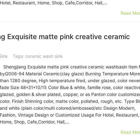
Hotel, Restaurant, Home, Shop, Cafe,Corridor, Hall,…
Read Mor
 Exquisite matte pink creative ceramic
Sink
Tags:
ceramic wash sink
Shengjiang Exquisite matte pink creative ceramic washbasin Item 
byl2006-94 Material Ceramic(clay glaze) Burning Temperature More
than 1280 degree, High temperature fired, under glazed, color neve
fade Size 48*31*10/15 Color Blue & white, famille rose, color reactiv
glazed, golden & silver plated, copper, or as Panton color customize
color. Finish Shinning color, matte color, polished, rough, etc. Type B
and white /plain color/multi colored/embossed/etc Design Modern,
Fashion, Vintage Design or Customized Usage For Hotel, Restaurant,
Home, Shop, Cafe,Corridor, Hall,…
Read Mor