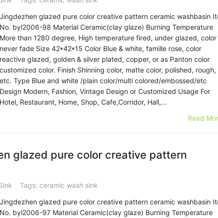
Jingdezhen glazed pure color creative pattern ceramic washbasin I
No. byl2006-98 Material Ceramic(clay glaze) Burning Temperature
More than 1280 degree, High temperature fired, under glazed, color
never fade Size 42*42*15 Color Blue & white, famille rose, color
reactive glazed, golden & silver plated, copper, or as Panton color
customized color. Finish Shinning color, matte color, polished, rough,
etc. Type Blue and white /plain color/multi colored/embossed/etc
Design Modern, Fashion, Vintage Design or Customized Usage For
Hotel, Restaurant, Home, Shop, Cafe,Corridor, Hall,…
Read Mor
 glazed pure color creative pattern
Sink
Tags:
ceramic wash sink
Jingdezhen glazed pure color creative pattern ceramic washbasin I
No. byl2006-97 Material Ceramic(clay glaze) Burning Temperature