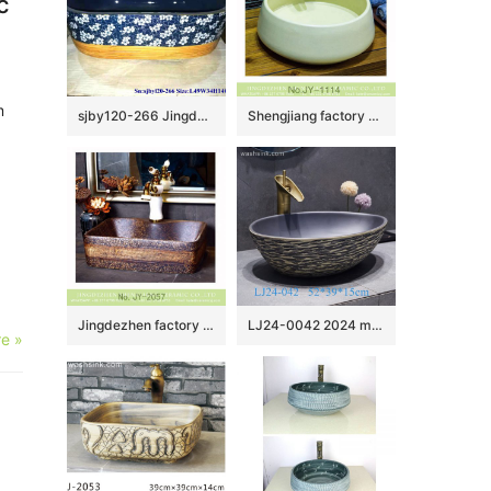
c
m
sjby120-266 Jingdezhen Hand painted Ceramic wash basin with ice plum blossom glaze pattern
Shengjiang factory pure hand porcelain plain colored vanity basin SJJY-1114-18
Jingdezhen factory direct dark color marble surface toilet basin SJJY-1057-8
LJ24-0042 2024 modern simple exquisite home decoration mall bathroom sink
e »