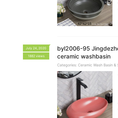
byl2006-95 Jingdezhen
July 24, 2020
ceramic washbasin
1882 views
Categories:
Ceramic Wash Basin & 