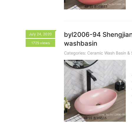
byl2006-94 Shengjiang
July 24, 2020
washbasin
1725 views
Categories:
Ceramic Wash Basin & 