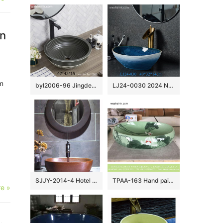
in
m
byl2006-96 Jingdezhen matte black creative pattern ceramic washbasin
LJ24-0030 2024 New home decoration blue and white gradual simple ceramic sink
SJJY-2014-4 Hotel independent hung brown color wash basin
TPAA-163 Hand painted lotus pattern shallow porcelain bathroom sink units for building
e »