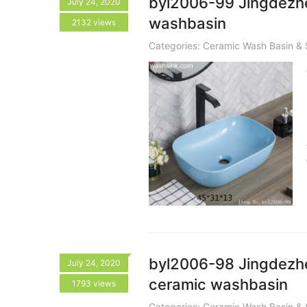
byl2006-99 Jingdezhe
July 24, 2020
washbasin
2132 views
Categories:
Ceramic Wash Basin & 
byl2006-98 Jingdezhen
July 24, 2020
ceramic washbasin
1793 views
Categories:
Ceramic Wash Basin & 