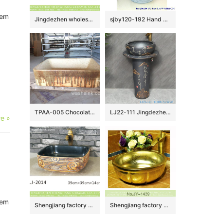
tem
Jingdezhen wholesale durable ceramic with art special pattern thick edge sanitary ware LJ-2053
sjby120-192 Hand painted washbasin with willow leaf jumping knife pattern in Jingdezhen
TPAA-005 Chocolate trail feeling rectangular shape cabinet top ceramic vanity sink for outside garden
LJ22-111 Jingdezhen Landscape pattern Vintage Ceramic Wash Basin Hotel and Outdoor Pedestal
e »
tem
Shengjiang factory unique design smooth black wall and hand carved pattern wood surface wash hand basin LJ-2014
Shengjiang factory direct modern golden art wash basin SJJY-1439-49