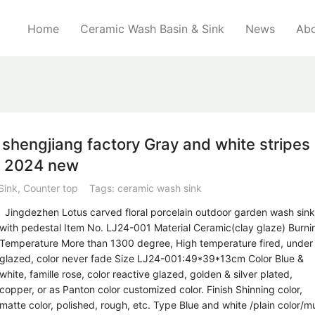
Home
Ceramic Wash Basin & Sink
News
Abo
shengjiang factory Gray and white stripes
k 2024 new
Sink
,
Counter top
Tags:
ceramic wash sink
Jingdezhen Lotus carved floral porcelain outdoor garden wash sink
with pedestal Item No. LJ24-001 Material Ceramic(clay glaze) Burni
Temperature More than 1300 degree, High temperature fired, under
glazed, color never fade Size LJ24-001:49*39*13cm Color Blue &
white, famille rose, color reactive glazed, golden & silver plated,
copper, or as Panton color customized color. Finish Shinning color,
matte color, polished, rough, etc. Type Blue and white /plain color/mu