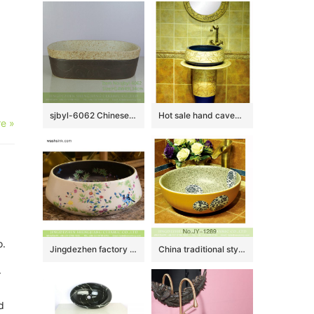
sjbyl-6062 Chinese style beautiful Ancient cloud wash basin daily ceramic basin large oval porcelain basin
Hot sale hand caved beautiful pattern new product pedestal basin
e »
o.
Jingdezhen factory direct bird flower series Japanese quaint style round gorgeous vanity sink with floral and bird pattern printing on black glaze wall and white glaze surface XHTC-X-1045-1
China traditional style marble inner wall and yellow surface with flowers pattern wash sink SJJY-1289-35
r
d