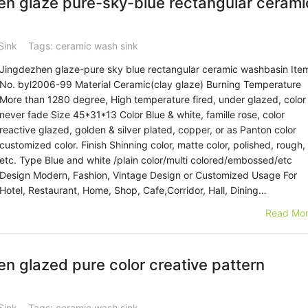
n glaze pure-sky-blue rectangular cerami
Sink
Tags:
ceramic wash sink
Jingdezhen glaze-pure sky blue rectangular ceramic washbasin Ite
No. byl2006-99 Material Ceramic(clay glaze) Burning Temperature
More than 1280 degree, High temperature fired, under glazed, color
never fade Size 45*31*13 Color Blue & white, famille rose, color
reactive glazed, golden & silver plated, copper, or as Panton color
customized color. Finish Shinning color, matte color, polished, rough,
etc. Type Blue and white /plain color/multi colored/embossed/etc
Design Modern, Fashion, Vintage Design or Customized Usage For
Hotel, Restaurant, Home, Shop, Cafe,Corridor, Hall, Dining…
Read Mor
 glazed pure color creative pattern
Sink
Tags:
ceramic wash sink