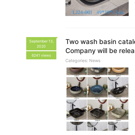
Two wash basin cata
September 13,
2020
Company will be relea
6241 views
Categories:
News