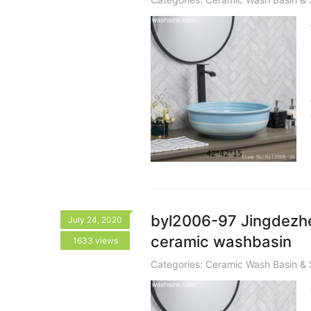
byl2006-97 Jingdezhen
July 24, 2020
ceramic washbasin
1633 views
Categories:
Ceramic Wash Basin & 