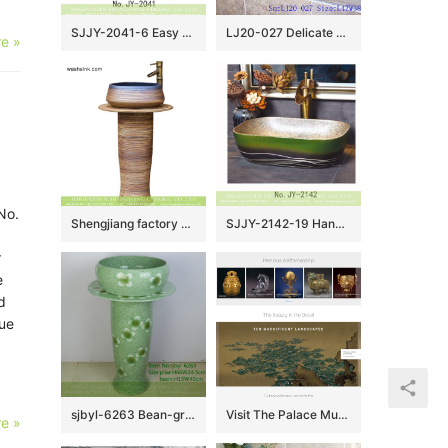
SJJY-2041-6 Easy cleaning porcelain square smooth sanitary ware
LJ20-027 Delicate hand-painted floral ceramic washbasin
e »
No.
Shengjiang factory direct Chinese country style ash glaze outdoor balcony ceramic unitary basin with sculptured imitating wood grain on surface and gorgeous blue glaze edge XHTC-L-3009
SJJY-2142-19 Hand painted green color surface vanity basin
r
e
d
lue
sjbyl-6263 Bean-green four petal flower design wash basin toilet bathroom ceramic basin wash basin jingdezhen porcelain daily use
Visit The Palace Museum Participates in Google Arts & Culture site
e »