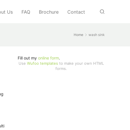
ut Us
FAQ
Brochure
Contact
Home
wash sink
Fill out my
online form
.
Use
Wufoo templates
to make your own HTML
forms.
ng
lti