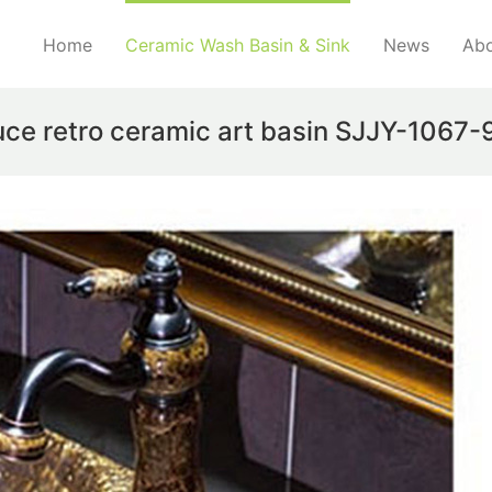
Home
Ceramic Wash Basin & Sink
News
Abo
uce retro ceramic art basin SJJY-1067-