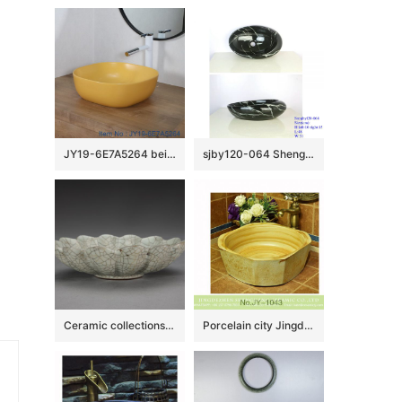
JY19-6E7A5264 beige high quality porcelain washbasin
sjby120-064 Shengjiang hand painted black gold granite wash basin
Ceramic collections in The Palace Museum
Porcelain city Jingdezhen produce wood surface durable lavabo SJJY-1043-12