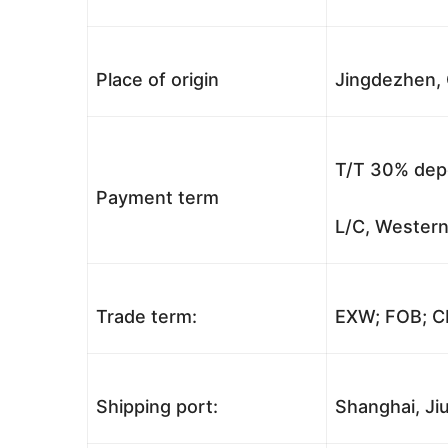
Place of origin
Jingdezhen, 
T/T 30% depo
Payment term
L/C, Western
Trade term:
EXW; FOB; CI
Shipping port:
Shanghai, Jiu