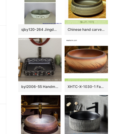
sjby120-264 Jingdezhen Hand painted Ceramic washbasin with hometown pattern
Chinese hand carved product black color and white stripe art basin SJJY-1079-15
byl2006-55 Handmade white Chinese character pattern ceramic washbasin with black background
XHTC-X-1030-1 Factory wholesale price antique ceramic and irregular line sanitary ware