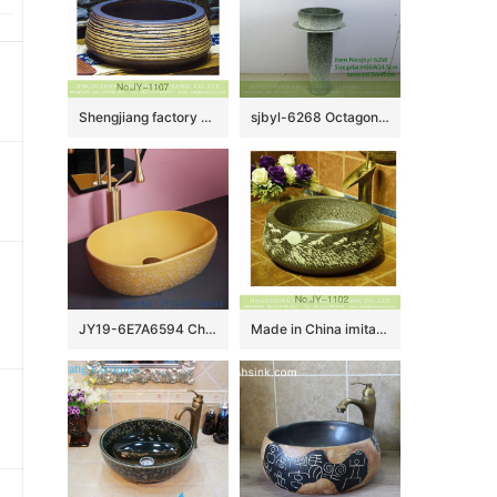
Shengjiang factory produce antique ceramic pure hand carved sanitary ware SJJY-1107-18
sjbyl-6268 Octagonal gradient ink point pattern jingdezhen porcelain daily wash basin toilet bathroom ceramic basin wash basin washbasin
JY19-6E7A6594 Chinese factory direct art ceramic beautiful bathroom washing sink
Made in China imitating marble ceramic with hand carved beautiful pattern sink SJJY-1102-17