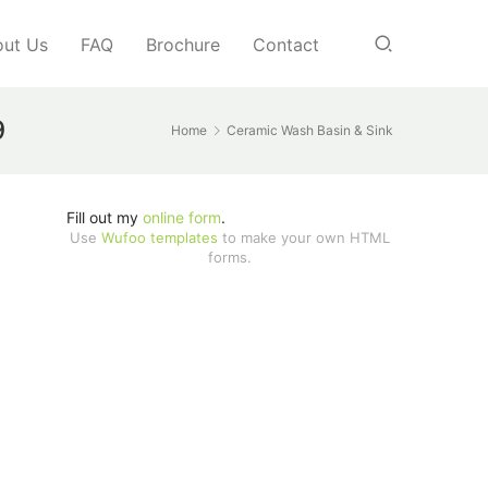
ut Us
FAQ
Brochure
Contact
9
Home
Ceramic Wash Basin & Sink
Fill out my
online form
.
Use
Wufoo templates
to make your own HTML
forms.