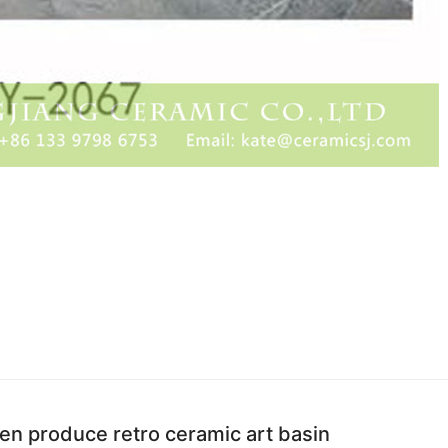
hen produce retro ceramic art basin