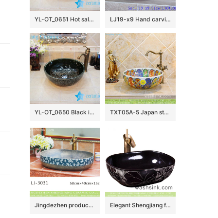
YL-OT_0651 Hot sale shinny black round ceramic bathroom corner sink
LJ19-x9 Hand carving chinese ancient word design ceramic wash basin
YL-OT_0650 Black installing ceramic bathroom basin
TXT05A-5 Japan style Shengjiang factory porcelain vintage wash bowl
Jingdezhen produce new product dark color with plum blossom pattern sanitary ware LJ-3031
Elegant Shengjiang factory direct ceramic bathroom table top sink courtyard quadrate retro Chinese style sanitary ware with high gloss bright black wall and manual sculptured flower pattern on surface XXDD-42-2