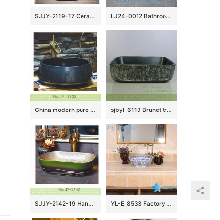
SJJY-2119-17 Ceramic capital hot sell high quality durable lavabo
LJ24-0012 Bathroom Sink, Bathroom Ceramic Vessel Sinks gray and black Round Porcelain Vessel Sink
China modern pure hand smooth dark blue color vanity basin SJJY-1108-18
sjbyl-6119 Brunet tree grain ceramic basin basin basin basin wash basin daily basin is resistant to dirt high quality
u
SJJY-2142-19 Hand painted green color surface vanity basin
YL-E_8533 Factory direct sale extravagant design China tranditional blue and white line lotus flower paint porcelain counter top wash basin sink