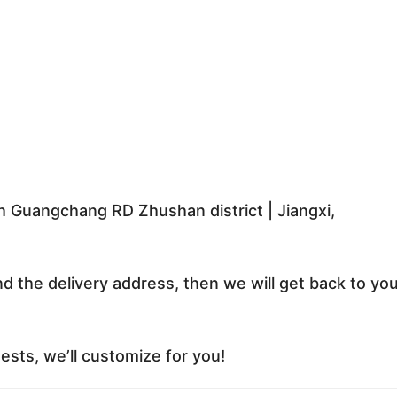
 Guangchang RD Zhushan district | Jiangxi,
nd the delivery address, then we will get back to yo
sts, we’ll customize for you!