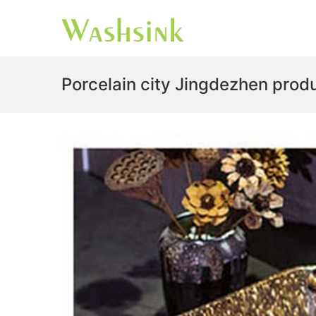
Porcelain city Jingdezhen prod