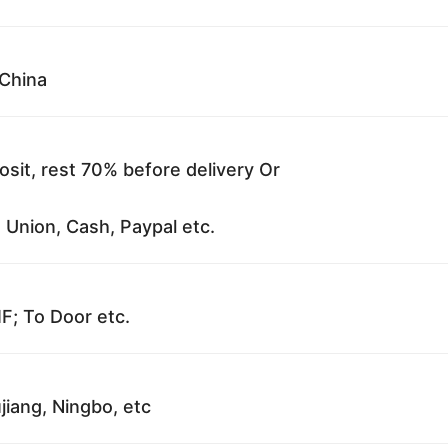
China
sit, rest 70% before delivery Or
 Union, Cash, Paypal etc.
F; To Door etc.
jiang, Ningbo, etc