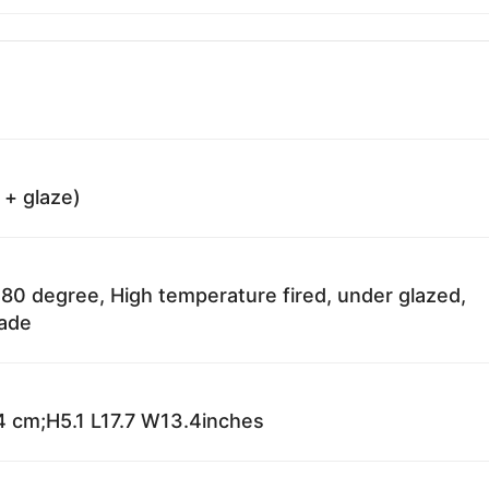
 + glaze)
80 degree, High temperature fired, under glazed,
fade
 cm;H5.1 L17.7 W13.4inches