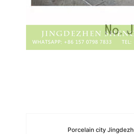
Porcelain city Jingdez