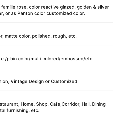
 famille rose, color reactive glazed, golden & silver
r, or as Panton color customized color.
r, matte color, polished, rough, etc.
te /plain color/multi colored/embossed/etc
ion, Vintage Design or Customized
staurant, Home, Shop, Cafe,Corridor, Hall, Dining
al furnishing, etc.