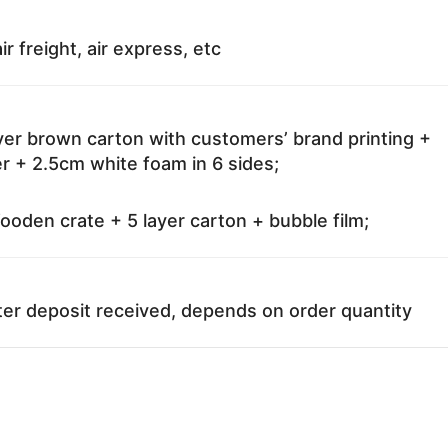
ir freight, air express, etc
ayer brown carton with customers’ brand printing +
r + 2.5cm white foam in 6 sides;
oden crate + 5 layer carton + bubble film;
ter deposit received, depends on order quantity