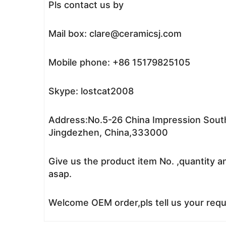
Pls contact us by
Mail box: clare@ceramicsj.com
Mobile phone: +86 15179825105
Skype: lostcat2008
Address:No.5-26 China Impression South
Jingdezhen, China,333000
Give us the product item No. ,quantity a
asap.
Welcome OEM order,pls tell us your reque