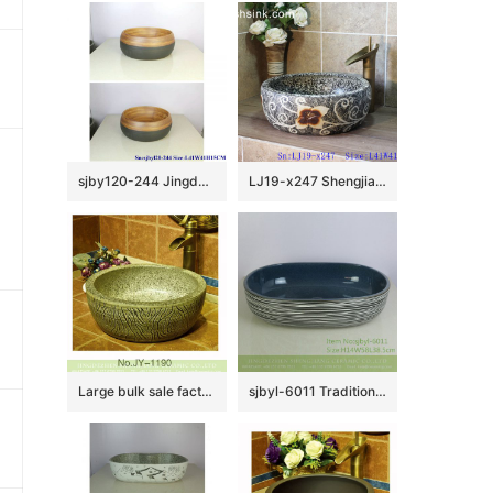
sjby120-244 JingdezhenHand painted half black thin line ceramic washbasin
LJ19-x247 Shengjiang hot sale carved flower pattern porcelain art sink
Large bulk sale factory outlet marble ceramic and carved knife stroke surface durable vanity basin SJJY-1190-27
sjbyl-6011 Traditional style porcelain large oval orchid white line porcelain basin