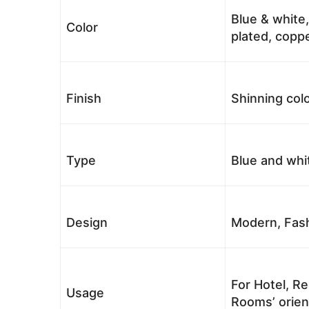
Blue & white,
Color
plated, coppe
Finish
Shinning colo
Type
Blue and whi
Design
Modern, Fash
For Hotel, Re
Usage
Rooms’ orient