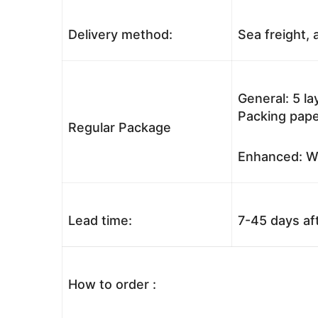
Delivery method:
Sea freight, a
General: 5 l
Packing pape
Regular Package
Enhanced: Wo
Lead time:
7-45 days af
How to order :