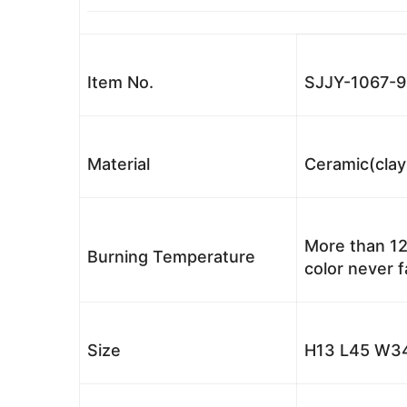
Item No.
SJJY-1067-9
Material
Ceramic(clay
More than 12
Burning Temperature
color never 
Size
H13 L45 W34