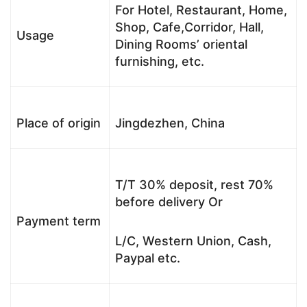
For Hotel, Restaurant, Home,
Shop, Cafe,Corridor, Hall,
Usage
Dining Rooms’ oriental
furnishing, etc.
Place of origin
Jingdezhen, China
T/T 30% deposit, rest 70%
before delivery Or
Payment term
L/C, Western Union, Cash,
Paypal etc.