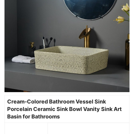
Cream-Colored Bathroom Vessel Sink
Porcelain Ceramic Sink Bowl Vanity Sink Art
Basin for Bathrooms