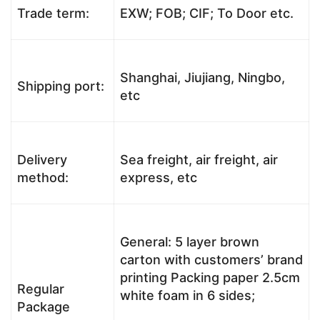
Trade term:
EXW; FOB; CIF; To Door etc.
Shanghai, Jiujiang, Ningbo,
Shipping port:
etc
Delivery
Sea freight, air freight, air
method:
express, etc
General: 5 layer brown
carton with customers’ brand
printing Packing paper 2.5cm
Regular
white foam in 6 sides;
Package