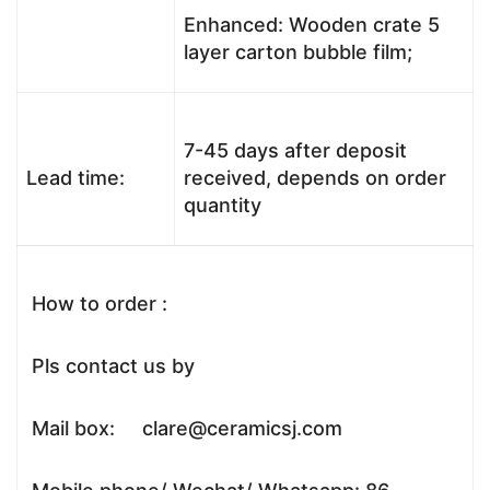
Enhanced: Wooden crate 5
layer carton bubble film;
7-45 days after deposit
Lead time:
received, depends on order
quantity
How to order :
Pls contact us by
Mail box: clare@ceramicsj.com