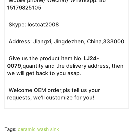
Mobile phone/ Wechat/ Whatsapp: 86
15179825105
Skype: lostcat2008
Address: Jiangxi, Jingdezhen, China,333000
Give us the product item No.
LJ24-
0079
,quantity and the delivery address, then
we will get back to you asap.
Welcome OEM order,pls tell us your
requests, we’ll customize for you!
Tags:
ceramic wash sink