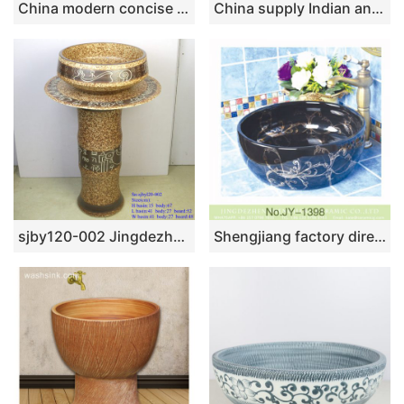
China modern concise style pure hand dark color ceramic wash basin SJJY-1110-18
China supply Indian antique retro style hot sale gorgeous porcelain bowl vessel basin with golden secret garden pattern on grayish-green wall and surface TXT180-3
sjby120-002 Jingdezhen creative mural text pattern washbasin
Shengjiang factory direct black color easy clean waist drum basin SJJY-1398-45