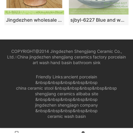
Jingdezhen wholesale brown color surface floor mop sink LJ-9023
sjbyl-6227 Blue and white knives cut through the branches of the lotus porcelain basin sink bathroomdesign washsink ceramicbasin
COPYRIGHT@2014 Jingdezhen Shengjiang Ceramic Co.,
Ltd.::
China jingdezhen shengjiang ceramics factory porcelain
art wash hand basin bathroom sink
Friendly Links:
ancient porcelain
&nbsp&nbsp&nbsp&nbsp&nbsp
china ceramic stool
&nbsp&nbsp&nbsp&nbsp&nbsp
shengjiang ceramics alibaba site
&nbsp&nbsp&nbsp&nbsp&nbsp
jingdezhen shengjiagn company
&nbsp&nbsp&nbsp&nbsp&nbsp
ceramic wash basin