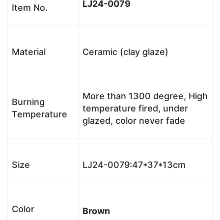
LJ24-0079
Item No.
Material
Ceramic (clay glaze)
More than 1300 degree, High
Burning
temperature fired, under
Temperature
glazed, color never fade
Size
LJ24-0079:47*37*13cm
Color
Brown