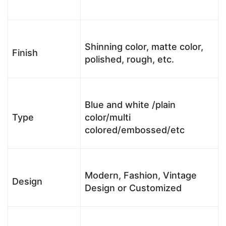
Shinning color, matte color,
Finish
polished, rough, etc.
Blue and white /plain
Type
color/multi
colored/embossed/etc
Modern, Fashion, Vintage
Design
Design or Customized