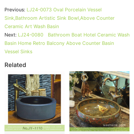
Previous:
LJ24-0073 Oval Porcelain Vessel
Sink,Bathroom Artistic Sink Bowl,Above Counter
Ceramic Art Wash Basin
Next:
LJ24-0080 Bathroom Boat Hotel Ceramic Wash
Basin Home Retro Balcony Above Counter Basin
Vessel Sinks
Related