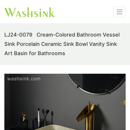
LJ24-0079 Cream-Colored Bathroom Vessel
Sink Porcelain Ceramic Sink Bowl Vanity Sink
Art Basin for Bathrooms