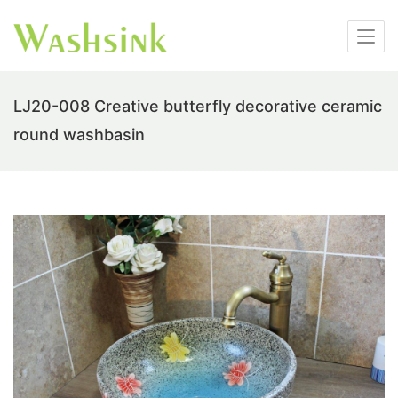
LJ20-008 Creative butterfly decorative ceramic
round washbasin