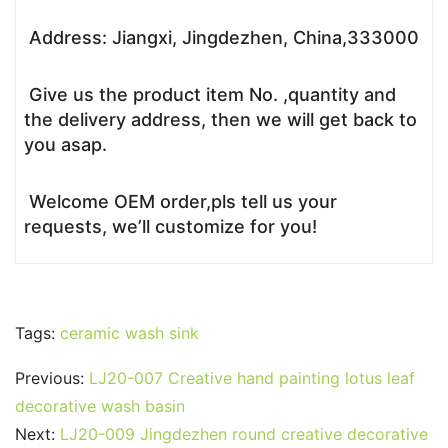
Address: Jiangxi, Jingdezhen, China,333000
Give us the product item No. ,quantity and
the delivery address, then we will get back to
you asap.
Welcome OEM order,pls tell us your
requests, we’ll customize for you!
Tags:
ceramic wash sink
Previous:
LJ20-007 Creative hand painting lotus leaf
decorative wash basin
Next:
LJ20-009 Jingdezhen round creative decorative