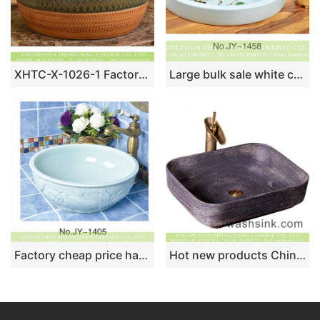
XHTC-X-1026-1 Factory direct wholesale art ceramic hand carved antique round irregular pattern sanitary ware
Large bulk sale white ceramic with color glazed art basin SJJY-1458-52
Factory cheap price hand craft ceramic solid color vanity basin SJJY-1405-46
Hot new products Chinese antique retro style square ceramic wash hand basin thin edge dark color mounted single hole imitating carved wood texture XXDD-27-1