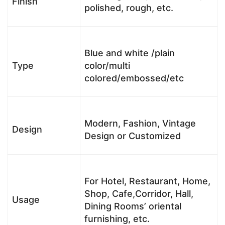
Finish
polished, rough, etc.
Blue and white /plain
Type
color/multi
colored/embossed/etc
Modern, Fashion, Vintage
Design
Design or Customized
For Hotel, Restaurant, Home,
Shop, Cafe,Corridor, Hall,
Usage
Dining Rooms’ oriental
furnishing, etc.