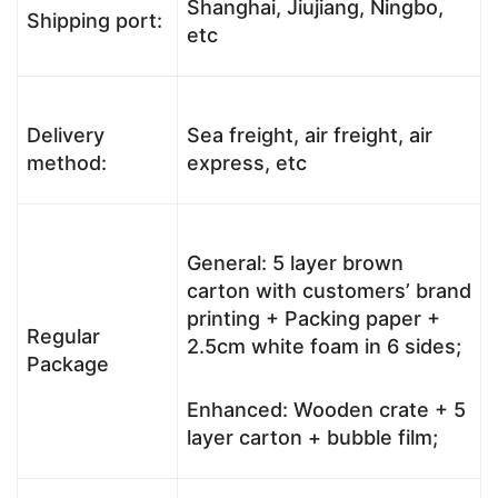
Shanghai, Jiujiang, Ningbo,
Shipping port:
etc
Delivery
Sea freight, air freight, air
method:
express, etc
General: 5 layer brown
carton with customers’ brand
printing + Packing paper +
Regular
2.5cm white foam in 6 sides;
Package
Enhanced: Wooden crate + 5
layer carton + bubble film;