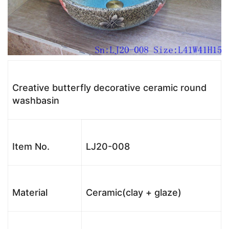
Creative butterfly decorative ceramic round
washbasin
Item No.
LJ20-008
Material
Ceramic(clay + glaze)