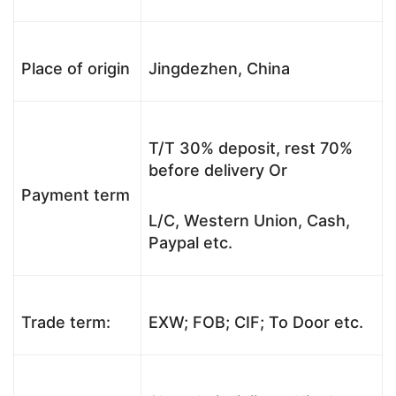
Place of origin
Jingdezhen, China
T/T 30% deposit, rest 70%
before delivery Or
Payment term
L/C, Western Union, Cash,
Paypal etc.
Trade term:
EXW; FOB; CIF; To Door etc.