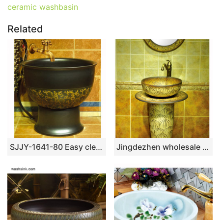
ceramic washbasin
Related
SJJY-1641-80 Easy cleaning matte black plain color porcelain mop sink
Jingdezhen wholesale wood color with hand carved steamed bun pattern pedestal basin SJJY-1526-63