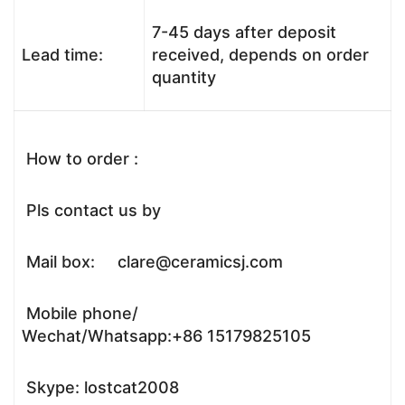
7-45 days after deposit
Lead time:
received, depends on order
quantity
How to order :
Pls contact us by
Mail box: clare@ceramicsj.com
Mobile phone/
Wechat/Whatsapp:+86 15179825105
Skype: lostcat2008