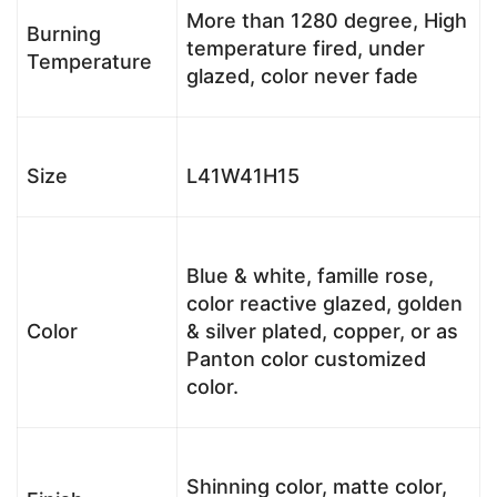
More than 1280 degree, High
Burning
temperature fired, under
Temperature
glazed, color never fade
Size
L41W41H15
Blue & white, famille rose,
color reactive glazed, golden
Color
& silver plated, copper, or as
Panton color customized
color.
Shinning color, matte color,