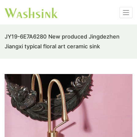
JY19-6E7A6280 New produced Jingdezhen
Jiangxi typical floral art ceramic sink