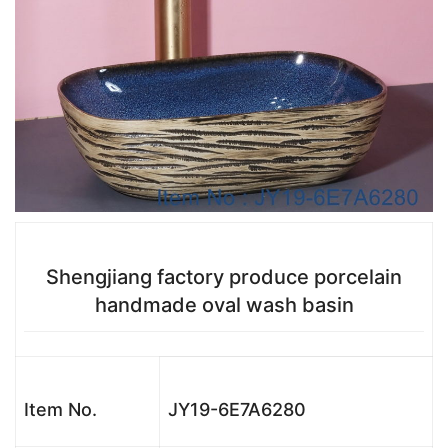
Shengjiang factory produce porcelain
handmade oval wash basin
Item No.
JY19-6E7A6280