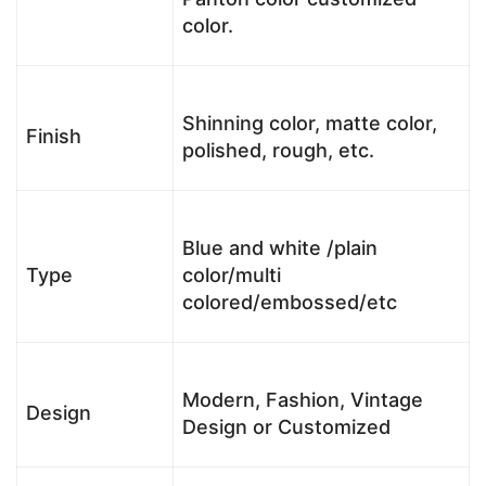
color.
Shinning color, matte color,
Finish
polished, rough, etc.
Blue and white /plain
Type
color/multi
colored/embossed/etc
Modern, Fashion, Vintage
Design
Design or Customized