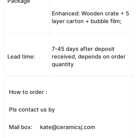
Package
Enhanced: Wooden crate + 5
layer carton + bubble film;
7-45 days after deposit
Lead time:
received, depends on order
quantity
How to order :
Pls contact us by
Mail box: kate@ceramicsj.com