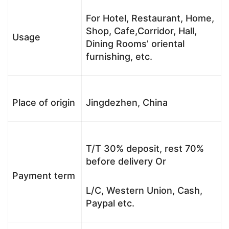
For Hotel, Restaurant, Home,
Shop, Cafe,Corridor, Hall,
Usage
Dining Rooms’ oriental
furnishing, etc.
Place of origin
Jingdezhen, China
T/T 30% deposit, rest 70%
before delivery Or
Payment term
L/C, Western Union, Cash,
Paypal etc.