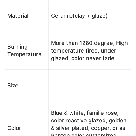
Material
Ceramic(clay + glaze)
More than 1280 degree, High
Burning
temperature fired, under
Temperature
glazed, color never fade
Size
Blue & white, famille rose,
color reactive glazed, golden
Color
& silver plated, copper, or as
Panton color customized