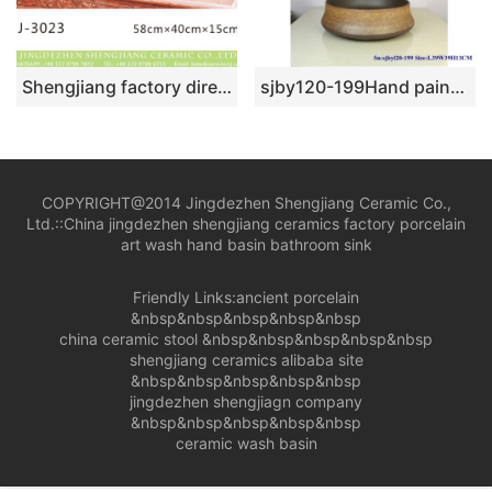
Shengjiang factory direct black wall and brown surface with beautiful flowers pattern sanitary ware LJ-3023
sjby120-199Hand painted wash basin with coffee silk thread pattern in Jingdezhen
COPYRIGHT@2014 Jingdezhen Shengjiang Ceramic Co.,
Ltd.::
China jingdezhen shengjiang ceramics factory porcelain
art wash hand basin bathroom sink
Friendly Links:
ancient porcelain
&nbsp&nbsp&nbsp&nbsp&nbsp
china ceramic stool
&nbsp&nbsp&nbsp&nbsp&nbsp
shengjiang ceramics alibaba site
&nbsp&nbsp&nbsp&nbsp&nbsp
jingdezhen shengjiagn company
&nbsp&nbsp&nbsp&nbsp&nbsp
ceramic wash basin