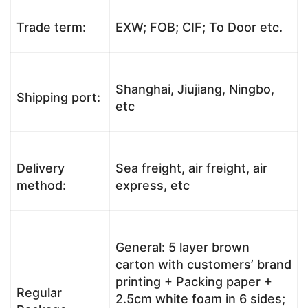
Trade term:
EXW; FOB; CIF; To Door etc.
Shanghai, Jiujiang, Ningbo,
Shipping port:
etc
Delivery
Sea freight, air freight, air
method:
express, etc
General: 5 layer brown
carton with customers’ brand
printing + Packing paper +
Regular
2.5cm white foam in 6 sides;