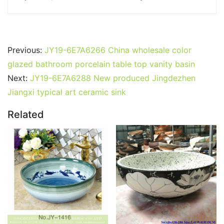
Previous:
JY19-6E7A6266 China wholesale color
glazed bathroom porcelain table top vanity basin
Next:
JY19-6E7A6288 New produced Jingdezhen
Jiangxi typical art ceramic sink
Related