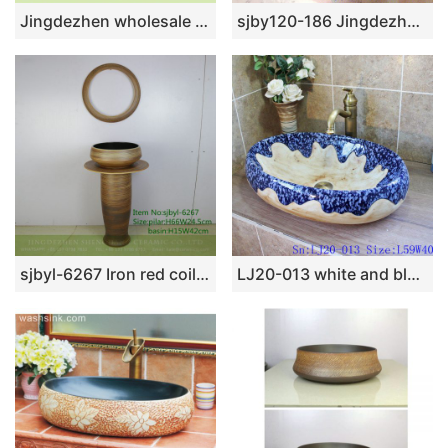
Jingdezhen wholesale color glazed high gloss easy clean wash hand basin SJJY-1416-47
sjby120-186 Jingdezhen marble white lotus design washbasin
sjbyl-6267 Iron red coil bird’s nest design jingdezhen porcelain daily wash basin toilet bathroom ceramic basin wash basin bathroomdesign
LJ20-013 white and blue wax gourd shaped ceramic washbasin