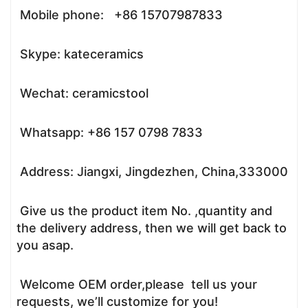
Mobile phone: +86 15707987833
Skype: kateceramics
Wechat: ceramicstool
Whatsapp: +86 157 0798 7833
Address: Jiangxi, Jingdezhen, China,333000
Give us the product item No. ,quantity and
the delivery address, then we will get back to
you asap.
Welcome OEM order,please tell us your
requests, we’ll customize for you!