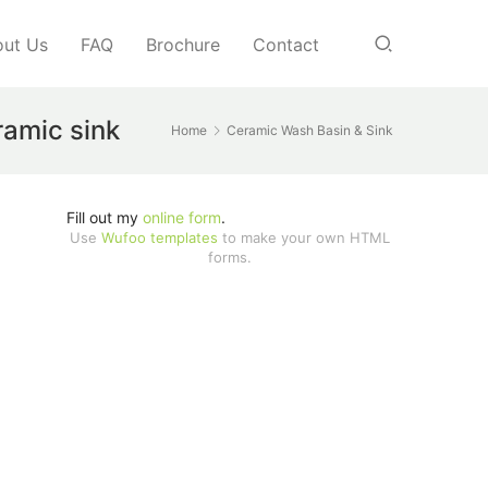
ut Us
FAQ
Brochure
Contact
ramic sink
Home
Ceramic Wash Basin & Sink
Fill out my
online form
.
Use
Wufoo templates
to make your own HTML
forms.