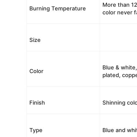
More than 12
Burning Temperature
color never 
Size
Blue & white,
Color
plated, coppe
Finish
Shinning colo
Type
Blue and whi