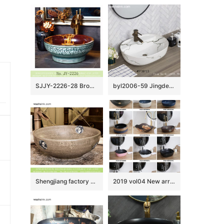
SJJY-2226-28 Brown color inside and hand carved surface wash basin
byl2006-59 Jingdezhen handmade white background with black crack washbasin
Shengjiang factory direct Chinese traditional retro style round art vanity basin wood color with few design special blue-and-white floral and phoenix pattern XHTC-X-1069-1
2019 vol04 New arrivals Shengjiang exquisite arts and crafts porcelain wash basin