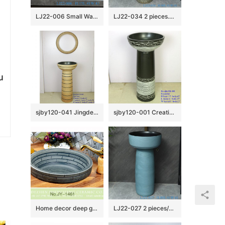
LJ22-006 Small Watermelon shape Ceramic Washbasin Bathroom Sink Brown and Black Pattern
LJ22-034 2 pieces.set Vintage Solid Grey Color Ceramic Wash Basins Hotel Bathroom Floor Stand Sink
u
sjby120-041 Jingdezhen handmade lighthouse design washbasin
sjby120-001 Creative set basin wave bubble wash basin
Home decor deep grey ceramic with check pattern vanity basin SJJY-1461-52
LJ22-027 2 pieces/set Light blue color Ceramic Wash Basins Counter top Hotel Bathroom Floor Stand Sink