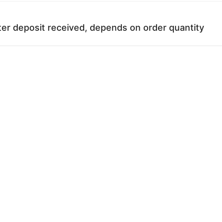
ter deposit received, depends on order quantity