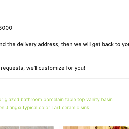
33000
nd the delivery address, then we will get back to yo
equests, we’ll customize for you!
 glazed bathroom porcelain table top vanity basin
iangxi typical color l art ceramic sink