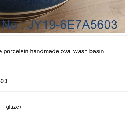
e porcelain handmade oval wash basin
603
 + glaze)