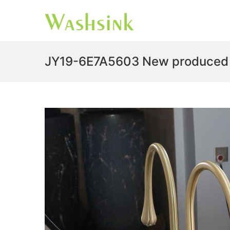
JY19-6E7A5603 New produced Ji