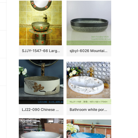
SJJY-1547-66 Large bulk sale factory outlet marble porcelain with red color flowers pattern column basin
sjbyl-6026 Mountain road decorative pattern daily ceramic basin large oval porcelain basin wash basin
LJ22-090 Chinese Lotus Pattern Round shape ceramic Hand wash basin Bathroom sink Counter top
Bathroom white porcelain easy clean sanitary ware SJJY-1469-53