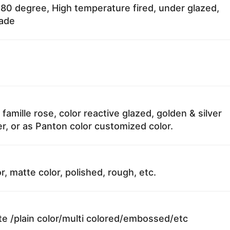
80 degree, High temperature fired, under glazed,
fade
 famille rose, color reactive glazed, golden & silver
r, or as Panton color customized color.
r, matte color, polished, rough, etc.
te /plain color/multi colored/embossed/etc