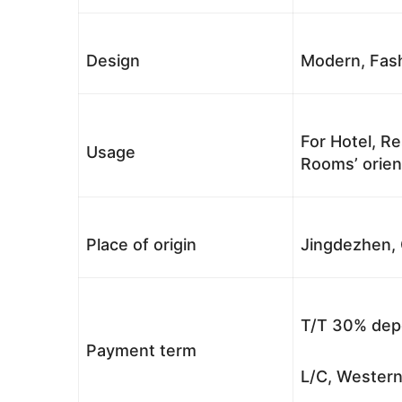
Design
Modern, Fash
For Hotel, Re
Usage
Rooms’ orient
Place of origin
Jingdezhen, 
T/T 30% depo
Payment term
L/C, Western