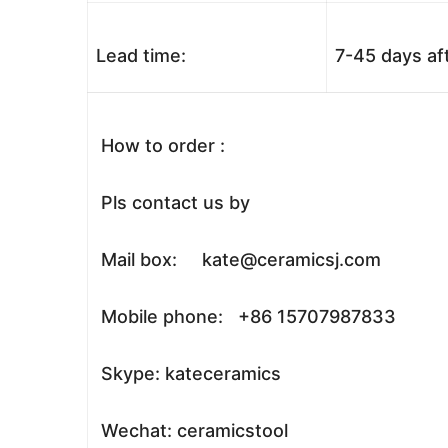
Lead time:
7-45 days af
How to order :
Pls contact us by
Mail box: kate@ceramicsj.com
Mobile phone: +86 15707987833
Skype: kateceramics
Wechat: ceramicstool