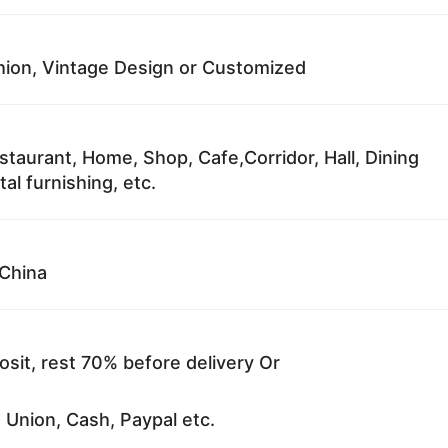
ion, Vintage Design or Customized
staurant, Home, Shop, Cafe,Corridor, Hall, Dining
al furnishing, etc.
China
sit, rest 70% before delivery Or
 Union, Cash, Paypal etc.