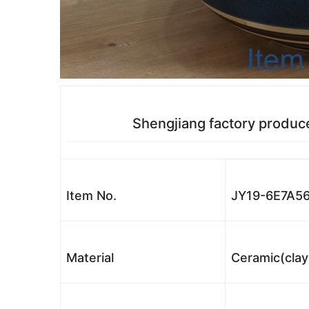
Shengjiang factory produc
Item No.
JY19-6E7A5
Material
Ceramic(clay