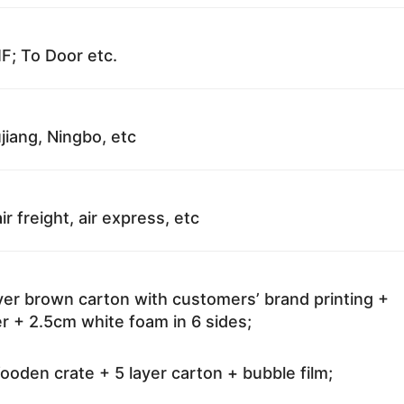
F; To Door etc.
jiang, Ningbo, etc
ir freight, air express, etc
ayer brown carton with customers’ brand printing +
r + 2.5cm white foam in 6 sides;
oden crate + 5 layer carton + bubble film;