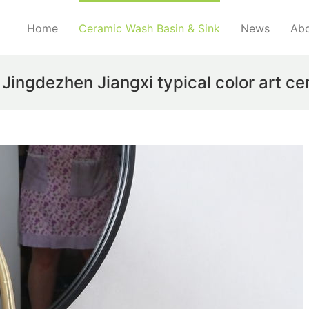
Home
Ceramic Wash Basin & Sink
News
Abo
ngdezhen Jiangxi typical color art ce