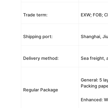
Trade term:
EXW; FOB; CI
Shipping port:
Shanghai, Jiu
Delivery method:
Sea freight, a
General: 5 l
Packing pape
Regular Package
Enhanced: Wo