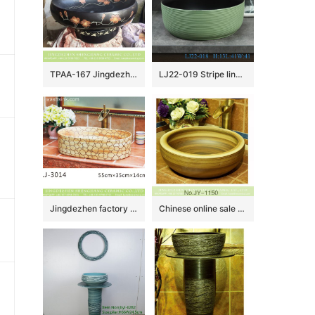
TPAA-167 Jingdezhen wholesaler offered winter sweet pattern ceramic vanity unit
LJ22-019 Stripe lines Hump Pattern Porcelain Wash Basin Ceramic Counter Top Bathroom Sink Light Green color
Jingdezhen factory new product wood color with circle pattern oval ceramic wash basin LJ-3014
Chinese online sale round shape large bulk wood color wash basin SJJY-1150-22