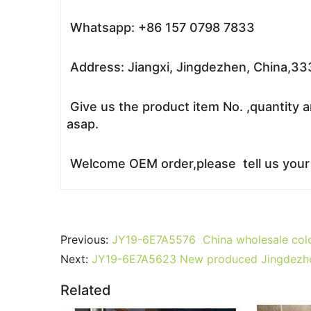
Whatsapp: +86 157 0798 7833
Address: Jiangxi, Jingdezhen, China,3
Give us the product item No. ,quantity a
asap.
Welcome OEM order,please tell us your r
Previous:
JY19-6E7A5576 China wholesale color
Next:
JY19-6E7A5623 New produced Jingdezhen J
Related