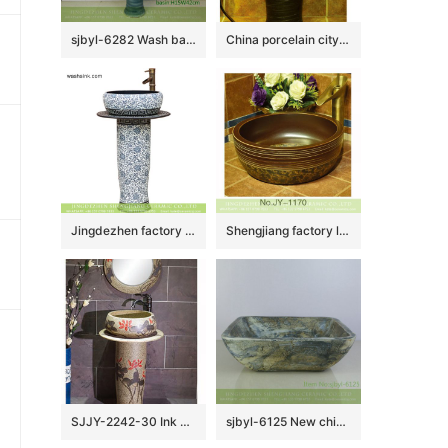
sjbyl-6282 Wash basin ceramic basin wash basin jingdezhen porcelain daily toilet bathroom washbasin bathroomdesign handcrafted
China porcelain city produce dark color durable one piece
Jingdezhen factory price China vintage arts and crafts ceramic pedestal lavabo with black wall and under glaze blue-and -white floral pattern on surface XHTC-L-3026
Shengjiang factory low price brown color antique porcelain and hand painted flowers pattern sinks SJJY-1170-24
SJJY-2242-30 Ink painting art pattern one piece basin
sjbyl-6125 New chinese style Marsh textured style ceramic basin wash basin daily household hotel toilet high quality