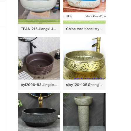
TPAA-215 Jiangxi JDZ honed lotus petal white porcelain basin
China traditional style blue wall and hand cared flowers pattern oval ceramic wash sink LJ-3032
byl2006-83 Jingdezhen black brown round washbasin with ring
sjby120-105 Shengjiang handmade wash basin with broken golden chrysanthemum petals