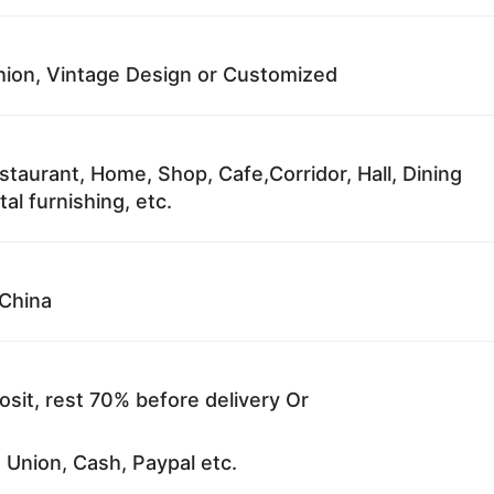
ion, Vintage Design or Customized
staurant, Home, Shop, Cafe,Corridor, Hall, Dining
al furnishing, etc.
China
sit, rest 70% before delivery Or
 Union, Cash, Paypal etc.