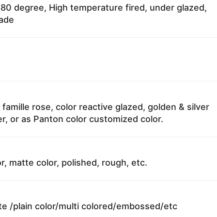
80 degree, High temperature fired, under glazed,
fade
 famille rose, color reactive glazed, golden & silver
r, or as Panton color customized color.
r, matte color, polished, rough, etc.
te /plain color/multi colored/embossed/etc