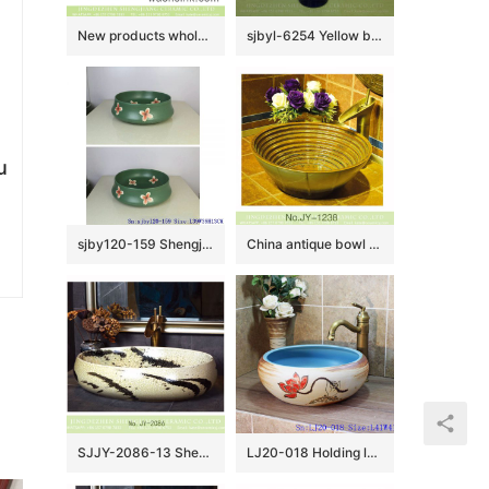
New products wholesale super thin edge rectangular Nordic simple industrial style art LOFT style ceramic hand wash sink with carved black uneven surface YQ-005-13
sjbyl-6254 Yellow blue black multicolor jingdezhen porcelain daily wash basin toilet bathroom ceramic basin wash basin
u
sjby120-159 Shengjiang special four petal safflower design washbasin
China antique bowl shape ceramic gold color wash hand basin SJJY-1238-31
SJJY-2086-13 Shengjiang factory ceramic ink painting design wash hand basin
LJ20-018 Holding lotus flower creative decorative round ceramic washbasin