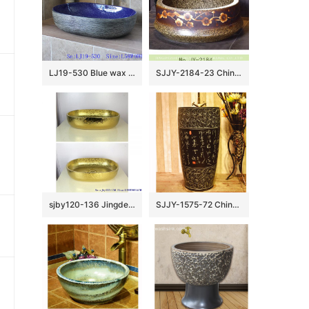
LJ19-530 Blue wax gourd shape ceramic wash basin
SJJY-2184-23 China traditional high quality marble ceramic wash basin
sjby120-136 Jingdezhen Ceramic washbasin with golden lotus pattern
SJJY-1575-72 China ancient style handmade art ceramic with Chinese characters design column basin