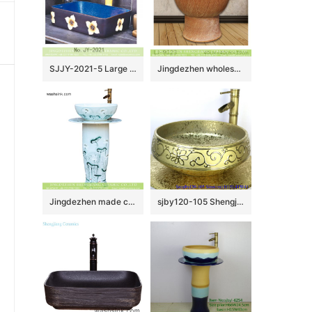
SJJY-2021-5 Large bulk sale deep blue inner wall and matte black surface with white flowers wash sink
Jingdezhen wholesale brown color surface floor mop sink LJ-9023
Jingdezhen made customized elegant beautiful arts and crafts Chinese ink painting style one-piece sink with delicate lotus pattern on light blue wall and surface XHTC-L-3016
sjby120-105 Shengjiang handmade wash basin with broken golden chrysanthemum petals