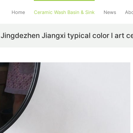
Home
Ceramic Wash Basin & Sink
News
Abo
gdezhen Jiangxi typical color l art c