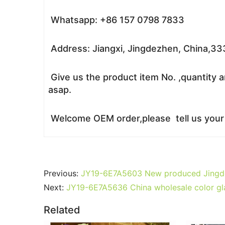
Whatsapp: +86 157 0798 7833
Address: Jiangxi, Jingdezhen, China,3
Give us the product item No. ,quantity a
asap.
Welcome OEM order,please tell us your r
Previous:
JY19-6E7A5603 New produced Jingdezh
Next:
JY19-6E7A5636 China wholesale color gla
Related