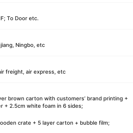
F; To Door etc.
jiang, Ningbo, etc
ir freight, air express, etc
ayer brown carton with customers’ brand printing +
r + 2.5cm white foam in 6 sides;
oden crate + 5 layer carton + bubble film;