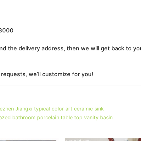
33000
nd the delivery address, then we will get back to yo
equests, we’ll customize for you!
en Jiangxi typical color art ceramic sink
zed bathroom porcelain table top vanity basin