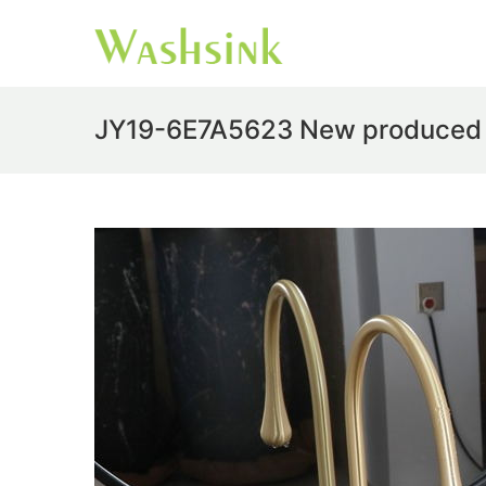
JY19-6E7A5623 New produced Jin