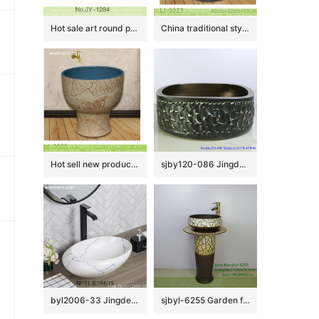
Hot sale art round porcelain vanity basin SJJY-1284-34
China traditional style uneven dark color surface floor mop basin LJ-9027
Hot sell new product blue wall and wood surface with beautiful pattern mop basin LJ-9025
sjby120-086 Jingdezhen hand painted sub Gold Black Rock pattern washbasin
byl2006-33 Jingdezhen oval white ceramic washbasin with blue cracks
sjbyl-6255 Garden flower window jingdezhen porcelain daily wash basin toilet bathroom ceramic basin wash basin