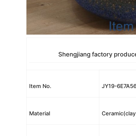
Shengjiang factory produc
Item No.
JY19-6E7A5
Material
Ceramic(clay