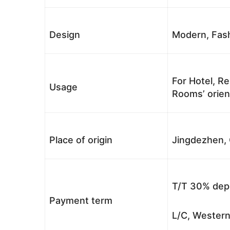
Design
Modern, Fash
For Hotel, Re
Usage
Rooms’ orient
Place of origin
Jingdezhen, 
T/T 30% depo
Payment term
L/C, Western