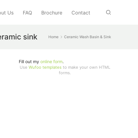
ut Us
FAQ
Brochure
Contact
eramic sink
Home
Ceramic Wash Basin & Sink
Fill out my
online form
.
Use
Wufoo templates
to make your own HTML
forms.