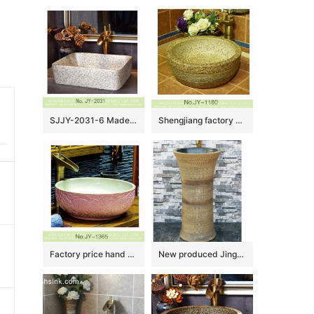
SJJY-2031-6 Made in China marble porcelain plain color sanitary ware
Shengjiang factory online sale marble style wash hand basin SJJY-1180-25
Factory price hand craft pink color hotel independent hung wash basin SJJY-1365-42
New produced Jingdezhen Jiangxi irregular shape dark yellow with hand carved pattern outdoor vanity basin LJ-1043