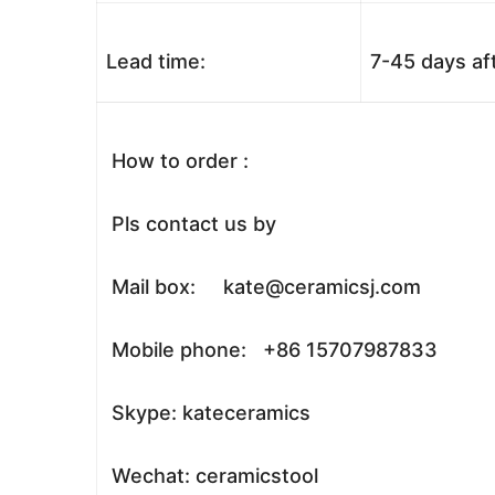
Lead time:
7-45 days af
How to order :
Pls contact us by
Mail box: kate@ceramicsj.com
Mobile phone: +86 15707987833
Skype: kateceramics
Wechat: ceramicstool