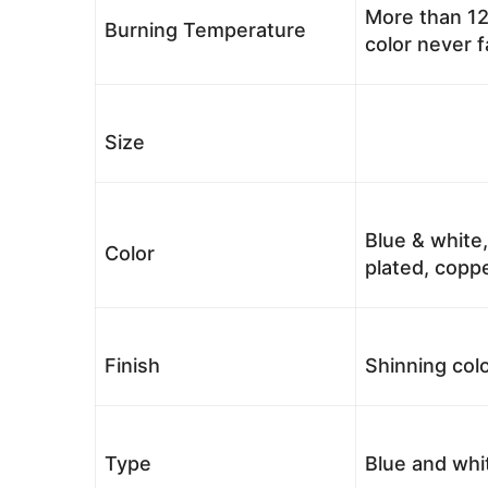
More than 12
Burning Temperature
color never 
Size
Blue & white,
Color
plated, coppe
Finish
Shinning colo
Type
Blue and whi