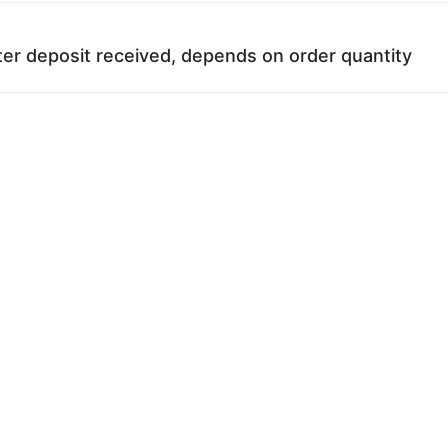
ter deposit received, depends on order quantity