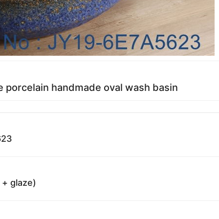
e porcelain handmade oval wash basin
623
 + glaze)