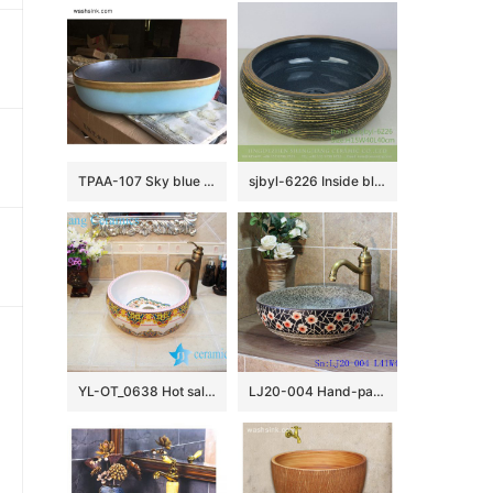
TPAA-107 Sky blue color and yellow rim matte black inside pottery undermount sink
sjbyl-6226 Inside blue flower glaze dark brown knife carved wash basin ceramic basin daily round
YL-OT_0638 Hot sale elaborate bathroom basin
LJ20-004 Hand-painted delicate plum flower design round washbasin