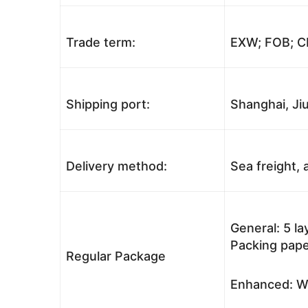
Trade term:
EXW; FOB; CI
Shipping port:
Shanghai, Jiu
Delivery method:
Sea freight, a
General: 5 l
Packing pape
Regular Package
Enhanced: Wo