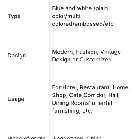
Blue and white /plain
Type
color/multi
colored/embossed/etc
Modern, Fashion, Vintage
Design
Design or Customized
For Hotel, Restaurant, Home,
Shop, Cafe,Corridor, Hall,
Usage
Dining Rooms’ oriental
furnishing, etc.
Place of origin
Jingdezhen, China