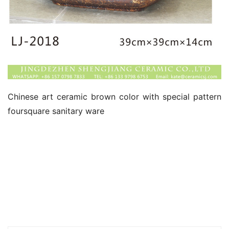
Chinese art ceramic brown color with special pattern 
foursquare sanitary ware