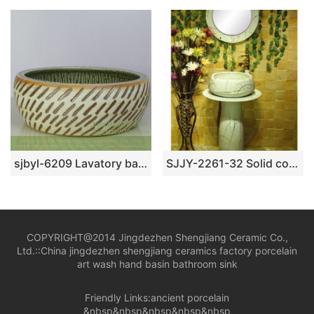
sjbyl-6209 Lavatory bathroom washes gargle Chinese style green forest to ingrain design pottery and porcelain jingdezhen
SJJY-2261-32 Solid color household porcelain art basin
COPYRIGHT@2014 Jingdezhen Shengjiang Ceramic Co.,
Ltd.::
China jingdezhen shengjiang ceramics factory porcelain
art wash hand basin bathroom sink
Friendly Links:
ancient porcelain
&nbsp&nbsp&nbsp&nbsp&nbsp