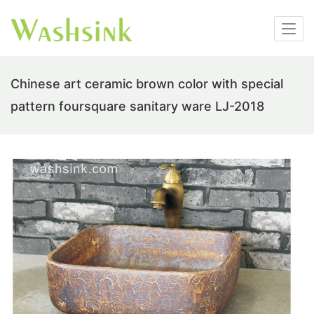
Chinese art ceramic brown color with special
pattern foursquare sanitary ware LJ-2018