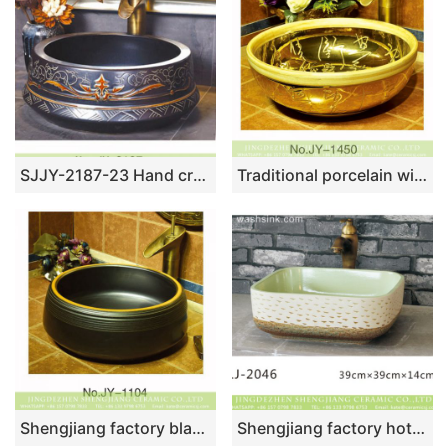
SJJY-2187-23 Hand craft exquisite pattern black ceramic durable wash sink
Traditional porcelain with hand carved Chinese characters gold sink SJJY-1450-50
Shengjiang factory black color porcelain durable toilet basin SJJY-1104-17
Shengjiang factory hot sell product hand carved white color durable ceramic lavabo LJ-2046