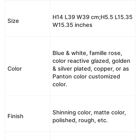
H14 L39 W39 cm;H5.5 L15.35
Size
W15.35 inches
Blue & white, famille rose,
color reactive glazed, golden
Color
& silver plated, copper, or as
Panton color customized
color.
Shinning color, matte color,
Finish
polished, rough, etc.