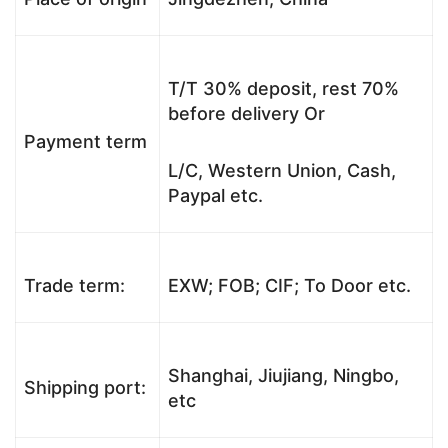
T/T 30% deposit, rest 70%
before delivery Or
Payment term
L/C, Western Union, Cash,
Paypal etc.
Trade term:
EXW; FOB; CIF; To Door etc.
Shanghai, Jiujiang, Ningbo,
Shipping port:
etc