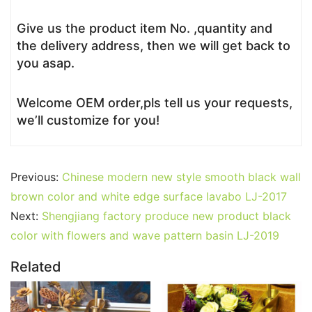
Give us the product item No. ,quantity and
the delivery address, then we will get back to
you asap.
Welcome OEM order,pls tell us your requests,
we’ll customize for you!
Previous:
Chinese modern new style smooth black wall
brown color and white edge surface lavabo LJ-2017
Next:
Shengjiang factory produce new product black
color with flowers and wave pattern basin LJ-2019
Related