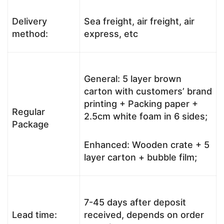
Delivery
Sea freight, air freight, air
method:
express, etc
General: 5 layer brown
carton with customers’ brand
printing + Packing paper +
Regular
2.5cm white foam in 6 sides;
Package
Enhanced: Wooden crate + 5
layer carton + bubble film;
7-45 days after deposit
Lead time:
received, depends on order