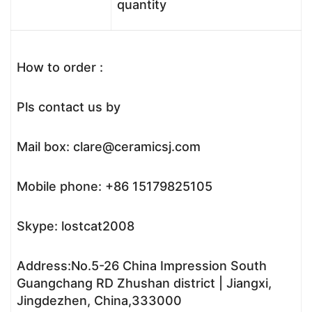
quantity
How to order :
Pls contact us by
Mail box: clare@ceramicsj.com
Mobile phone: +86 15179825105
Skype: lostcat2008
Address:No.5-26 China Impression South
Guangchang RD Zhushan district | Jiangxi,
Jingdezhen, China,333000