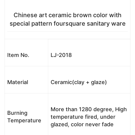
Chinese art ceramic brown color with
special pattern foursquare sanitary ware
Item No.
LJ-2018
Material
Ceramic(clay + glaze)
More than 1280 degree, High
Burning
temperature fired, under
Temperature
glazed, color never fade