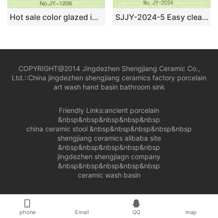
Hot sale color glazed inside and hand carved wood color surface sanitary ware SJJY-1208-28
SJJY-2024-5 Easy cleaning ceramic with blue and white device square sanitary ware
COPYRIGHT@2014 Jingdezhen Shengjiang Ceramic Co.,
Ltd.::
China jingdezhen shengjiang ceramics factory porcelain
art wash hand basin bathroom sink
Friendly Links:
ancient porcelain
&nbsp&nbsp&nbsp&nbsp&nbsp
china ceramic stool
&nbsp&nbsp&nbsp&nbsp&nbsp
shengjiang ceramics alibaba site
&nbsp&nbsp&nbsp&nbsp&nbsp
jingdezhen shengjiagn company
&nbsp&nbsp&nbsp&nbsp&nbsp
ceramic wash basin
phone
Email
QQ
map