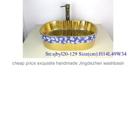
cheap price exquisite handmade Jingdezhen washbasin