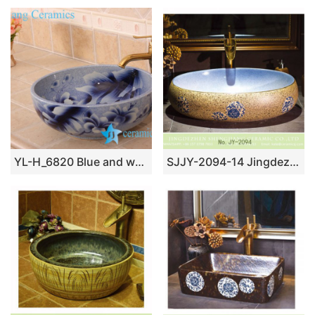
YL-H_6820 Blue and white mangnolia flower design round porcelain shampoo sink basin
SJJY-2094-14 Jingdezhen factory price ceramic with blue and white pattern goose egg wash basin