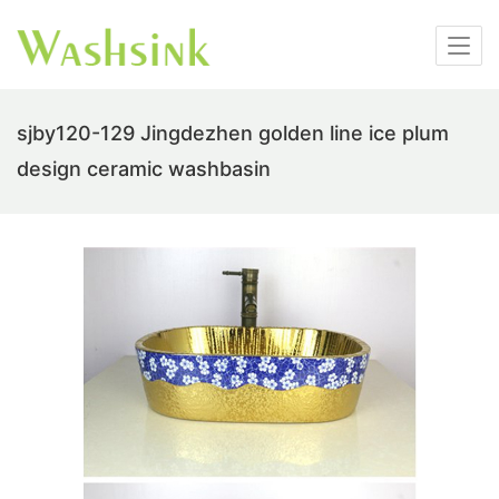
sjby120-129 Jingdezhen golden line ice plum
design ceramic washbasin