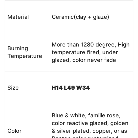
Material
Ceramic(clay + glaze)
More than 1280 degree, High
Burning
temperature fired, under
Temperature
glazed, color never fade
Size
H14 L49 W34
Blue & white, famille rose,
color reactive glazed, golden
Color
& silver plated, copper, or as