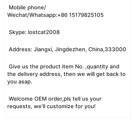
Mobile phone/
Wechat/Whatsapp:+86 15179825105
Skype: lostcat2008
Address: Jiangxi, Jingdezhen, China,333000
Give us the product item No. ,quantity and
the delivery address, then we will get back to
you asap.
Welcome OEM order,pls tell us your
requests, we’ll customize for you!