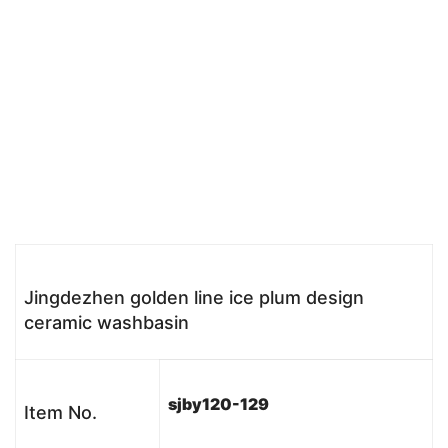
Jingdezhen golden line ice plum design
ceramic washbasin
sjby120-129
Item No.