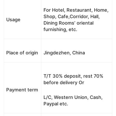
For Hotel, Restaurant, Home,
Shop, Cafe,Corridor, Hall,
Usage
Dining Rooms’ oriental
furnishing, etc.
Place of origin
Jingdezhen, China
T/T 30% deposit, rest 70%
before delivery Or
Payment term
L/C, Western Union, Cash,
Paypal etc.