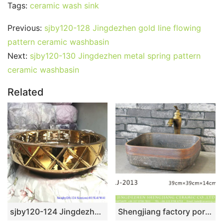
Tags:
ceramic wash sink
Previous:
sjby120-128 Jingdezhen gold line flowing
pattern ceramic washbasin
Next:
sjby120-130 Jingdezhen metal spring pattern
ceramic washbasin
Related
sjby120-124 Jingdezhen ceramic washbasin with oblique square pattern
Shengjiang factory porcelain antique dark color thick edge foursquare lavabo LJ-2013