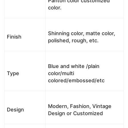
Panton color customized
color.
Shinning color, matte color,
Finish
polished, rough, etc.
Blue and white /plain
Type
color/multi
colored/embossed/etc
Modern, Fashion, Vintage
Design
Design or Customized