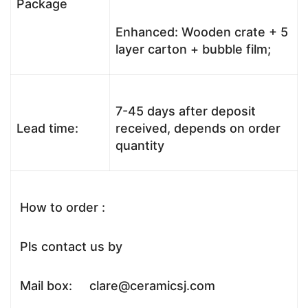
Package
Enhanced: Wooden crate + 5
layer carton + bubble film;
7-45 days after deposit
Lead time:
received, depends on order
quantity
How to order :
Pls contact us by
Mail box: clare@ceramicsj.com