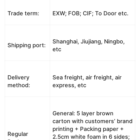
Trade term:
EXW; FOB; CIF; To Door etc.
Shanghai, Jiujiang, Ningbo,
Shipping port:
etc
Delivery
Sea freight, air freight, air
method:
express, etc
General: 5 layer brown
carton with customers’ brand
printing + Packing paper +
Regular
2.5cm white foam in 6 sides;