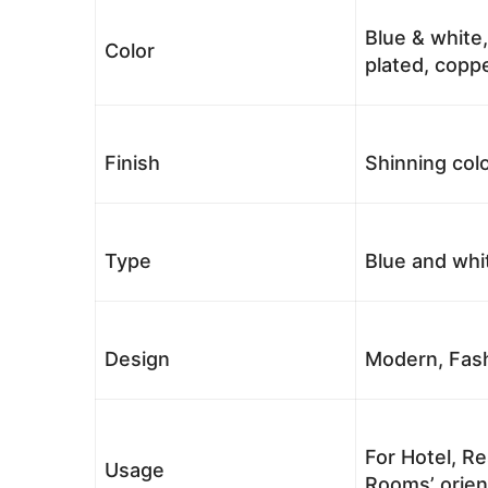
Blue & white,
Color
plated, coppe
Finish
Shinning colo
Type
Blue and whi
Design
Modern, Fash
For Hotel, Re
Usage
Rooms’ orient