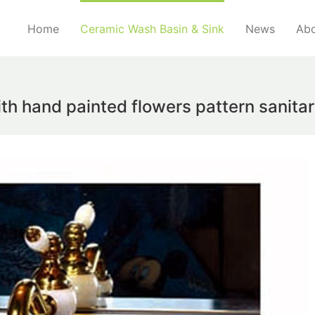
Home
Ceramic Wash Basin & Sink
News
Abo
ith hand painted flowers pattern sanit