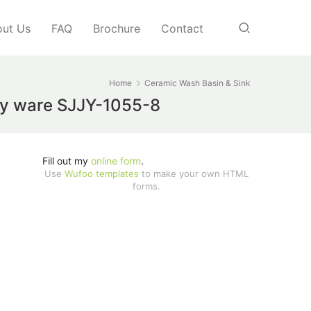
ut Us
FAQ
Brochure
Contact
Home
Ceramic Wash Basin & Sink
ary ware SJJY-1055-8
Fill out my
online form
.
Use
Wufoo templates
to make your own HTML
forms.