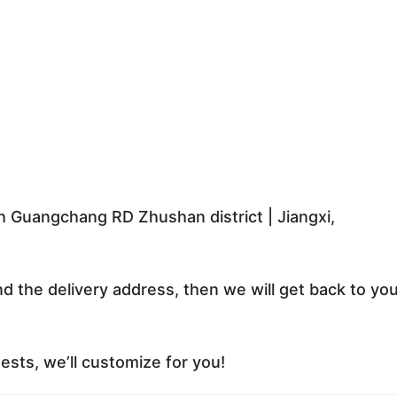
 Guangchang RD Zhushan district | Jiangxi,
nd the delivery address, then we will get back to yo
sts, we’ll customize for you!