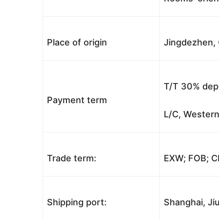
Place of origin
Jingdezhen, 
T/T 30% depo
Payment term
L/C, Western
Trade term:
EXW; FOB; CI
Shipping port:
Shanghai, Jiu