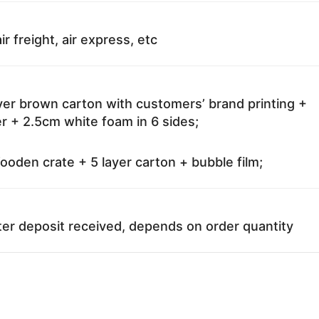
ir freight, air express, etc
ayer brown carton with customers’ brand printing +
r + 2.5cm white foam in 6 sides;
oden crate + 5 layer carton + bubble film;
ter deposit received, depends on order quantity