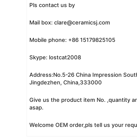
Pls contact us by
Mail box: clare@ceramicsj.com
Mobile phone: +86 15179825105
Skype: lostcat2008
Address:No.5-26 China Impression South
Jingdezhen, China,333000
Give us the product item No. ,quantity a
asap.
Welcome OEM order,pls tell us your reque