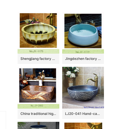
Shengjiang factory produce high gloss color glazed ceramic thicken lavabo SJJY-1173-24
Jingdezhen factory wholesale plain colored durable sanitary ware SJJY-1117-18
China traditional high quality art marble pattern sanitary ware SJJY-1052-8
LJ20-041 Hand-carved round washbasin with blue lotus leaf