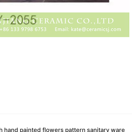
h hand painted flowers pattern sanitary ware