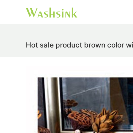
Hot sale product brown color w