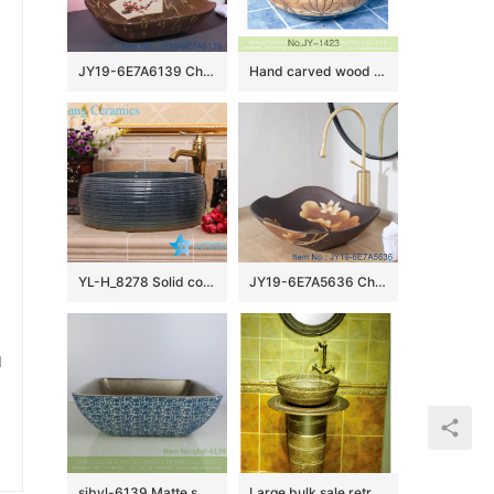
JY19-6E7A6139 China wholesale modern style bathroom porcelain with flower pattern table top vanity basin
Hand carved wood surface and smooth blue inner wall vanity basin SJJY-1423-47
YL-H_8278 Solid color glazed line marking waist drum shaped round porcelain corner sink basin
JY19-6E7A5636 China wholesale color glazed bathroom porcelain table top vanity basin
u
sjbyl-6139 Matte small bud is full of floor decorative pattern pottery and porcelain basin wash gargle clean basin daily
Large bulk sale retro style ceramic art one piece freestanding basin SJJY-1527-63