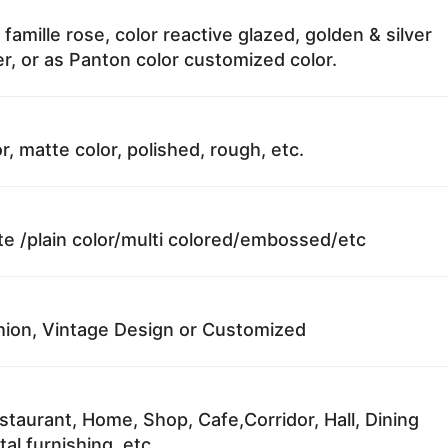
 famille rose, color reactive glazed, golden & silver
r, or as Panton color customized color.
r, matte color, polished, rough, etc.
te /plain color/multi colored/embossed/etc
ion, Vintage Design or Customized
staurant, Home, Shop, Cafe,Corridor, Hall, Dining
al furnishing, etc.