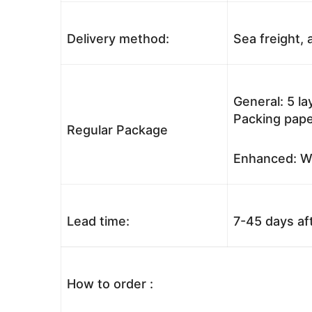
Delivery method:
Sea freight, a
General: 5 l
Packing pape
Regular Package
Enhanced: Wo
Lead time:
7-45 days af
How to order :