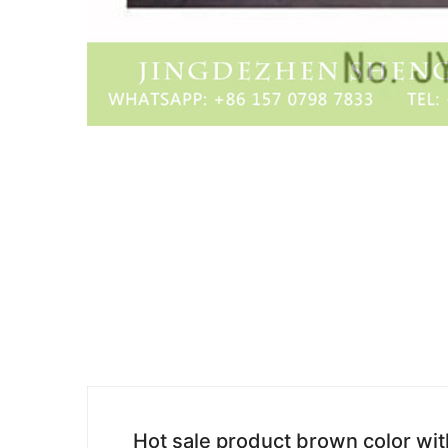
Hot sale product brown color wit