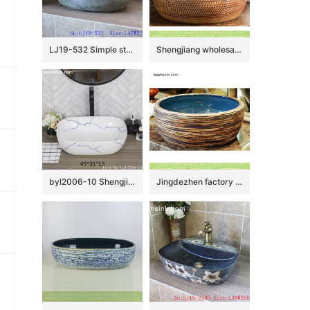
LJ19-532 Simple style blue round ceramic lavabo
Shengjiang wholesale price Roman antique style drum shape fashionable retro countertop porcelain toilet basin with dark brown wall and carved mysterious brown pattern on surface XHTC-X-1016-1
byl2006-10 Shengjiang creative irregular blue crack pattern rectangular ceramic washbasin
Jingdezhen factory product Chinese antique classical style thick edge domestic bathroom art ceramic basin with smooth blue glazed wall and carved stripes on surface XHTC-X-2078-1