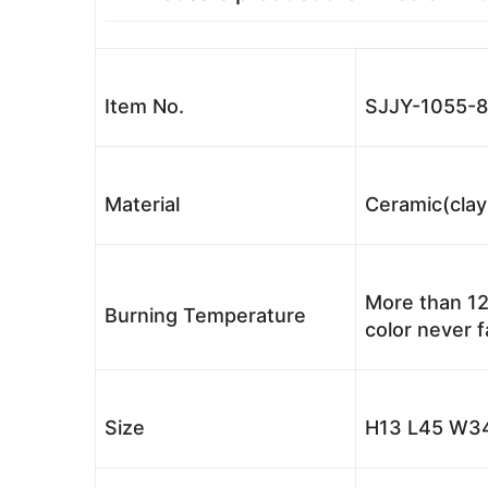
Item No.
SJJY-1055-8
Material
Ceramic(clay
More than 12
Burning Temperature
color never 
Size
H13 L45 W34