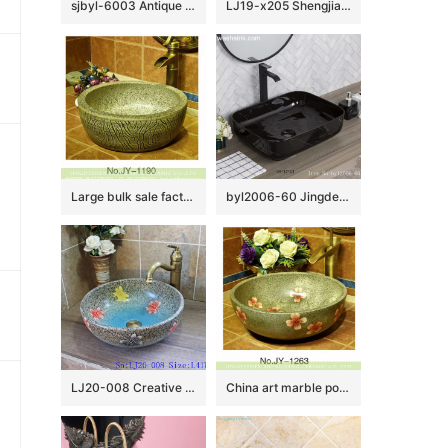
sjbyl-6003 Antique blue and white stripes wash basin
LJ19-x205 Shengjiang hot sale beautiful flower design ceramic wash bowl
Large bulk sale factory outlet marble ceramic and carved knife stroke surface durable vanity basin SJJY-1190-27
byl2006-60 Jingdezhen handmade glazed black washbasin with crack pattern
LJ20-008 Creative butterfly decorative ceramic round washbasin
China art marble porcelain with red color flowers pattern vanity basin SJJY-1263-33