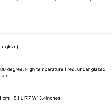
 + glaze)
80 degree, High temperature fired, under glazed,
fade
 cm;H5.1 L17.7 W13.4inches