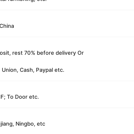
China
sit, rest 70% before delivery Or
 Union, Cash, Paypal etc.
F; To Door etc.
jiang, Ningbo, etc