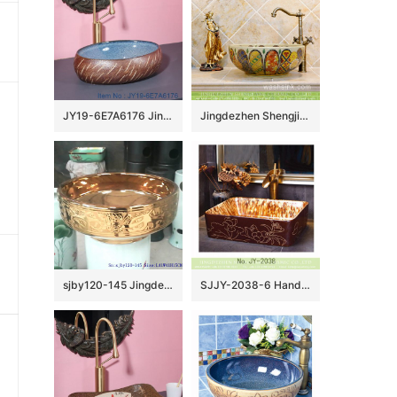
JY19-6E7A6176 Jingdezhen modern high quality vanity art ceramic
Jingdezhen Shengjiang porcelain Japanese style elegant gorgeous retro round overglaze color wash sink with golden pattern and archaized chrysanthemum TXT03A
sjby120-145 Jingdezhen gold-plated flower pattern ceramic washbasin
SJJY-2038-6 Hand painted ancient style vanity basin