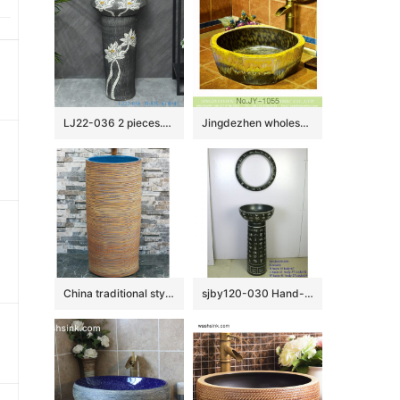
LJ22-036 2 pieces.set Vintage White Lotus Flower Carved Hotel Bathroom Floor Stand Sink Ceramic Wash Basins
Jingdezhen wholesale hand painted art ceramic wash basin SJJY-1055-13
China traditional style ceramic hand carved the wood stripe one-piece basin LJ-1013
sjby120-030 Hand-painted washbasin with patterns of ancient poetry