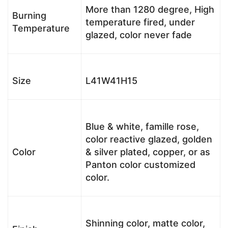
More than 1280 degree, High
Burning
temperature fired, under
Temperature
glazed, color never fade
Size
L41W41H15
Blue & white, famille rose,
color reactive glazed, golden
Color
& silver plated, copper, or as
Panton color customized
color.
Shinning color, matte color,