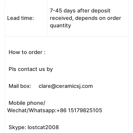
7-45 days after deposit
Lead time:
received, depends on order
quantity
How to order :
Pls contact us by
Mail box: clare@ceramicsj.com
Mobile phone/
Wechat/Whatsapp:+86 15179825105
Skype: lostcat2008