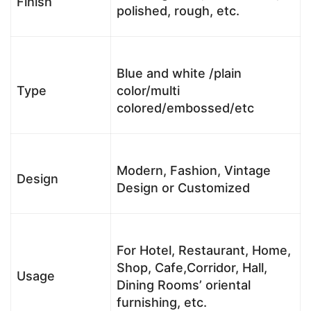
Finish
polished, rough, etc.
Blue and white /plain
Type
color/multi
colored/embossed/etc
Modern, Fashion, Vintage
Design
Design or Customized
For Hotel, Restaurant, Home,
Shop, Cafe,Corridor, Hall,
Usage
Dining Rooms’ oriental
furnishing, etc.