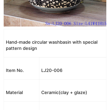
Hand-made circular washbasin with special
pattern design
Item No.
LJ20-006
Material
Ceramic(clay + glaze)