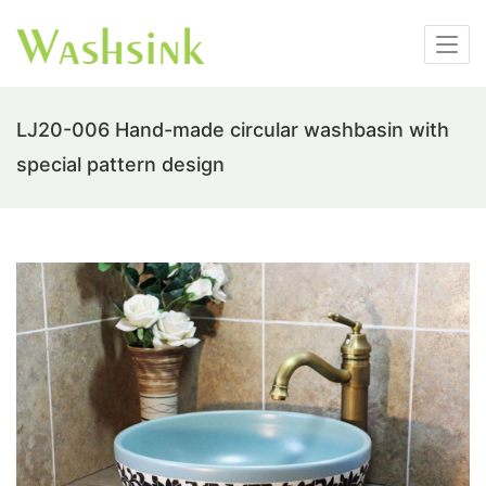
LJ20-006 Hand-made circular washbasin with
special pattern design