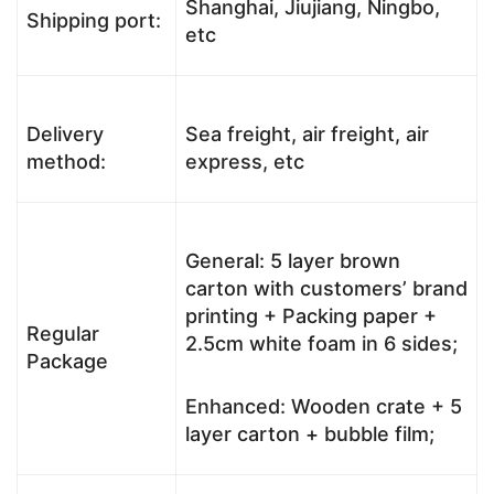
Shanghai, Jiujiang, Ningbo,
Shipping port:
etc
Delivery
Sea freight, air freight, air
method:
express, etc
General: 5 layer brown
carton with customers’ brand
printing + Packing paper +
Regular
2.5cm white foam in 6 sides;
Package
Enhanced: Wooden crate + 5
layer carton + bubble film;