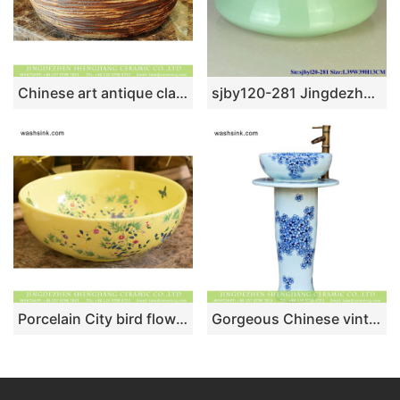
Chinese art antique classical style thick edge domestic bathroom porcelain countertop lavabo with black variable glazed wall and manual sculptured surface XHTC-X-2079-1
sjby120-281 Jingdezhen Hand painted Jade green basin round ceramic washbasin
Porcelain City bird flower series Chinese retro style round art basin sink maize-white famille rose with little bird and floral graphic XHTC-X-1064-1
Gorgeous Chinese vintage fresh style home decoration art ceramic column basin bowl set with blue-and-white floral printing on white glaze XHTC-L-3007