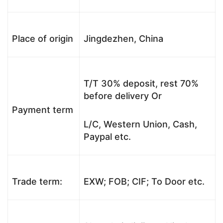
Place of origin
Jingdezhen, China
T/T 30% deposit, rest 70%
before delivery Or
Payment term
L/C, Western Union, Cash,
Paypal etc.
Trade term:
EXW; FOB; CIF; To Door etc.