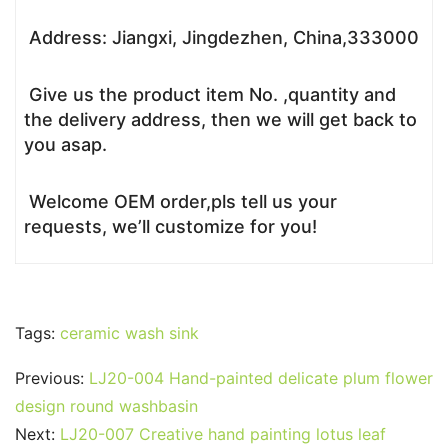
Address: Jiangxi, Jingdezhen, China,333000
Give us the product item No. ,quantity and
the delivery address, then we will get back to
you asap.
Welcome OEM order,pls tell us your
requests, we’ll customize for you!
Tags:
ceramic wash sink
Previous:
LJ20-004 Hand-painted delicate plum flower
design round washbasin
Next:
LJ20-007 Creative hand painting lotus leaf