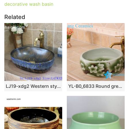
decorative wash basin
Related
LJ19-xdg2 Western style retro abstract pattern ceramic art basin
YL-B0_6833 Round green hotel bathroom cabinet mount sink bowl