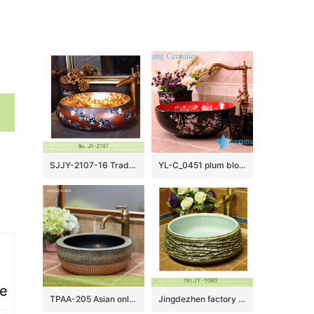
SJJY-2107-16 Traditional design brown ceramic with blue and white pattern wash sink
YL-C_0451 plum blossom pattern round blue sink bowl
ce
TPAA-205 Asian online sale marble style thick ceramic bathroom vanity sets
Jingdezhen factory unique design dark surface toilet basin SJJY-1083-15