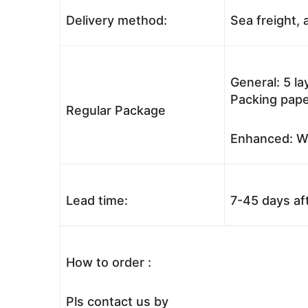
Delivery method:
Sea freight, a
General: 5 l
Packing pape
Regular Package
Enhanced: Wo
Lead time:
7-45 days af
How to order :
Pls contact us by