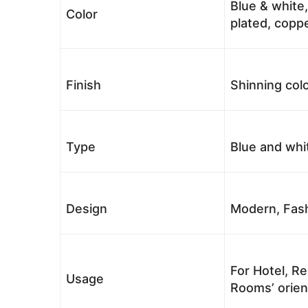
Blue & white,
Color
plated, coppe
Finish
Shinning colo
Type
Blue and whi
Design
Modern, Fash
For Hotel, Re
Usage
Rooms’ orient