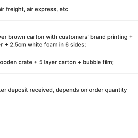
ir freight, air express, etc
ayer brown carton with customers’ brand printing +
r + 2.5cm white foam in 6 sides;
oden crate + 5 layer carton + bubble film;
ter deposit received, depends on order quantity