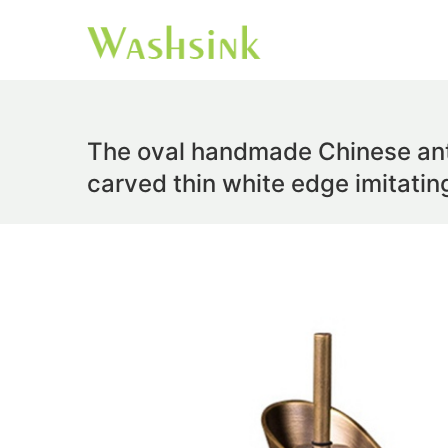
The oval handmade Chinese anti
carved thin white edge imitati