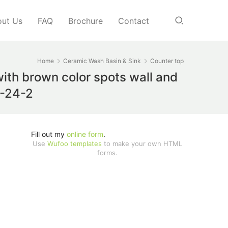
ut Us
FAQ
Brochure
Contact
Home
Ceramic Wash Basin & Sink
Counter top
ith brown color spots wall and
D-24-2
Fill out my
online form
.
Use
Wufoo templates
to make your own HTML
forms.