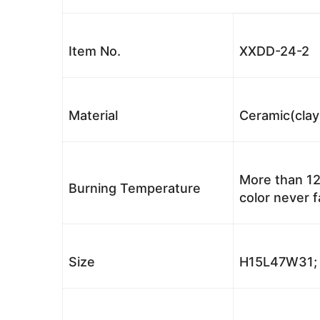
Item No.
XXDD-24-2
Material
Ceramic(clay
More than 12
Burning Temperature
color never 
Size
H15L47W31; 