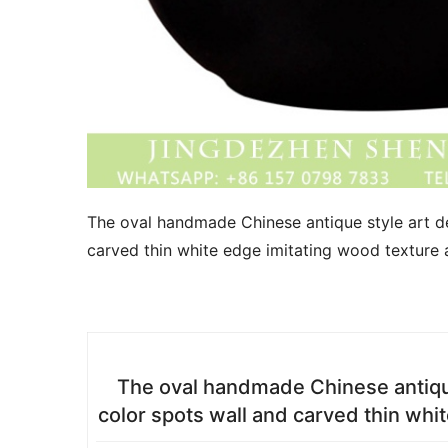
The oval handmade Chinese antique style art de
carved thin white edge imitating wood texture 
The oval handmade Chinese antique
color spots wall and carved thin whi