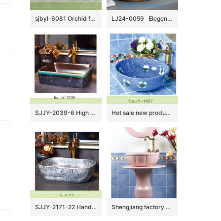
sjbyl-6081 Orchid four petals lily wash basin daily ceramic basin large oval porcelain basin
LJ24-0059 Elegent shape luxuriant in design Creative brown stripe design novel bathroom sink
SJJY-2039-6 High quality ceramic brown color smooth inner wall and color glazed surface vanity basin
Hot sale new product blue smooth ceramic with flowers design round wash sink SJJY-1407-46
SJJY-2171-22 Hand carved special pattern stone color wash sink
Shengjiang factory pure hand ceramic pink color one piece freestanding basin