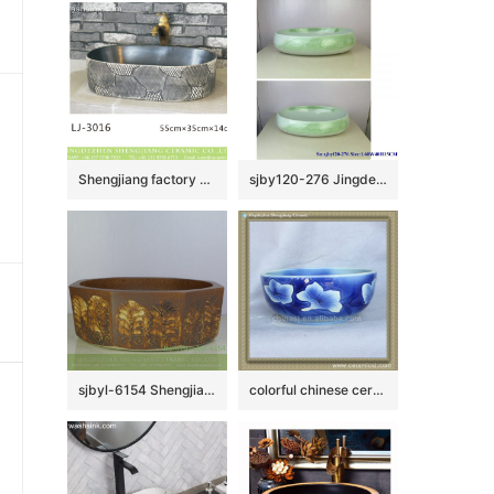
Shengjiang factory produce black wall and dark surface with special pattern art oval basin LJ-3016
sjby120-276 Jingdezhen Hand painted Ceramic washbasin with jade cloud pattern
sjbyl-6154 Shengjiang octagonal Roman style lines daily use of high-grade ceramic wash basin Chinese ceramic basin
colorful chinese ceramic bathroom sink WRYBH93