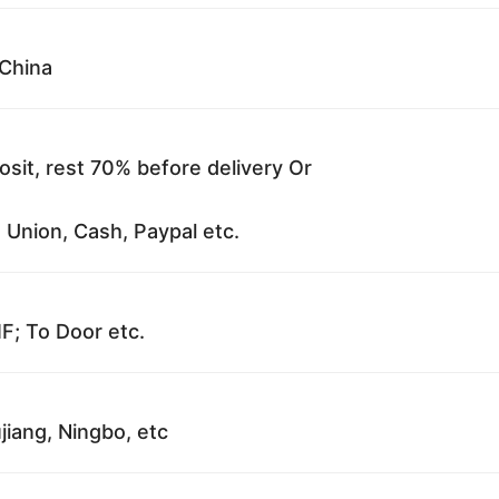
China
sit, rest 70% before delivery Or
 Union, Cash, Paypal etc.
F; To Door etc.
jiang, Ningbo, etc