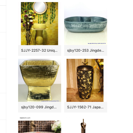
SJJY-2257-32 Unique shape easy cleaning art one piece basin
sjby120-253 Jingdezhen Hand painted ceramic washbasin with chrysanthemum petal pattern
sjby120-099 Jingdezhen net gold pattern washbasin
SJJY-1562-71 Japanese style black ceramic with hand painted unique pattern pedestal basin