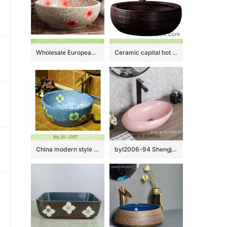
Wholesale European antique style round ceramic countertop vanity basin dull polish white with green spots and freehand sketching artistic color glazed typical floral pattern XHTC-X-2071-1
Ceramic capital hot sale home retro art basin hand carved whorl pattern surface round black color thick edge XXDD-13-2
China modern style blue color ceramic and beautiful flowers design sanitary ware SJJY-1257-32
byl2006-94 Shengjiang Exquisite matte pink creative ceramic washbasin