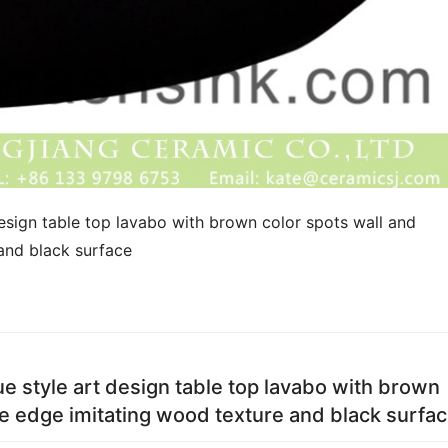
sign table top lavabo with brown color spots wall and 
and black surface
 style art design table top lavabo with brown
te edge imitating wood texture and black surfa