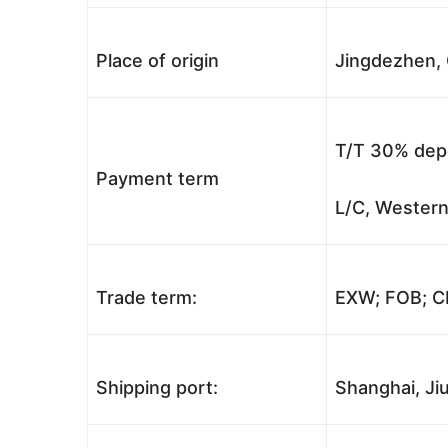
Place of origin
Jingdezhen, 
T/T 30% depo
Payment term
L/C, Western
Trade term:
EXW; FOB; CI
Shipping port:
Shanghai, Jiu