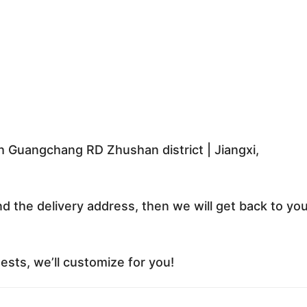
 Guangchang RD Zhushan district | Jiangxi,
nd the delivery address, then we will get back to yo
sts, we’ll customize for you!