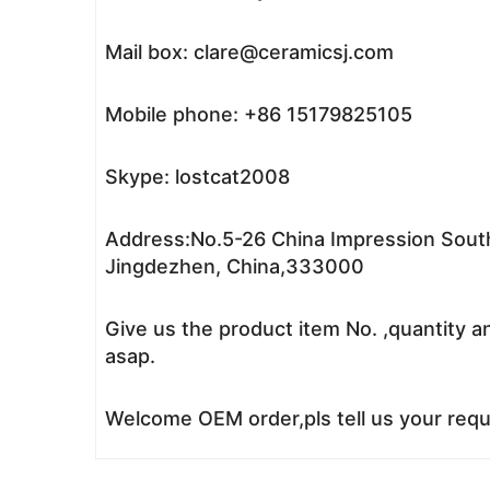
Mail box: clare@ceramicsj.com
Mobile phone: +86 15179825105
Skype: lostcat2008
Address:No.5-26 China Impression South
Jingdezhen, China,333000
Give us the product item No. ,quantity a
asap.
Welcome OEM order,pls tell us your reque