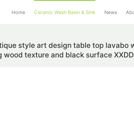
Home
Ceramic Wash Basin & Sink
News
Abo
que style art design table top lavabo w
ng wood texture and black surface XXD