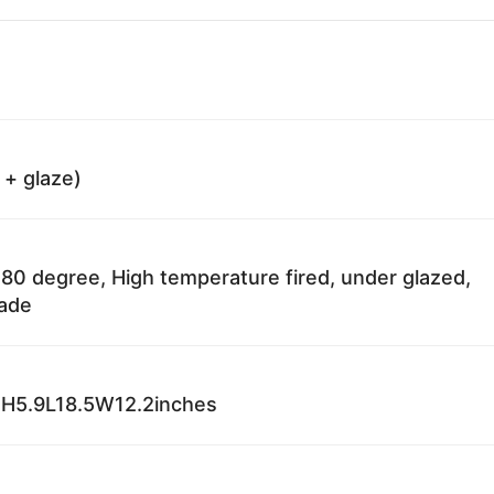
 + glaze)
80 degree, High temperature fired, under glazed,
fade
H5.9L18.5W12.2inches