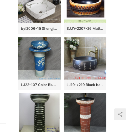
byl2006-15 Shengjiang Creative Black crack pattern square ceramic washbasin
SJJY-2207-26 Matte black inside and hand carved outside round wash sink
LJ22-107 Color Blue Glazed Flower Pattern Ceramic Wash Basin Hotel Sanitary Wares Bathroom sink
LJ19-x219 Black background ceramic with design of carved chinese word wash basin
u