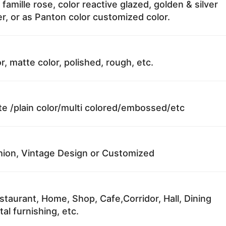
 famille rose, color reactive glazed, golden & silver
r, or as Panton color customized color.
r, matte color, polished, rough, etc.
te /plain color/multi colored/embossed/etc
ion, Vintage Design or Customized
staurant, Home, Shop, Cafe,Corridor, Hall, Dining
al furnishing, etc.