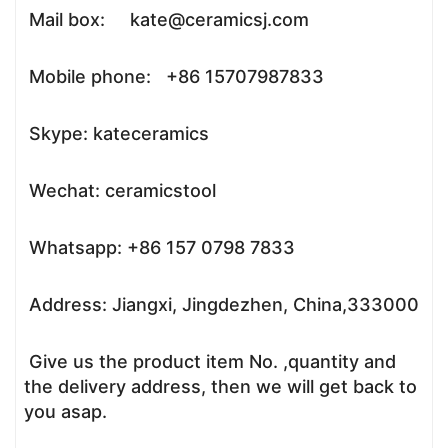
Mail box: kate@ceramicsj.com
Mobile phone: +86 15707987833
Skype: kateceramics
Wechat: ceramicstool
Whatsapp: +86 157 0798 7833
Address: Jiangxi, Jingdezhen, China,333000
Give us the product item No. ,quantity and
the delivery address, then we will get back to
you asap.