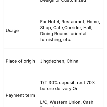
Design or Customized
For Hotel, Restaurant, Home,
Shop, Cafe,Corridor, Hall,
Usage
Dining Rooms’ oriental
furnishing, etc.
Place of origin
Jingdezhen, China
T/T 30% deposit, rest 70%
before delivery Or
Payment term
L/C, Western Union, Cash,