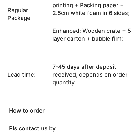
printing + Packing paper +
Regular
2.5cm white foam in 6 sides;
Package
Enhanced: Wooden crate + 5
layer carton + bubble film;
7-45 days after deposit
Lead time:
received, depends on order
quantity
How to order :
Pls contact us by