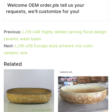
Welcome OEM order,pls tell us your
requests, we’ll customize for you!
Previous:
LJ19-x48 Highly skilled carving floral design
ceramic wash basin
Next:
LJ19-x59 Europe style artwork mix color
ceramic sink
Related