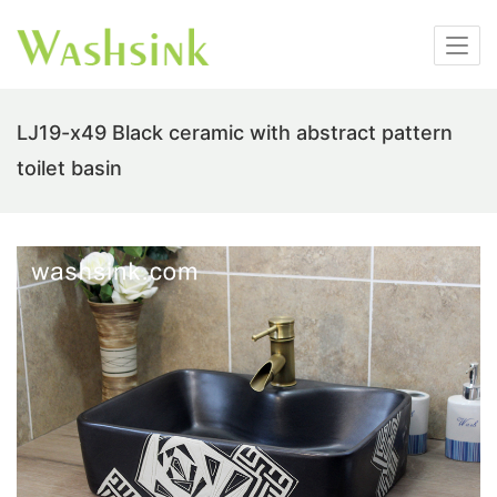
LJ19-x49 Black ceramic with abstract pattern
toilet basin