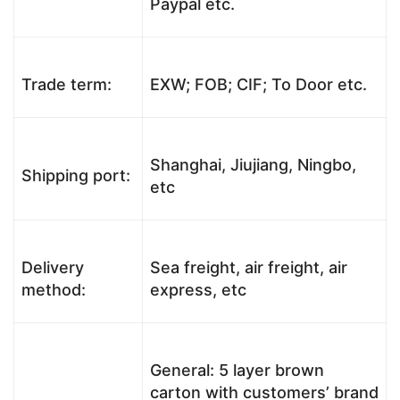
Paypal etc.
Trade term:
EXW; FOB; CIF; To Door etc.
Shanghai, Jiujiang, Ningbo,
Shipping port:
etc
Delivery
Sea freight, air freight, air
method:
express, etc
General: 5 layer brown
carton with customers’ brand