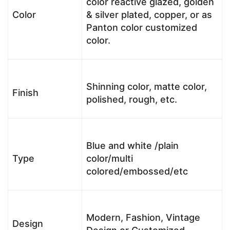
color reactive glazed, golden
Color
& silver plated, copper, or as
Panton color customized
color.
Shinning color, matte color,
Finish
polished, rough, etc.
Blue and white /plain
Type
color/multi
colored/embossed/etc
Modern, Fashion, Vintage
Design