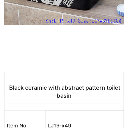
Black ceramic with abstract pattern toilet
basin
Item No.
LJ19-x49