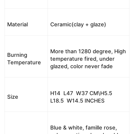
Material
Ceramic(clay + glaze)
More than 1280 degree, High
Burning
temperature fired, under
Temperature
glazed, color never fade
H14 L47 W37 CM\H5.5
Size
L18.5 W14.5 INCHES
Blue & white, famille rose,