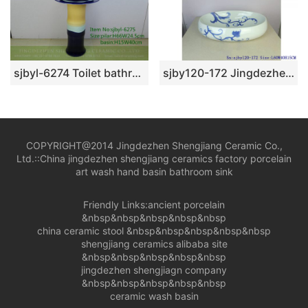
sjbyl-6274 Toilet bathroom ceramic basin wash basin yellow blue black design jingdezhen porcelain daily wash basin
sjby120-172 Jingdezhen blue and white rattan wash basin
COPYRIGHT@2014 Jingdezhen Shengjiang Ceramic Co.,
Ltd.::
China jingdezhen shengjiang ceramics factory porcelain
art wash hand basin bathroom sink
Friendly Links:
ancient porcelain
&nbsp&nbsp&nbsp&nbsp&nbsp
china ceramic stool
&nbsp&nbsp&nbsp&nbsp&nbsp
shengjiang ceramics alibaba site
&nbsp&nbsp&nbsp&nbsp&nbsp
jingdezhen shengjiagn company
&nbsp&nbsp&nbsp&nbsp&nbsp
ceramic wash basin