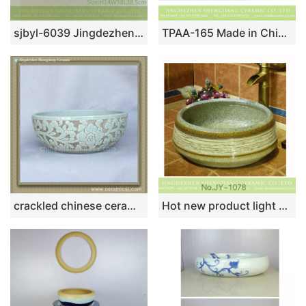
sjbyl-6039 Jingdezhen willow pattern daily ceramic basin large oval porcelain basin wash basin
TPAA-165 Made in China high quality interior fitment carved lotus pottery sanitary ware
crackled chinese ceramic bathroom sink WRYBH90
Hot new product light color high gloss wash sink SJJY-1078-15