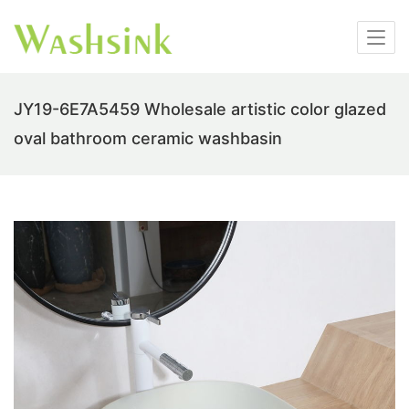
JY19-6E7A5459 Wholesale artistic color glazed
oval bathroom ceramic washbasin