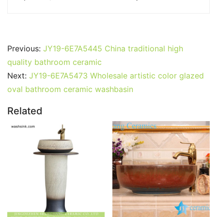
Previous:
JY19-6E7A5445 China traditional high
quality bathroom ceramic
Next:
JY19-6E7A5473 Wholesale artistic color glazed
oval bathroom ceramic washbasin
Related