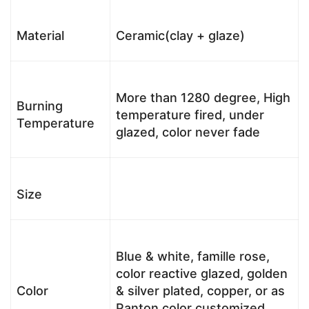
Material
Ceramic(clay + glaze)
More than 1280 degree, High
Burning
temperature fired, under
Temperature
glazed, color never fade
Size
Blue & white, famille rose,
color reactive glazed, golden
Color
& silver plated, copper, or as
Panton color customized