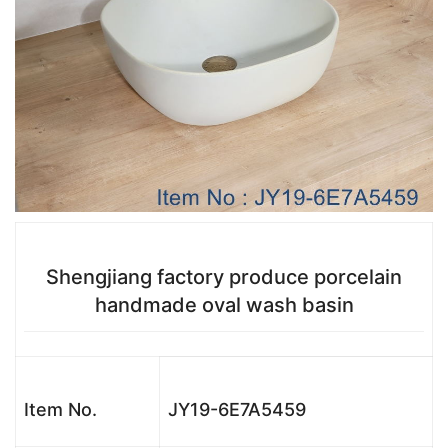
Shengjiang factory produce porcelain
handmade oval wash basin
Item No.
JY19-6E7A5459