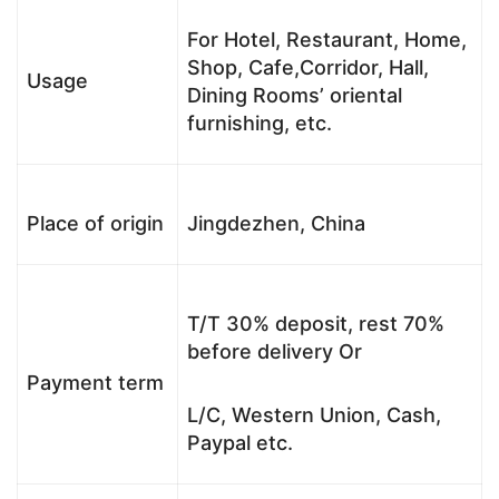
For Hotel, Restaurant, Home,
Shop, Cafe,Corridor, Hall,
Usage
Dining Rooms’ oriental
furnishing, etc.
Place of origin
Jingdezhen, China
T/T 30% deposit, rest 70%
before delivery Or
Payment term
L/C, Western Union, Cash,
Paypal etc.