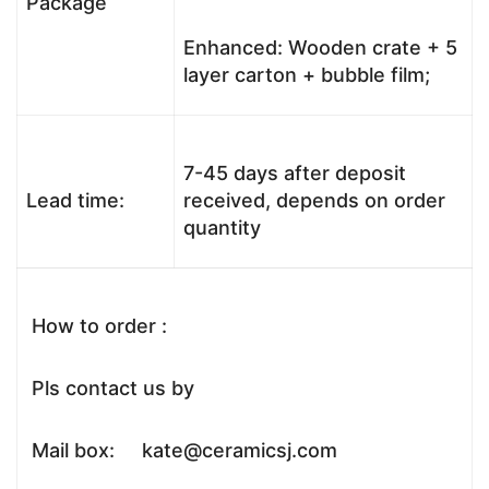
Package
Enhanced: Wooden crate + 5
layer carton + bubble film;
7-45 days after deposit
Lead time:
received, depends on order
quantity
How to order :
Pls contact us by
Mail box: kate@ceramicsj.com