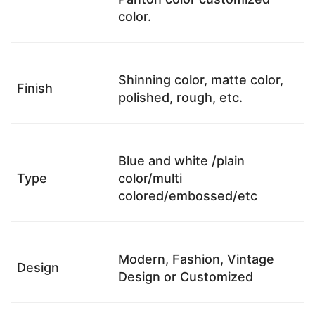
color.
Shinning color, matte color,
Finish
polished, rough, etc.
Blue and white /plain
Type
color/multi
colored/embossed/etc
Modern, Fashion, Vintage
Design
Design or Customized