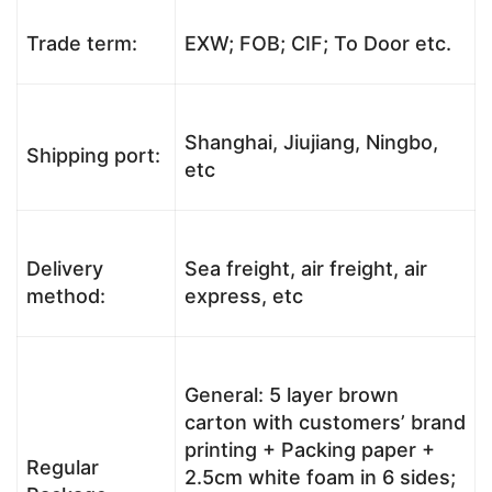
Trade term:
EXW; FOB; CIF; To Door etc.
Shanghai, Jiujiang, Ningbo,
Shipping port:
etc
Delivery
Sea freight, air freight, air
method:
express, etc
General: 5 layer brown
carton with customers’ brand
printing + Packing paper +
Regular
2.5cm white foam in 6 sides;