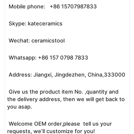
Mobile phone: +86 15707987833
Skype: kateceramics
Wechat: ceramicstool
Whatsapp: +86 157 0798 7833
Address: Jiangxi, Jingdezhen, China,333000
Give us the product item No. ,quantity and
the delivery address, then we will get back to
you asap.
Welcome OEM order,please tell us your
requests, we’ll customize for you!