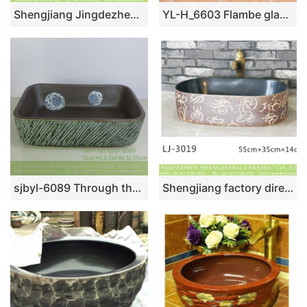
Shengjiang Jingdezhen ceramic vintage design unique hand carved one-piece home sanitary ware with matte gray grass pattern XHTC-L-3011
YL-H_6603 Flambe glazed ceramic chinaware round wash basin sink vanity top
sjbyl-6089 Through the branch lotus pattern green oblique carving wash basin daily ceramic basin large oval porcelain basin
Shengjiang factory direct black wall and brown surface with special regular pattern oval sanitary ware LJ-3019