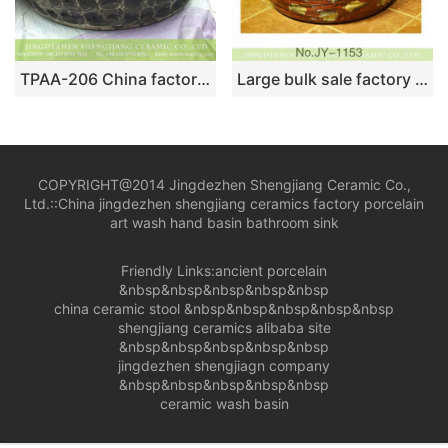
TPAA-206 China factory offering stone style thicken wall portable counter top ceramic wash basin bowl
Large bulk sale factory outlet red color special design durable sanitary ware SJJY-1153-22
COPYRIGHT@2014 Jingdezhen Shengjiang Ceramic Co.,
Ltd.::
China jingdezhen shengjiang ceramics factory porcelain
art wash hand basin bathroom sink
Friendly Links:
ancient porcelain
&nbsp&nbsp&nbsp&nbsp&nbsp
china ceramic stool
&nbsp&nbsp&nbsp&nbsp&nbsp
shengjiang ceramics alibaba site
&nbsp&nbsp&nbsp&nbsp&nbsp
jingdezhen shengjiagn company
&nbsp&nbsp&nbsp&nbsp&nbsp
ceramic wash basin