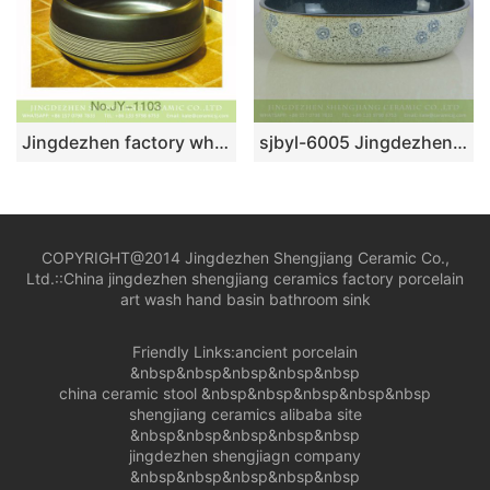
Jingdezhen factory wholesale high gloss ceramic with hand painted white stripes surface sanitary ware SJJY-1103-17
sjbyl-6005 Jingdezhen wholesale porcelain with flowers pattern surface durable wash sink
COPYRIGHT@2014 Jingdezhen Shengjiang Ceramic Co.,
Ltd.::
China jingdezhen shengjiang ceramics factory porcelain
art wash hand basin bathroom sink
Friendly Links:
ancient porcelain
&nbsp&nbsp&nbsp&nbsp&nbsp
china ceramic stool
&nbsp&nbsp&nbsp&nbsp&nbsp
shengjiang ceramics alibaba site
&nbsp&nbsp&nbsp&nbsp&nbsp
jingdezhen shengjiagn company
&nbsp&nbsp&nbsp&nbsp&nbsp