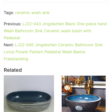
Tags:
ceramic wash sink
Previous:
LJ22-043 Jingdezhen Black One-piece hand
Wash Bathroom Sink Ceramic wash basin with
Pedestal
Next:
LJ22-045 Jingdezhen Ceramic Bathroom Sink
Lotus Flower Pattern Pedestal Wash Basins
Freestanding
Related