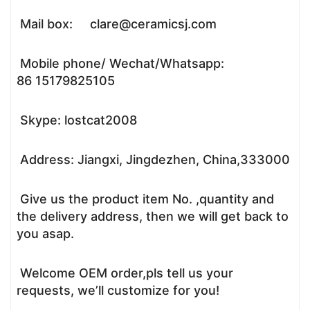
Mail box: clare@ceramicsj.com
Mobile phone/ Wechat/Whatsapp:
86 15179825105
Skype: lostcat2008
Address: Jiangxi, Jingdezhen, China,333000
Give us the product item No. ,quantity and
the delivery address, then we will get back to
you asap.
Welcome OEM order,pls tell us your
requests, we’ll customize for you!