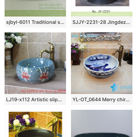
sjbyl-6011 Traditional style porcelain large oval orchid white line porcelain basin
SJJY-2231-28 Jingdezhen produce matte black color porcelain sanitary ware
LJ19-x112 Artistic slippy ceramic with lotus design wash basin
YL-OT_0644 Merry chirstmas winter blue and white ceramic sink for bathroom