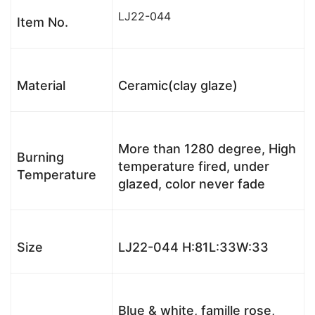
LJ22-044
Item No.
Material
Ceramic(clay glaze)
More than 1280 degree, High
Burning
temperature fired, under
Temperature
glazed, color never fade
Size
LJ22-044 H:81L:33W:33
Blue & white, famille rose,