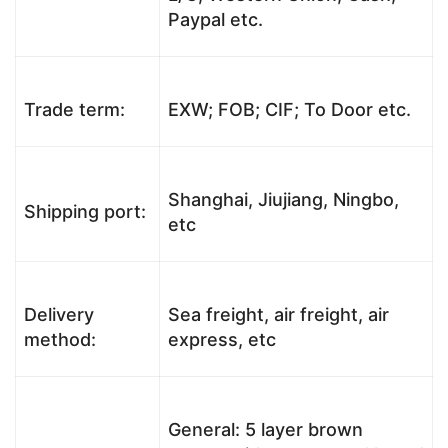
Paypal etc.
Trade term:
EXW; FOB; CIF; To Door etc.
Shanghai, Jiujiang, Ningbo,
Shipping port:
etc
Delivery
Sea freight, air freight, air
method:
express, etc
General: 5 layer brown