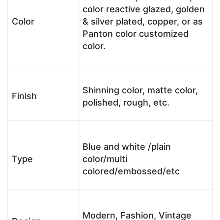
color reactive glazed, golden
Color
& silver plated, copper, or as
Panton color customized
color.
Shinning color, matte color,
Finish
polished, rough, etc.
Blue and white /plain
Type
color/multi
colored/embossed/etc
Modern, Fashion, Vintage