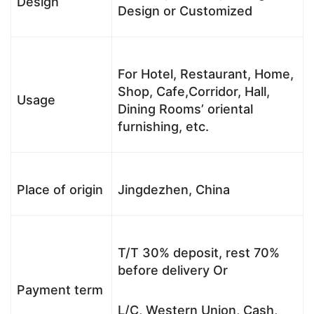
Design
Design or Customized
For Hotel, Restaurant, Home,
Shop, Cafe,Corridor, Hall,
Usage
Dining Rooms’ oriental
furnishing, etc.
Place of origin
Jingdezhen, China
T/T 30% deposit, rest 70%
before delivery Or
Payment term
L/C, Western Union, Cash,