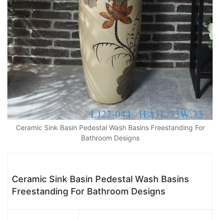
Ceramic Sink Basin Pedestal Wash Basins Freestanding For
Bathroom Designs
Ceramic Sink Basin Pedestal Wash Basins
Freestanding For Bathroom Designs