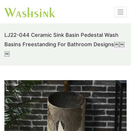
LJ22-044 Ceramic Sink Basin Pedestal Wash
Basins Freestanding For Bathroom Designs￼￼
￼