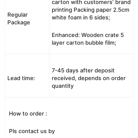
carton with customers’ brand
printing Packing paper 2.5cm
Regular
white foam in 6 sides;
Package
Enhanced: Wooden crate 5
layer carton bubble film;
7-45 days after deposit
Lead time:
received, depends on order
quantity
How to order :
Pls contact us by